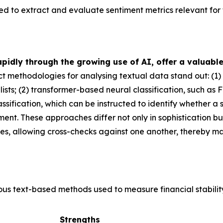
to extract and evaluate sentiment metrics relevant for fi
idly through the growing use of AI, offer a valuable
tinct methodologies for analysing textual data stand out: (
ists; (2) transformer-based neural classification, such as F
ification, which can be instructed to identify whether a se
ssment. These approaches differ not only in sophistication b
es, allowing cross-checks against one another, thereby ma
ious text-based methods used to measure financial stabilit
Strengths