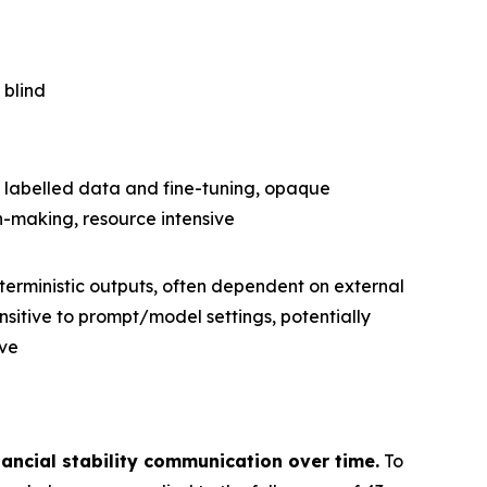
 blind
 labelled data and fine-tuning, opaque
n-making, resource intensive
erministic outputs, often dependent on external
nsitive to prompt/model settings, potentially
ve
ancial stability communication over time.
To