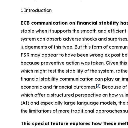
1 Introduction
ECB communication on financial stability ha
stable when it supports the smooth and efficient 
system can absorb adverse shocks and surprises.
judgements of this type. But this form of communic
FSR may appear to have been wrong ex post bec
because preventive action was taken. Given this c
which might test the stability of the system, rath
financial stability communication can play an imp
[
2
]
economic and financial outcomes.
Because of t
which offer a structured perspective on how vulne
(AI) and especially large language models, the
the limitations of more traditional approaches
This special feature explores how these meth