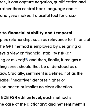
ence, it can capture negation, qualification and
rather than central bank language and is
analysed makes it a useful tool for cross-
to financial stability and temporal
x relationships such as relevance for financial
e, the GPT method is employed by designing a
 a view on financial stability risk (an
[
8
]
ing or mixed)
and then, finally, it assigns a
ting series should thus be understood as a
y. Crucially, sentiment is defined not as the
he label “negative” denotes higher or
 balanced or implies no clear direction.
e ECB FSR edition level, each method is
he case of the dictionary) and net sentiment is