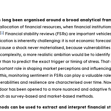
s long been organised around a broad analytical fra
allocation of financial resources, when financial institutio
[
1
]
Financial stability reviews (FSRs) are important vehicl
ation is inherently challenging: it is not economic forecast
ause a shock never materialised, because vulnerabilitie
omplexity, a more realistic ambition would be to identify 
er than to predict the exact trigger or timing of stress. Th
ortant role in shaping market perceptions and influencing 
his, monitoring sentiment in FSRs can play a valuable role
rabilities and resilience are characterised over time. Now,
 door has been opened to a more nuanced and adaptive fo
 such as survey-based and market-based methods.
ods can be used to extract and interpret financial st