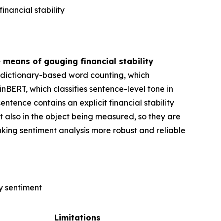
nancial stability
 means of gauging financial stability
1) dictionary-based word counting, which
inBERT, which classifies sentence-level tone in
ntence contains an explicit financial stability
ut also in the object being measured, so they are
king sentiment analysis more robust and reliable
y sentiment
Limitations