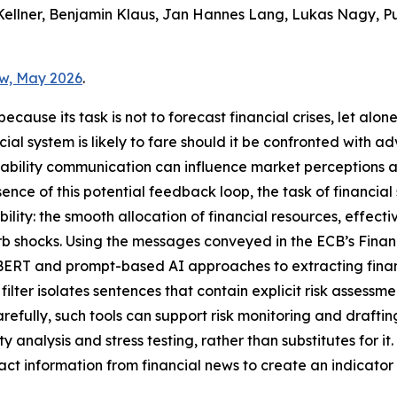
Kellner, Benjamin Klaus, Jan Hannes Lang, Lukas Nagy, 
ew, May 2026
.
ause its task is not to forecast financial crises, let alone p
cial system is likely to fare should it be confronted with a
tability communication can influence market perceptions a
ence of this potential feedback loop, the task of financia
lity: the smooth allocation of financial resources, effecti
rb shocks. Using the messages conveyed in the ECB’s Finan
ERT and prompt-based AI approaches to extracting financia
er isolates sentences that contain explicit risk assessmen
carefully, such tools can support risk monitoring and drafti
analysis and stress testing, rather than substitutes for it
t information from financial news to create an indicator f