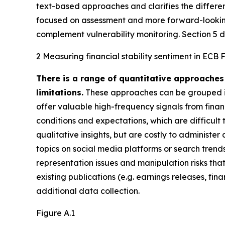
text-based approaches and clarifies the differ
focused on assessment and more forward-looking 
complement vulnerability monitoring. Section 5 di
2 Measuring financial stability sentiment in ECB 
There is a range of quantitative approaches 
limitations.
These approaches can be grouped in
offer valuable high-frequency signals from financ
conditions and expectations, which are difficul
qualitative insights, but are costly to administer
topics on social media platforms or search trend
representation issues and manipulation risks that
existing publications (e.g. earnings releases, f
additional data collection.
Figure A.1