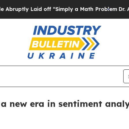
aid off “Simply a Math Problem
Dr. Abdul El-Saye
 a new era in sentiment analys