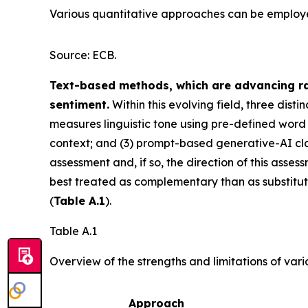
Various quantitative approaches can be employed 
Source: ECB.
Text-based methods, which are advancing rap
sentiment.
Within this evolving field, three dis
measures linguistic tone using pre-defined word l
context; and (3) prompt-based generative-AI class
assessment and, if so, the direction of this asse
best treated as complementary than as substitut
(
Table A.1
).
Table A.1
Overview of the strengths and limitations of var
Approach