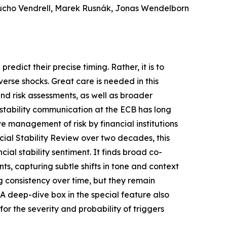
Pucho Vendrell, Marek Rusnák, Jonas Wendelborn
redict their precise timing. Rather, it is to
dverse shocks. Great care is needed in this
nd risk assessments, as well as broader
l stability communication at the ECB has long
ve management of risk by financial institutions
cial Stability Review over two decades, this
l stability sentiment. It finds broad co-
ts, capturing subtle shifts in tone and context
ng consistency over time, but they remain
. A deep-dive box in the special feature also
or the severity and probability of triggers