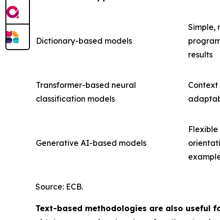
Simple, 
Dictionary-based models
programm
results
Transformer-based neural
Context
classification models
adaptabl
Flexible
Generative AI-based models
orientat
exampl
Source: ECB.
Text-based methodologies are also useful fo