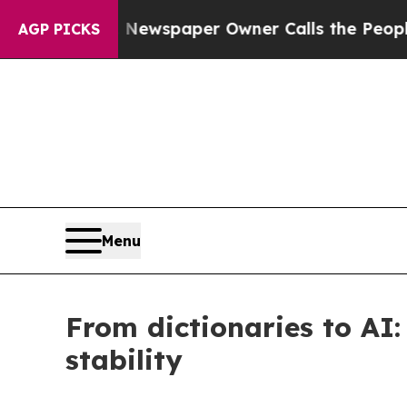
. Newspaper Owner Calls the People Abruptly L
AGP PICKS
Menu
From dictionaries to AI:
stability