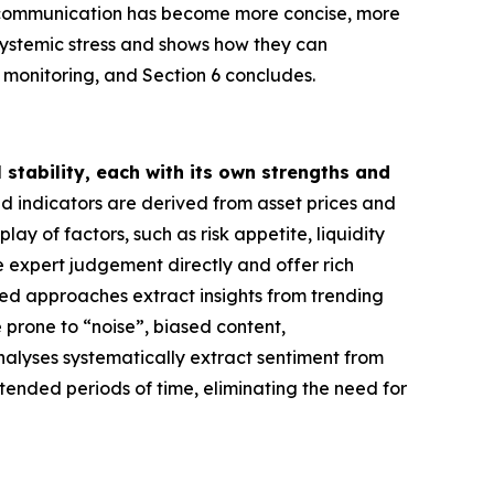
R communication has become more concise, more
systemic stress and shows how they can
k monitoring, and Section 6 concludes.
stability, each with its own strengths and
ed indicators are derived from asset prices and
y of factors, such as risk appetite, liquidity
 expert judgement directly and offer rich
based approaches extract insights from trending
 prone to “noise”, biased content,
analyses systematically extract sentiment from
tended periods of time, eliminating the need for