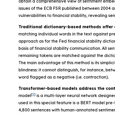
obtain a comprehensive view of sentiment embed
issues of the ECB FSR published between 2004 and
vulnerabilities to financial stability, revealing se
Traditional dictionary-based methods offer 
matching individual words in the text against pre
approach as for the Fed financial stability dicti
basis of financial stability communication. All 
remaining tokens are matched against the dictio
The main advantage of this method is its simplicity
blindness: it cannot distinguish, for instance, b
word flagged as a negative (i.e. contraction).
Transformer-based models address the contex
[
5
]
model
is a multi-layer neural network designe
used in this special feature is a BERT model pre
4,800 sentences with human-annotated sentiment l