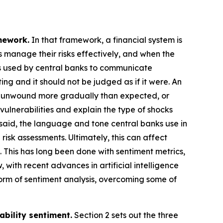
mework.
In that framework, a financial system is
ns manage their risks effectively, and when the
es used by central banks to communicate
ing and it should not be judged as if it were. An
s unwound more gradually than expected, or
vulnerabilities and explain the type of shocks
at said, the language and tone central banks use in
risk assessments. Ultimately, this can affect
. This has long been done with sentiment metrics,
 with recent advances in artificial intelligence
rm of sentiment analysis, overcoming some of
ability sentiment.
Section 2 sets out the three