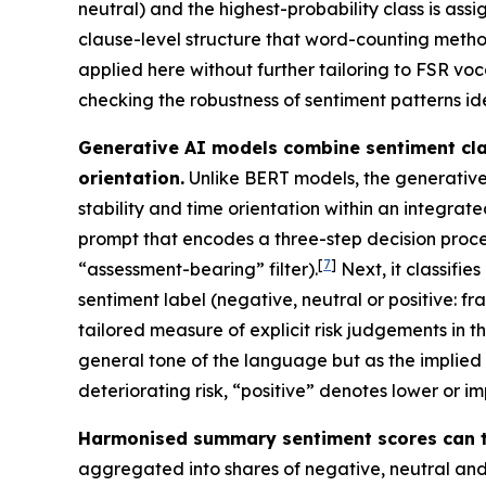
neutral) and the highest-probability class is ass
clause-level structure that word-counting meth
applied here without further tailoring to FSR voc
checking the robustness of sentiment patterns id
Generative AI models combine sentiment clas
orientation.
Unlike BERT models, the generative
stability and time orientation within an integra
prompt that encodes a three-step decision proce
[
7
]
“assessment-bearing” filter).
Next, it classifi
sentiment label (negative, neutral or positive: fram
tailored measure of explicit risk judgements in t
general tone of the language but as the implied di
deteriorating risk, “positive” denotes lower or i
Harmonised summary sentiment scores can t
aggregated into shares of negative, neutral and p