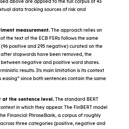
ed above are applied to the full corpus of 43
xtual data tracking sources of risk and
ntiment measurement.
The approach relies on
 of the text of the ECB FSRs follows the same
 (96 positive and 295 negative) curated on the
d, after stopwords have been removed, the
e between negative and positive word shares.
nistic results. Its main limitation is its context
 is easing” since both sentences contain the same
at the sentence level.
The standard BERT
 context in which they appear. The FinBERT model
 the Financial PhraseBank, a corpus of roughly
across three categories (positive, negative and