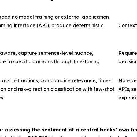
need no model training or external application
ing interface (API), produce deterministic
Context
 aware, capture sentence-level nuance,
Require
e to specific domains through fine-tuning
decisio
 task instructions; can combine relevance, time-
Non-det
ion and risk-direction classification with few-shot
APIs, se
es
expensi
r assessing the sentiment of a central banks’ own fin