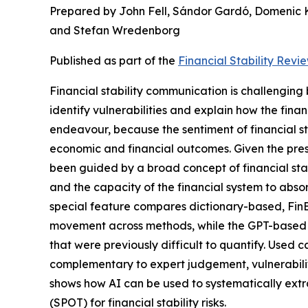
Prepared by John Fell, Sándor Gardó, Domenic 
and Stefan Wredenborg
Published as part of the
Financial Stability Revi
Financial stability communication is challenging bec
identify vulnerabilities and explain how the finan
endeavour, because the sentiment of financial s
economic and financial outcomes.
Given the pres
been guided by a broad concept of financial stabi
and the capacity of the financial system to abso
special feature compares dictionary-based, FinB
movement across methods, while the GPT-based filt
that were previously difficult to quantify. Used 
complementary to expert judgement, vulnerability 
shows how AI can be used to systematically extrac
(SPOT) for financial stability risks.