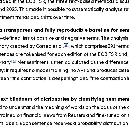
ded in the ECB FSR, the three text-based methods discuss
 2025. This made it possible to systematically analyse te
ntiment trends and shifts over time.
a transparent and fully reproducible baseline for se
-defined lists of positive and negative terms. The analysis
[
3
]
onary created by Correa et al.
, which comprises 391 terms
sentences are tokenised for each edition of the ECB FSR an
[
4
]
nary.
Net sentiment is then calculated as the differenc
: it requires no model training, no API and produces determi
etween “the contraction is deepening” and “the contraction
t blindness of dictionaries by classifying sentiment 
d to understand the meaning of words on the basis of the
-trained on financial news from Reuters and fine-tuned on
abels. Each sentence receives a probability distribution 