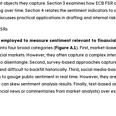
ent objects they capture. Section 3 examines how ECB FS
over time. Section 4 relates the sentiment indicators to 
scusses practical applications in drafting and internal ris
FSRs
employed to measure sentiment relevant to financial 
to four broad categories (
Figure A.1
). First, market-bas
ial markets. However, they often capture a complex interpla
t to disentangle. Second, survey-based approaches capture
 and difficult to backfill historically. Third, social media-
s to gauge public sentiment in real time. However, they are
 can skew sentiment analysis results. Finally, text-based 
inancial news or commentaries from market analysts) over ex