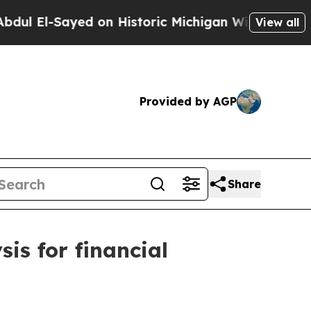
d on Historic Michigan Win: “People Are Sick and
View all
Provided by AGP
Share
is for financial