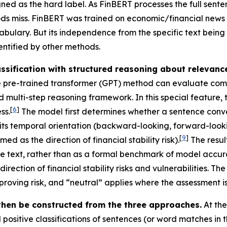
igned as the hard label. As FinBERT processes the full sent
ods miss. FinBERT was trained on economic/financial news 
abulary. But its independence from the specific text being 
entified by other methods.
sification with structured reasoning about relevance 
 pre-trained transformer (GPT) method can evaluate comple
ted multi-step reasoning framework. In this special featur
[
6
]
ss.
The model first determines whether a sentence conveys
es its temporal orientation (backward-looking, forward-look
[
9
]
ed as the direction of financial stability risk).
The resul
he text, rather than as a formal benchmark of model accurac
rection of financial stability risks and vulnerabilities. T
mproving risk, and “neutral” applies where the assessment is
hen be constructed from the three approaches.
At th
ositive classifications of sentences (or word matches in t