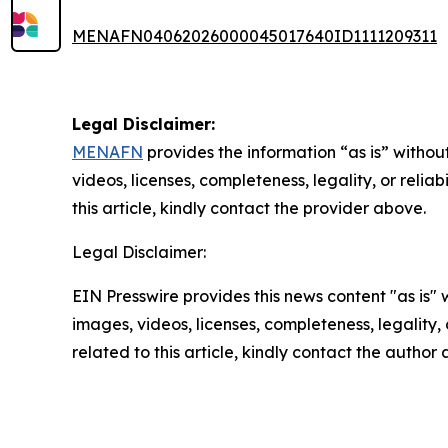
MENAFN04062026000045017640ID1111209311
Legal Disclaimer:
MENAFN
provides the information “as is” without
videos, licenses, completeness, legality, or reliab
this article, kindly contact the provider above.
Legal Disclaimer:
EIN Presswire provides this news content "as is" 
images, videos, licenses, completeness, legality, o
related to this article, kindly contact the author