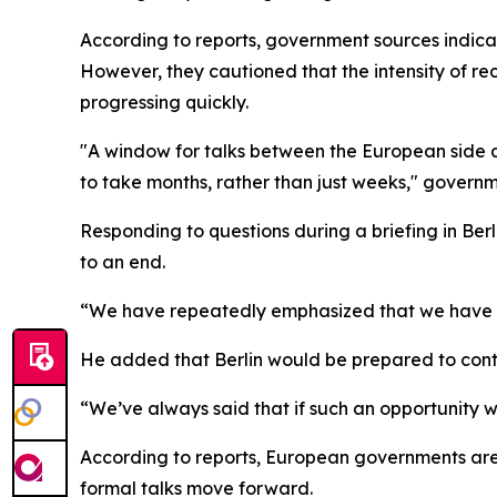
According to reports, government sources indica
However, they cautioned that the intensity of re
progressing quickly.
"A window for talks between the European side and
to take months, rather than just weeks," governm
Responding to questions during a briefing in Be
to an end.
“We have repeatedly emphasized that we have a s
He added that Berlin would be prepared to contr
“We’ve always said that if such an opportunity w
According to reports, European governments are 
formal talks move forward.