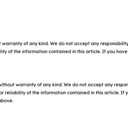
 warranty of any kind. We do not accept any responsibility 
ility of the information contained in this article. If you ha
without warranty of any kind. We do not accept any responsib
r reliability of the information contained in this article. I
 above.