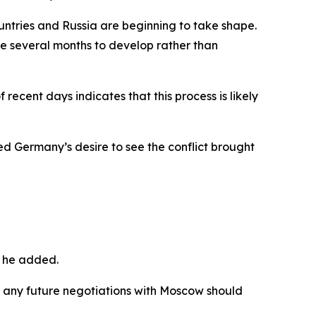
ntries and Russia are beginning to take shape.
ke several months to develop rather than
recent days indicates that this process is likely
d Germany’s desire to see the conflict brought
” he added.
n any future negotiations with Moscow should