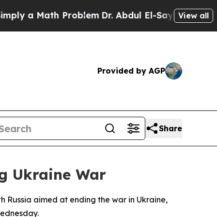
y a Math Problem
Dr. Abdul El-Sayed on Historic 
View all
Provided by AGP
Share
ng Ukraine War
h Russia aimed at ending the war in Ukraine,
 Wednesday.