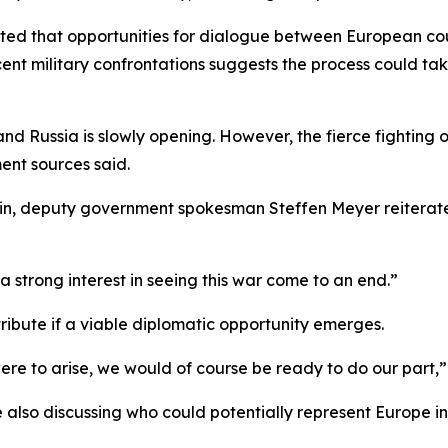
ted that opportunities for dialogue between European cou
cent military confrontations suggests the process could ta
 Russia is slowly opening. However, the fierce fighting of 
ent sources said.
rlin, deputy government spokesman Steffen Meyer reiterate
trong interest in seeing this war come to an end.”
ibute if a viable diplomatic opportunity emerges.
ere to arise, we would of course be ready to do our part,
also discussing who could potentially represent Europe i