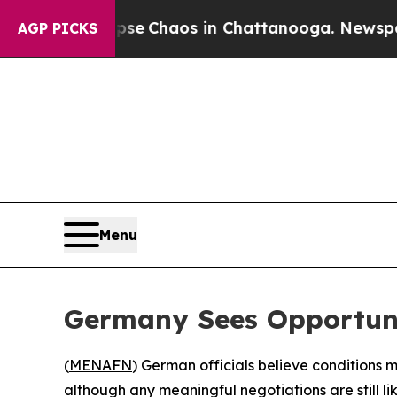
tal Collapse
Chaos in Chattanooga. Newspaper O
AGP PICKS
Menu
Germany Sees Opportuni
(
MENAFN
) German officials believe conditions
although any meaningful negotiations are still 