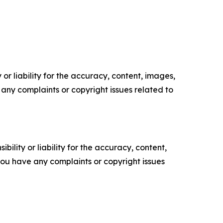
or liability for the accuracy, content, images,
ve any complaints or copyright issues related to
ility or liability for the accuracy, content,
f you have any complaints or copyright issues