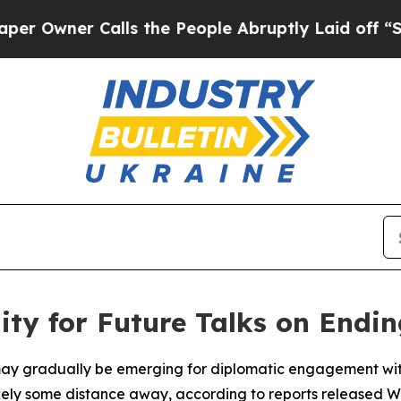
wner Calls the People Abruptly Laid off “Simpl
ty for Future Talks on Endi
 may gradually be emerging for diplomatic engagement wit
likely some distance away, according to reports released