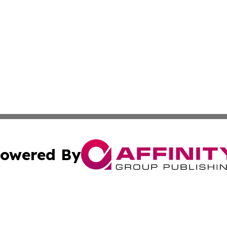
owered By
ubmit Press Release
Terms & Conditions
Copyright/DMCA
nc. dba Affinity Group Publishing & Industry Bulletin Ukra