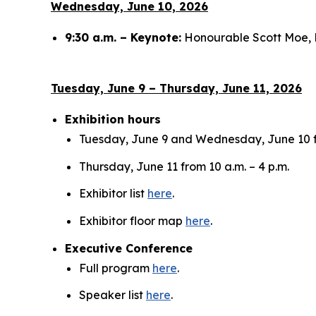
Wednesday, June 10, 2026
9:30 a.m. – Keynote:
Honourable Scott Moe, 
Tuesday, June 9 – Thursday, June 11, 2026
Exhibition hours
Tuesday, June 9 and Wednesday, June 10 fr
Thursday, June 11 from 10 a.m. – 4 p.m.
Exhibitor list
here
.
Exhibitor floor map
here
.
Executive Conference
Full program
here
.
Speaker list
here
.