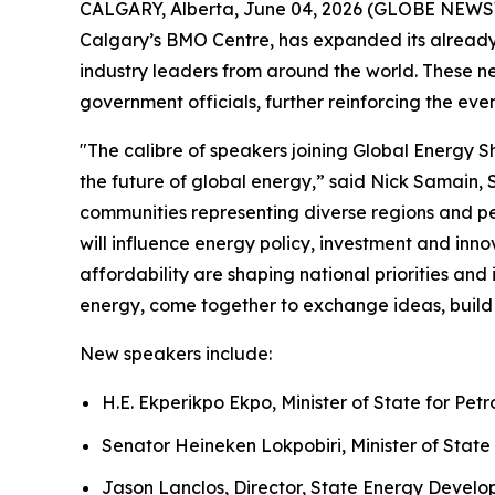
CALGARY, Alberta, June 04, 2026 (GLOBE NEW
Calgary’s BMO Centre, has expanded its already 
industry leaders from around the world. These n
government officials, further reinforcing the eve
"The calibre of speakers joining Global Energy 
the future of global energy,” said Nick Samain,
communities representing diverse regions and pe
will influence energy policy, investment and in
affordability are shaping national priorities an
energy, come together to exchange ideas, build 
New speakers include:
H.E. Ekperikpo Ekpo, Minister of State for Pet
Senator Heineken Lokpobiri, Minister of State 
Jason Lanclos, Director, State Energy Devel