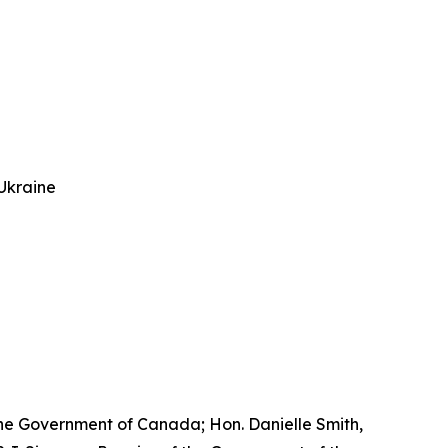
Ukraine
he Government of Canada; Hon. Danielle Smith,