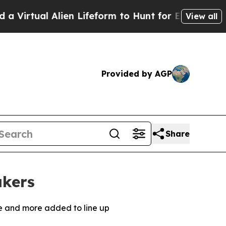
lien Lifeform to Hunt for Extraterrestrials
About 
View all
Provided by AGP
Share
akers
ne and more added to line up