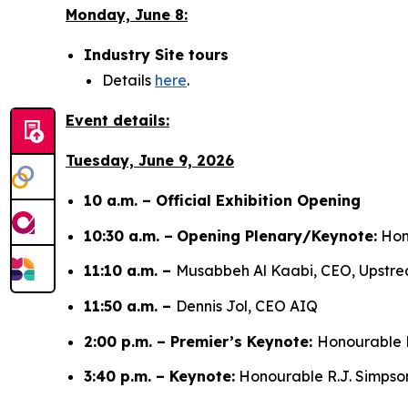
Monday, June 8:
Industry Site tours
Details
here
.
Event details:
Tuesday, June 9, 2026
10 a.m. – Official Exhibition Opening
10:30 a.m. –
Opening Plenary/Keynote:
Hono
11:10 a.m. –
Musabbeh Al Kaabi, CEO, Upst
11:50 a.m. –
Dennis Jol, CEO AIQ
2:00 p.m. – Premier’s Keynote:
Honourable D
3:40 p.m. – Keynote:
Honourable R.J. Simpson,