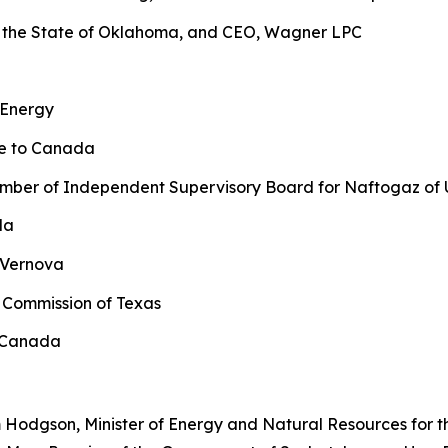
 the State of Oklahoma, and CEO, Wagner LPC
 Energy
ne to Canada
ber of Independent Supervisory Board for Naftogaz of 
da
 Vernova
 Commission of Texas
l Canada
 Hodgson, Minister of Energy and Natural Resources for t