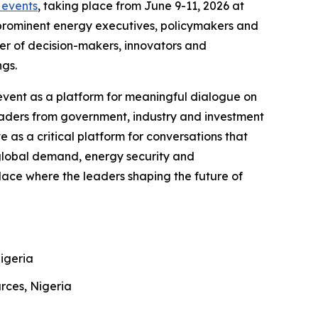
events
, taking place from June 9-11, 2026 at
 prominent energy executives, policymakers and
ter of decision-makers, innovators and
ngs.
event as a platform for meaningful dialogue on
leaders from government, industry and investment
as a critical platform for conversations that
 global demand, energy security and
lace where the leaders shaping the future of
Nigeria
urces, Nigeria