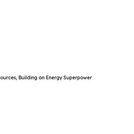
ources, Building an Energy Superpower