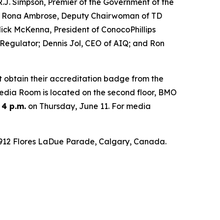
.J. Simpson, Premier of the Government of the
Hon. Rona Ambrose, Deputy Chairwoman of TD
ck McKenna, President of ConocoPhillips
 Regulator; Dennis Jol, CEO of AIQ; and Ron
t obtain their accreditation badge from the
 Media Room is located on the second floor, BMO
 4 p.m.
on Thursday, June 11. For media
 1912 Flores LaDue Parade, Calgary, Canada.