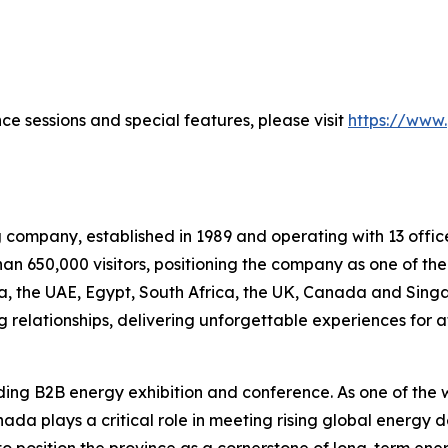
ce sessions and special features, please visit
https://www
g company, established in 1989 and operating with 13 office
an 650,000 visitors, positioning the company as one of the
bia, the UAE, Egypt, South Africa, the UK, Canada and Sing
 relationships, delivering unforgettable experiences for 
ing B2B energy exhibition and conference. As one of the w
anada plays a critical role in meeting rising global energy
 to position the province as a cornerstone of long-term en