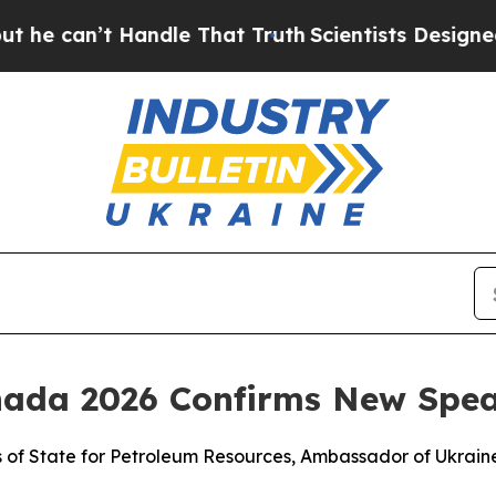
Handle That Truth
Scientists Designed a Virtual A
nada 2026 Confirms New Spe
rs of State for Petroleum Resources, Ambassador of Ukrai