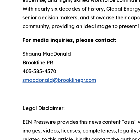
With nearly six decades of history, Global Ener
senior decision makers, and showcase their capab
community, providing an ideal stage to present i
For media inquiries, please contact:
Shauna MacDonald
Brookline PR
403-585-4570
smacdonald@brooklinepr.com
Legal Disclaimer:
EIN Presswire provides this news content "as is" 
images, videos, licenses, completeness, legality, o
related to this article, kindly contact the author