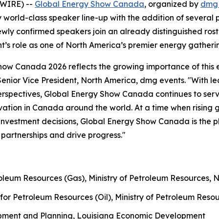
SWIRE) --
Global Energy Show Canada
, organized by
dmg 
world-class speaker line-up with the addition of several
ewly confirmed speakers join an already distinguished ros
nt’s role as one of North America’s premier energy gatheri
Show Canada 2026 reflects the growing importance of this 
 Senior Vice President, North America, dmg events. "With 
rspectives, Global Energy Show Canada continues to serve 
novation in Canada around the world. At a time when rising
d investment decisions, Global Energy Show Canada is the p
partnerships and drive progress."
roleum Resources (Gas), Ministry of Petroleum Resources, 
for Petroleum Resources (Oil), Ministry of Petroleum Reso
opment and Planning, Louisiana Economic Development