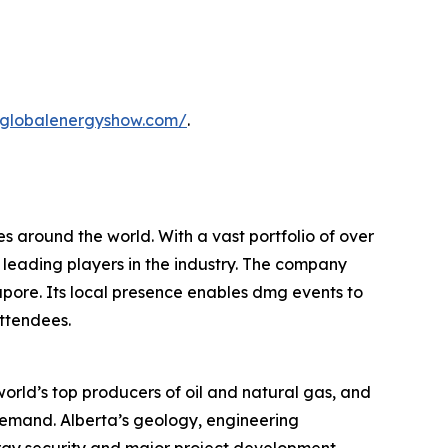
.globalenergyshow.com/
.
s around the world. With a vast portfolio of over
 leading players in the industry. The company
apore. Its local presence enables dmg events to
attendees.
orld’s top producers of oil and natural gas, and
 demand. Alberta’s geology, engineering
ergy security and major project development.