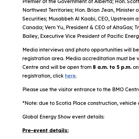
Premier of the Government of Alberta; Hon. Scot
Northwest Territories; Hon. Brian Jean, Ministe
Securities; Musabbeh Al Kaabi, CEO, Upstream a
Canada; Vern Yu, President & CEO of AltaGas; Tr
Bailey, Executive Vice President of Pacific Energ
Media interviews and photo opportunities will be
registration area. Media accreditation must be v
Centre and will be open from
8 a.m. to 5 p.m.
on
registration, click
here
.
Please use the visitor entrance to the BMO Cent
*Note: due to Scotia Place construction, vehicle
Global Energy Show event details:
Pre-event details: