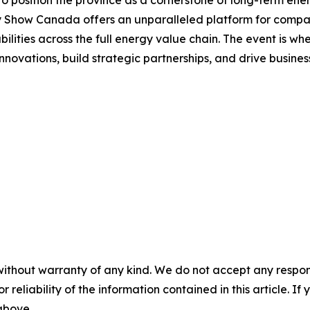
gy Show Canada offers an unparalleled platform for compan
ilities across the full energy value chain. The event is 
nnovations, build strategic partnerships, and drive busine
without warranty of any kind. We do not accept any responsib
r reliability of the information contained in this article. I
 above.