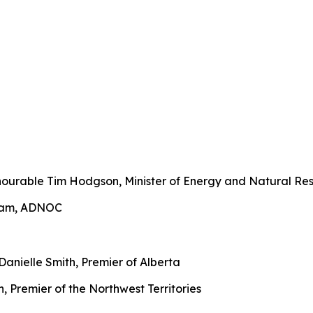
urable Tim Hodgson, Minister of Energy and Natural Res
ream, ADNOC
anielle Smith, Premier of Alberta
 Premier of the Northwest Territories