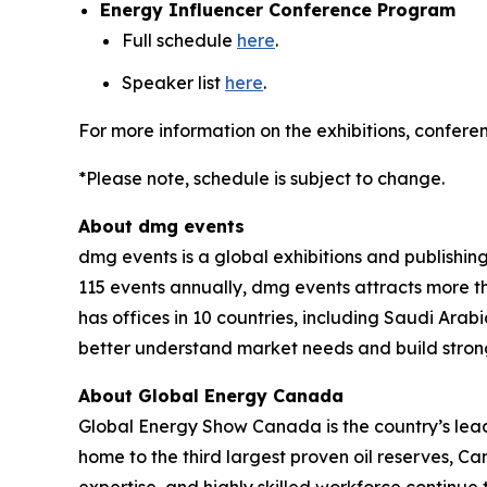
Energy Influencer Conference Program
Full schedule
here
.
Speaker list
here
.
For more information on the exhibitions, conferen
*Please note, schedule is subject to change.
About dmg events
dmg events is a global exhibitions and publishin
115 events annually, dmg events attracts more th
has offices in 10 countries, including Saudi Ara
better understand market needs and build strong
About Global Energy Canada
Global Energy Show Canada is the country’s lead
home to the third largest proven oil reserves, C
expertise, and highly skilled workforce continue