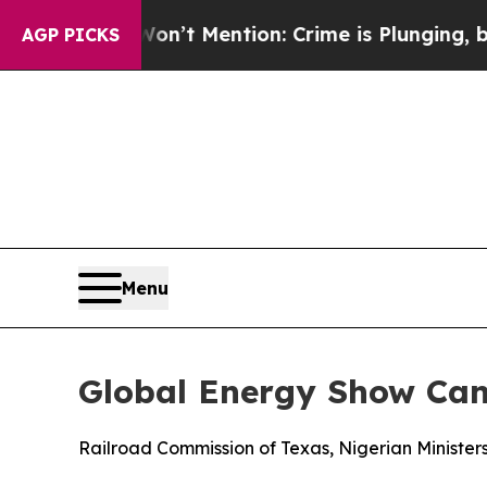
on’t Mention: Crime is Plunging, but he can’t 
AGP PICKS
Menu
Global Energy Show Ca
Railroad Commission of Texas, Nigerian Ministe