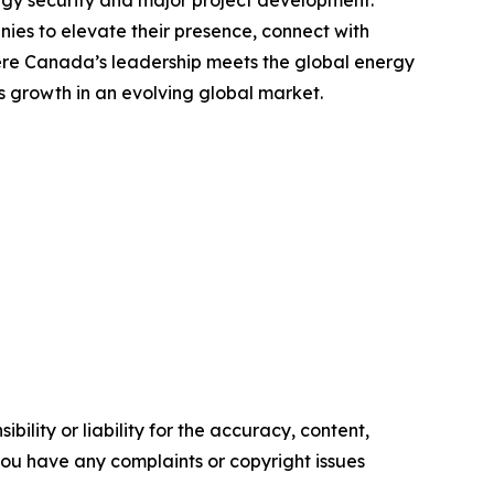
ies to elevate their presence, connect with
where Canada’s leadership meets the global energy
ss growth in an evolving global market.
ility or liability for the accuracy, content,
f you have any complaints or copyright issues