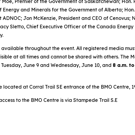
t Moe, Premier of the Government of Saskatchewan; Hon. R
r of Energy and Minerals for the Government of Alberta; 
t ADNOC; Jon McKenzie, President and CEO of Cenovus; Ni
acy Sletto, Chief Executive Officer of the Canada Energy
y.
 available throughout the event. All registered media mus
isible at all times and cannot be shared with others. The
 Tuesday, June 9 and Wednesday, June 10, and
8 a.m. to
re located at Corral Trail SE entrance of the BMO Centre,
 access to the BMO Centre is via Stampede Trail S.E