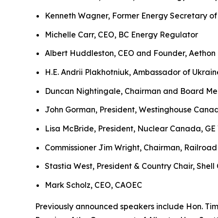
Kenneth Wagner, Former Energy Secretary of
Michelle Carr, CEO, BC Energy Regulator
Albert Huddleston, CEO and Founder, Aethon
H.E. Andrii Plakhotniuk, Ambassador of Ukrai
Duncan Nightingale, Chairman and Board Mem
John Gorman, President, Westinghouse Cana
Lisa McBride, President, Nuclear Canada, GE
Commissioner Jim Wright, Chairman, Railroad
Stastia West, President & Country Chair, Shel
Mark Scholz, CEO, CAOEC
Previously announced speakers include Hon. Tim