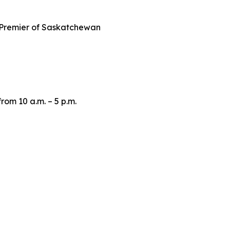
Premier of Saskatchewan
om 10 a.m. – 5 p.m.