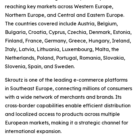
reaching key markets across Western Europe,
Northern Europe, and Central and Eastern Europe.
The countries covered include Austria, Belgium,
Bulgaria, Croatia, Cyprus, Czechia, Denmark, Estonia,
Finland, France, Germany, Greece, Hungary, Ireland,
Italy, Latvia, Lithuania, Luxembourg, Malta, the
Netherlands, Poland, Portugal, Romania, Slovakia,
Slovenia, Spain, and Sweden.
Skroutz is one of the leading e-commerce platforms
in Southeast Europe, connecting millions of consumers
with a wide network of merchants and brands. Its
cross-border capabilities enable efficient distribution
and localized access to products across multiple
European markets, making it a strategic channel for
international expansion.