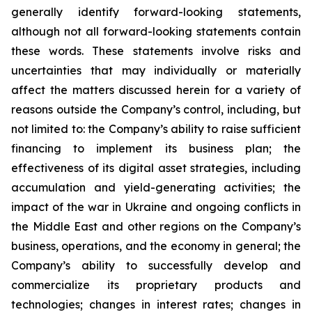
generally identify forward-looking statements,
although not all forward-looking statements contain
these words. These statements involve risks and
uncertainties that may individually or materially
affect the matters discussed herein for a variety of
reasons outside the Company’s control, including, but
not limited to: the Company’s ability to raise sufficient
financing to implement its business plan; the
effectiveness of its digital asset strategies, including
accumulation and yield-generating activities; the
impact of the war in Ukraine and ongoing conflicts in
the Middle East and other regions on the Company’s
business, operations, and the economy in general; the
Company’s ability to successfully develop and
commercialize its proprietary products and
technologies; changes in interest rates; changes in