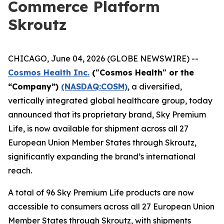
Commerce Platform
Skroutz
CHICAGO, June 04, 2026 (GLOBE NEWSWIRE) --
Cosmos Health Inc.
("Cosmos Health" or the
“Company”)
(NASDAQ:COSM)
, a diversified,
vertically integrated global healthcare group, today
announced that its proprietary brand, Sky Premium
Life, is now available for shipment across all 27
European Union Member States through Skroutz,
significantly expanding the brand’s international
reach.
A total of 96 Sky Premium Life products are now
accessible to consumers across all 27 European Union
Member States through Skroutz, with shipments