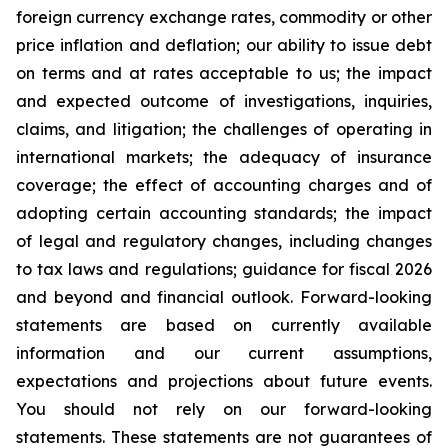
foreign currency exchange rates, commodity or other
price inflation and deflation; our ability to issue debt
on terms and at rates acceptable to us; the impact
and expected outcome of investigations, inquiries,
claims, and litigation; the challenges of operating in
international markets; the adequacy of insurance
coverage; the effect of accounting charges and of
adopting certain accounting standards; the impact
of legal and regulatory changes, including changes
to tax laws and regulations; guidance for fiscal 2026
and beyond and financial outlook. Forward-looking
statements are based on currently available
information and our current assumptions,
expectations and projections about future events.
You should not rely on our forward-looking
statements. These statements are not guarantees of