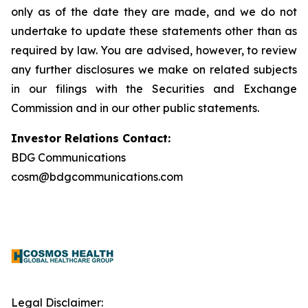
only as of the date they are made, and we do not
undertake to update these statements other than as
required by law. You are advised, however, to review
any further disclosures we make on related subjects
in our filings with the Securities and Exchange
Commission and in our other public statements.
Investor Relations Contact:
BDG Communications
cosm@bdgcommunications.com
Legal Disclaimer: