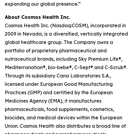
expanding our global presence.”
About Cosmos Health Inc.
Cosmos Health Inc. (Nasdaq:COSM), incorporated in
2009 in Nevada, is a diversified, vertically integrated
global healthcare group. The Company owns a
portfolio of proprietary pharmaceutical and
nutraceutical brands, including Sky Premium Life®,
Mediterranation®, bio-bebe®, C-Sept® and C-Scrub®.
Through its subsidiary Cana Laboratories S.A.,
licensed under European Good Manufacturing
Practices (GMP) and certified by the European
Medicines Agency (EMA), it manufactures
pharmaceuticals, food supplements, cosmetics,
biocides, and medical devices within the European
Union. Cosmos Health also distributes a broad line of