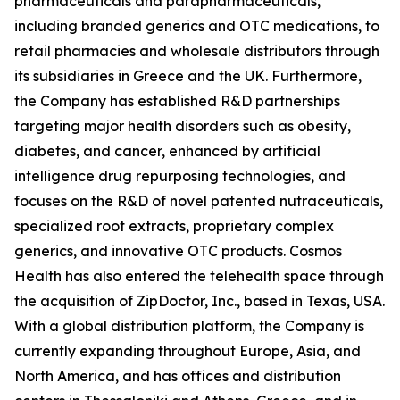
pharmaceuticals and parapharmaceuticals,
including branded generics and OTC medications, to
retail pharmacies and wholesale distributors through
its subsidiaries in Greece and the UK. Furthermore,
the Company has established R&D partnerships
targeting major health disorders such as obesity,
diabetes, and cancer, enhanced by artificial
intelligence drug repurposing technologies, and
focuses on the R&D of novel patented nutraceuticals,
specialized root extracts, proprietary complex
generics, and innovative OTC products. Cosmos
Health has also entered the telehealth space through
the acquisition of ZipDoctor, Inc., based in Texas, USA.
With a global distribution platform, the Company is
currently expanding throughout Europe, Asia, and
North America, and has offices and distribution