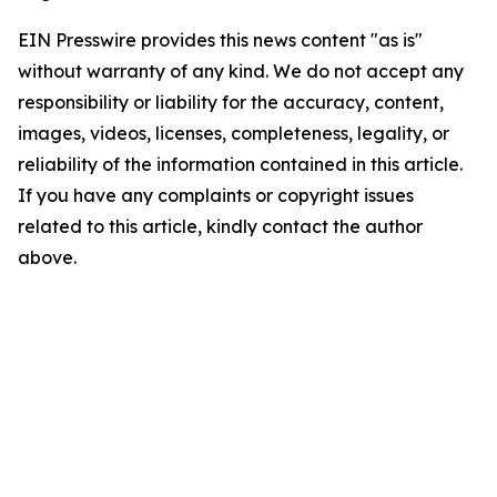
EIN Presswire provides this news content "as is"
without warranty of any kind. We do not accept any
responsibility or liability for the accuracy, content,
images, videos, licenses, completeness, legality, or
reliability of the information contained in this article.
If you have any complaints or copyright issues
related to this article, kindly contact the author
above.