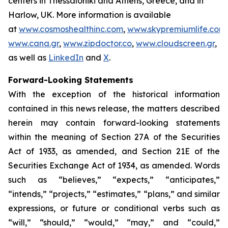
centers in Thessaloniki and Athens, Greece, and in
Harlow, UK. More information is available
at
www.cosmoshealthinc.com
,
www.skypremiumlife.com
,
www.cana.gr
,
www.zipdoctor.co
,
www.cloudscreen.gr
,
as well as
LinkedIn
and
X
.
Forward-Looking Statements
With the exception of the historical information
contained in this news release, the matters described
herein may contain forward-looking statements
within the meaning of Section 27A of the Securities
Act of 1933, as amended, and Section 21E of the
Securities Exchange Act of 1934, as amended. Words
such as “believes,” “expects,” “anticipates,”
“intends,” “projects,” “estimates,” “plans,” and similar
expressions, or future or conditional verbs such as
“will,” “should,” “would,” “may,” and “could,”