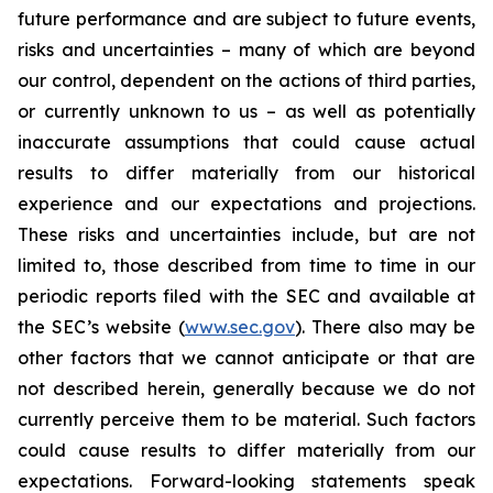
future performance and are subject to future events,
risks and uncertainties – many of which are beyond
our control, dependent on the actions of third parties,
or currently unknown to us – as well as potentially
inaccurate assumptions that could cause actual
results to differ materially from our historical
experience and our expectations and projections.
These risks and uncertainties include, but are not
limited to, those described from time to time in our
periodic reports filed with the SEC and available at
the SEC’s website (
www.sec.gov
). There also may be
other factors that we cannot anticipate or that are
not described herein, generally because we do not
currently perceive them to be material. Such factors
could cause results to differ materially from our
expectations. Forward-looking statements speak