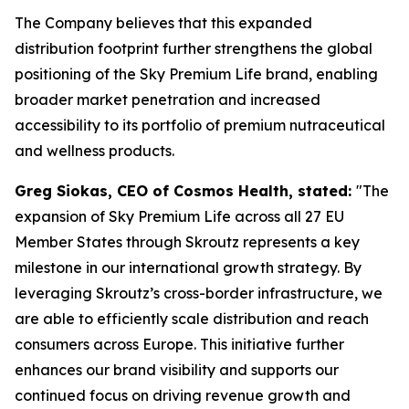
The Company believes that this expanded
distribution footprint further strengthens the global
positioning of the Sky Premium Life brand, enabling
broader market penetration and increased
accessibility to its portfolio of premium nutraceutical
and wellness products.
Greg Siokas, CEO of Cosmos Health, stated:
"The
expansion of Sky Premium Life across all 27 EU
Member States through Skroutz represents a key
milestone in our international growth strategy. By
leveraging Skroutz’s cross-border infrastructure, we
are able to efficiently scale distribution and reach
consumers across Europe. This initiative further
enhances our brand visibility and supports our
continued focus on driving revenue growth and