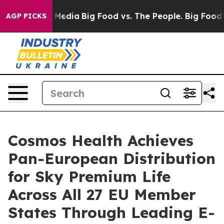
on Social Media
Big Food vs. The People. Big Food’s 23
AGP PICKS
Cosmos Health Achieves
Pan-European Distribution
for Sky Premium Life
Across All 27 EU Member
States Through Leading E-