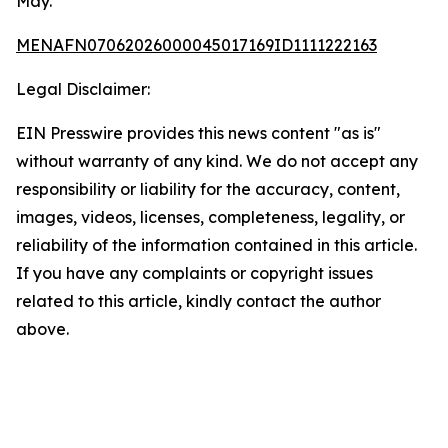
May.
MENAFN07062026000045017169ID1111222163
Legal Disclaimer:
EIN Presswire provides this news content "as is"
without warranty of any kind. We do not accept any
responsibility or liability for the accuracy, content,
images, videos, licenses, completeness, legality, or
reliability of the information contained in this article.
If you have any complaints or copyright issues
related to this article, kindly contact the author
above.