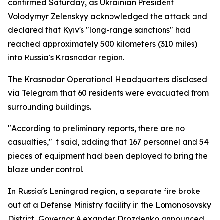
confirmed Saturday, as Ukrainian President
Volodymyr Zelenskyy acknowledged the attack and
declared that Kyiv's "long-range sanctions" had
reached approximately 500 kilometers (310 miles)
into Russia's Krasnodar region.
The Krasnodar Operational Headquarters disclosed
via Telegram that 60 residents were evacuated from
surrounding buildings.
"According to preliminary reports, there are no
casualties," it said, adding that 167 personnel and 54
pieces of equipment had been deployed to bring the
blaze under control.
In Russia's Leningrad region, a separate fire broke
out at a Defense Ministry facility in the Lomonosovsky
District, Governor Alexander Drozdenko announced