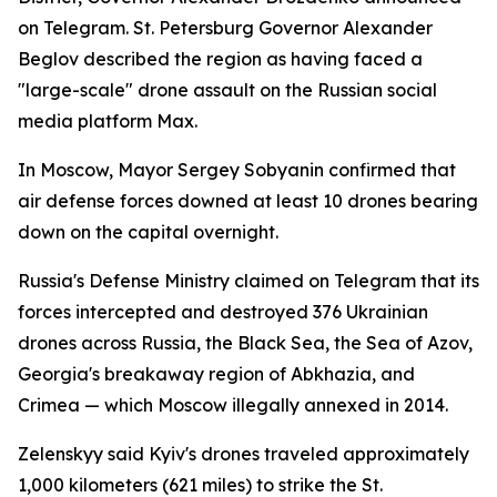
on Telegram. St. Petersburg Governor Alexander
Beglov described the region as having faced a
"large-scale" drone assault on the Russian social
media platform Max.
In Moscow, Mayor Sergey Sobyanin confirmed that
air defense forces downed at least 10 drones bearing
down on the capital overnight.
Russia's Defense Ministry claimed on Telegram that its
forces intercepted and destroyed 376 Ukrainian
drones across Russia, the Black Sea, the Sea of Azov,
Georgia's breakaway region of Abkhazia, and
Crimea — which Moscow illegally annexed in 2014.
Zelenskyy said Kyiv's drones traveled approximately
1,000 kilometers (621 miles) to strike the St.