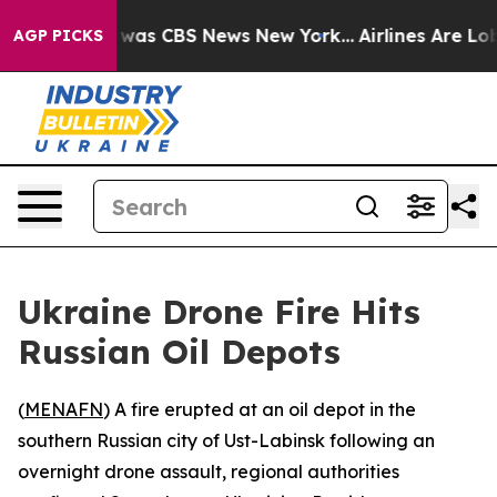
 Narrative was CBS News New York...
Airlines Are Lobby
AGP PICKS
Ukraine Drone Fire Hits
Russian Oil Depots
(
MENAFN
) A fire erupted at an oil depot in the
southern Russian city of Ust-Labinsk following an
overnight drone assault, regional authorities