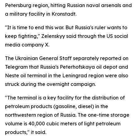
Petersburg region, hitting Russian naval arsenals and
a military facility in Kronstadt.
"It is time to end this war. But Russia's ruler wants to
keep fighting," Zelenskyy said through the US social
media company X.
The Ukrainian General Staff separately reported on
Telegram that Russia's Peterhofskaya oil depot and
Neste oil terminal in the Leningrad region were also
struck during the overnight campaign.
"The terminal is a key facility for the distribution of
petroleum products (gasoline, diesel) in the
northwestern region of Russia. The one-time storage
volume is 40,000 cubic meters of light petroleum
products," it said.