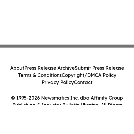
About
Press Release Archive
Submit Press Release
Terms & Conditions
Copyright/DMCA Policy
Privacy Policy
Contact
© 1995-2026 Newsmatics Inc. dba Affinity Group
Publishing & Industry Bulletin Ukraine. All Rights
Reserved.
Cookie Settings / Your Privacy Choices