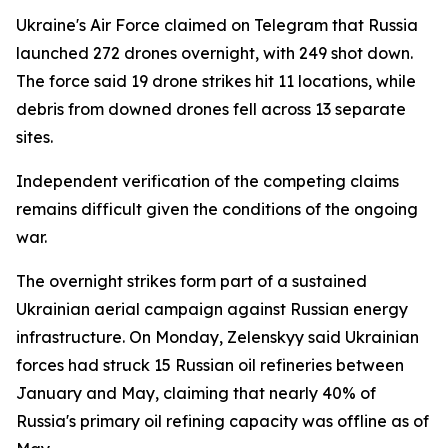
Ukraine's Air Force claimed on Telegram that Russia
launched 272 drones overnight, with 249 shot down.
The force said 19 drone strikes hit 11 locations, while
debris from downed drones fell across 13 separate
sites.
Independent verification of the competing claims
remains difficult given the conditions of the ongoing
war.
The overnight strikes form part of a sustained
Ukrainian aerial campaign against Russian energy
infrastructure. On Monday, Zelenskyy said Ukrainian
forces had struck 15 Russian oil refineries between
January and May, claiming that nearly 40% of
Russia's primary oil refining capacity was offline as of