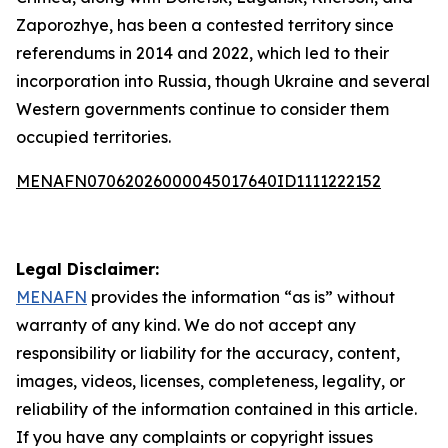
Zaporozhye, has been a contested territory since
referendums in 2014 and 2022, which led to their
incorporation into Russia, though Ukraine and several
Western governments continue to consider them
occupied territories.
MENAFN07062026000045017640ID1111222152
Legal Disclaimer:
MENAFN
provides the information “as is” without
warranty of any kind. We do not accept any
responsibility or liability for the accuracy, content,
images, videos, licenses, completeness, legality, or
reliability of the information contained in this article.
If you have any complaints or copyright issues