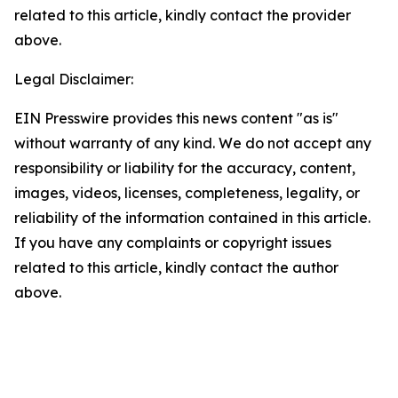
related to this article, kindly contact the provider
above.
Legal Disclaimer:
EIN Presswire provides this news content "as is"
without warranty of any kind. We do not accept any
responsibility or liability for the accuracy, content,
images, videos, licenses, completeness, legality, or
reliability of the information contained in this article.
If you have any complaints or copyright issues
related to this article, kindly contact the author
above.