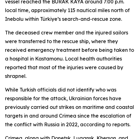
vessel reached the BURAK KAYA around 7:00 p.m.
local time, approximately 115 nautical miles north of
Inebolu within Türkiye’s search-and-rescue zone.
The deceased crew member and the injured sailors
were transferred to the rescue ship, where they
received emergency treatment before being taken to
a hospital in Kastamonu. Local health authorities
reported that most of the injuries were caused by
shrapnel.
While Turkish officials did not identify who was
responsible for the attack, Ukrainian forces have
previously carried out strikes on maritime and coastal
targets in and around Crimea since the escalation of
the conflict with Russia in 2022, according to reports.
Crimea, along with Donetsk, Lugansk, Kherson, and