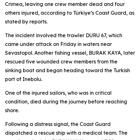
Crimea, leaving one crew member dead and four
others injured, according to Türkiye’s Coast Guard, as
stated by reports.
The incident involved the trawler DURU 67, which
came under attack on Friday in waters near
Sevastopol. Another fishing vessel, BURAK KAYA, later
rescued five wounded crew members from the
sinking boat and began heading toward the Turkish
port of Inebolu.
One of the injured sailors, who was in critical
condition, died during the journey before reaching
shore.
Following a distress signal, the Coast Guard
dispatched a rescue ship with a medical team. The