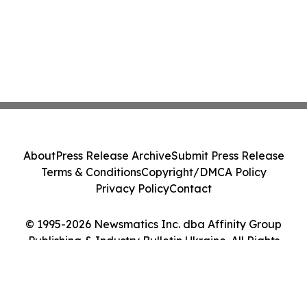
About
Press Release Archive
Submit Press Release
Terms & Conditions
Copyright/DMCA Policy
Privacy Policy
Contact
© 1995-2026 Newsmatics Inc. dba Affinity Group
Publishing & Industry Bulletin Ukraine. All Rights
Reserved.
Cookie Settings / Your Privacy Choices