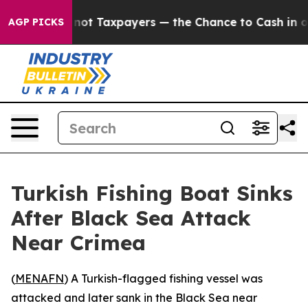
ompanies — not Taxpayers — the Chance to Cash in on P
AGP PICKS
Turkish Fishing Boat Sinks
After Black Sea Attack
Near Crimea
(
MENAFN
) A Turkish-flagged fishing vessel was
attacked and later sank in the Black Sea near