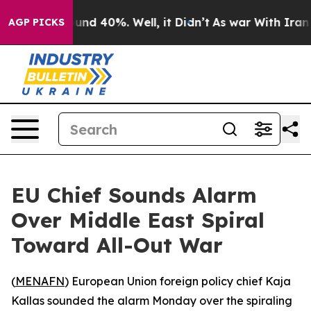
loor Around 40%. Well, it Didn’t
As war With Iran Dr
AGP PICKS
EU Chief Sounds Alarm
Over Middle East Spiral
Toward All-Out War
(
MENAFN
) European Union foreign policy chief Kaja
Kallas sounded the alarm Monday over the spiraling