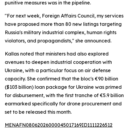
punitive measures was in the pipeline.
"For next week, Foreign Affairs Council, my services
have proposed more than 80 new listings targeting
Russia's military industrial complex, human rights
violators, and propagandists," she announced.
Kallas noted that ministers had also explored
avenues to deepen industrial cooperation with
Ukraine, with a particular focus on air defense
capacity. She confirmed that the bloc's €90 billion
($103 billion) loan package for Ukraine was primed
for disbursement, with the first tranche of €5.9 billion
earmarked specifically for drone procurement and
set to be released this month.
MENAFN08062026000045017169ID1111226512