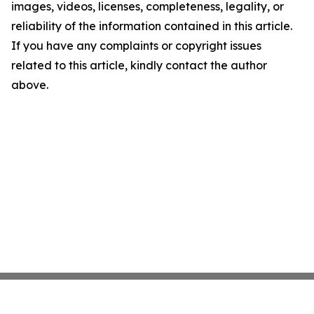
images, videos, licenses, completeness, legality, or
reliability of the information contained in this article.
If you have any complaints or copyright issues
related to this article, kindly contact the author
above.