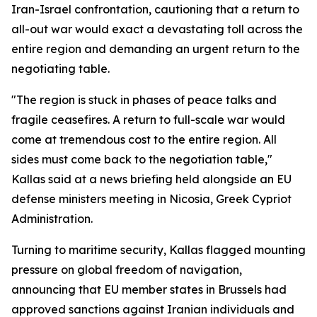
Iran-Israel confrontation, cautioning that a return to
all-out war would exact a devastating toll across the
entire region and demanding an urgent return to the
negotiating table.
"The region is stuck in phases of peace talks and
fragile ceasefires. A return to full-scale war would
come at tremendous cost to the entire region. All
sides must come back to the negotiation table,"
Kallas said at a news briefing held alongside an EU
defense ministers meeting in Nicosia, Greek Cypriot
Administration.
Turning to maritime security, Kallas flagged mounting
pressure on global freedom of navigation,
announcing that EU member states in Brussels had
approved sanctions against Iranian individuals and