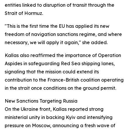
entities linked to disruption of transit through the
Strait of Hormuz.
"This is the first time the EU has applied its new
freedom of navigation sanctions regime, and where
necessary, we will apply it again," she added.
Kallas also reaffirmed the importance of Operation
Aspides in safeguarding Red Sea shipping lanes,
signaling that the mission could extend its
contribution to the France-British coalition operating
in the strait once conditions on the ground permit.
New Sanctions Targeting Russia
On the Ukraine front, Kallas reported strong
ministerial unity in backing Kyiv and intensifying
pressure on Moscow, announcing a fresh wave of