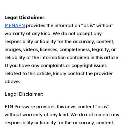
Legal Disclaimer:
MENAFN
provides the information “as is” without
warranty of any kind. We do not accept any
responsibility or liability for the accuracy, content,
images, videos, licenses, completeness, legality, or
reliability of the information contained in this article.
If you have any complaints or copyright issues
related to this article, kindly contact the provider
above.
Legal Disclaimer:
EIN Presswire provides this news content "as is"
without warranty of any kind. We do not accept any
responsibility or liability for the accuracy, content,