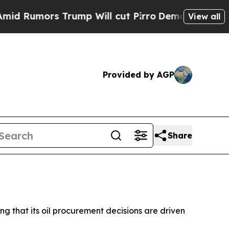
umors Trump Will cut Pirro
Democratic Socialist
View all
Provided by AGP
Share
ing that its oil procurement decisions are driven