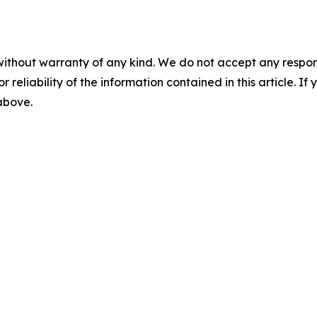
without warranty of any kind. We do not accept any responsib
r reliability of the information contained in this article. I
 above.