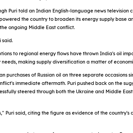
h Puri told an Indian English-language news television ch
powered the country to broaden its energy supply base and 
the ongoing Middle East conflict.
 said.
ions to regional energy flows have thrown India's oil impor
y needs, making supply diversification a matter of economic
n purchases of Russian oil on three separate occasions si
conflict's immediate aftermath. Puri pushed back on the sug
essfully steered through both the Ukraine and Middle East 
," Puri said, citing the figure as evidence of the country'