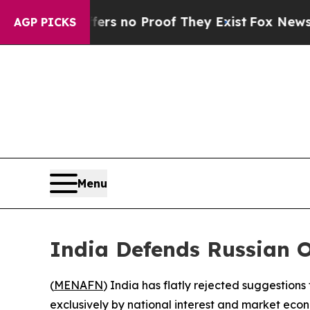
t but Offers no Proof They Exist
Fox News Goes Q
AGP PICKS
Menu
India Defends Russian O
(
MENAFN
) India has flatly rejected suggestions
exclusively by national interest and market econ