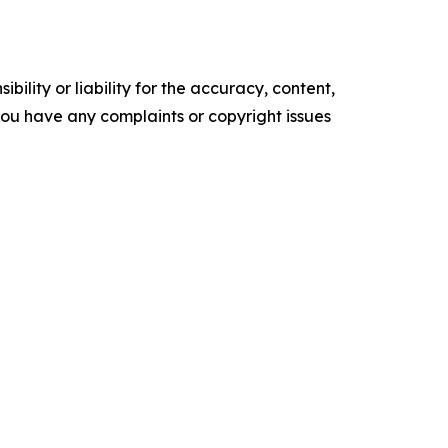
ility or liability for the accuracy, content,
f you have any complaints or copyright issues