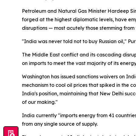
Petroleum and Natural Gas Minister Hardeep Sing
forged at the highest diplomatic levels, have em
disruptions — most acutely those stemming from 
"India was never told not to buy Russian oil," Puri
The Middle East conflict and its cascading disrupt
on imports to meet the vast majority of its energ
Washington has issued sanctions waivers on India
mechanism to cool oil prices that spiked in the 
India's position, maintaining that New Delhi succ
of our making."
India currently "imports energy from 41 countries
from any single source of supply.