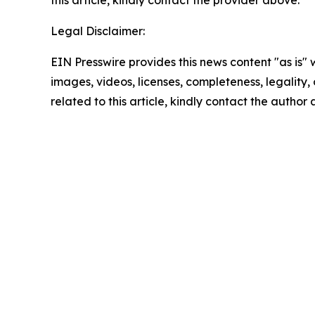
this article, kindly contact the provider above.
Legal Disclaimer:
EIN Presswire provides this news content "as is" 
images, videos, licenses, completeness, legality, o
related to this article, kindly contact the author