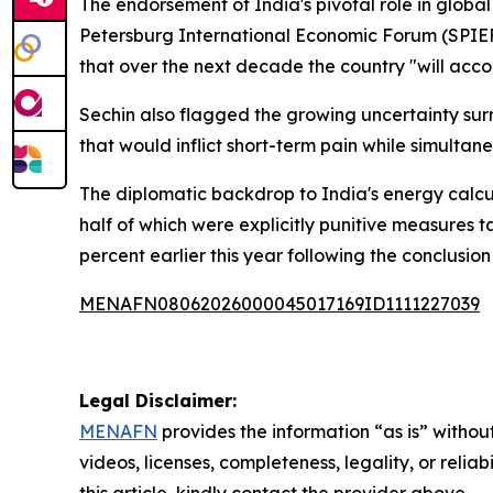
The endorsement of India's pivotal role in glob
Petersburg International Economic Forum (SPIEF)
that over the next decade the country "will accou
Sechin also flagged the growing uncertainty su
that would inflict short-term pain while simultan
The diplomatic backdrop to India's energy calcu
half of which were explicitly punitive measures 
percent earlier this year following the conclusi
MENAFN08062026000045017169ID1111227039
Legal Disclaimer:
MENAFN
provides the information “as is” without
videos, licenses, completeness, legality, or reliab