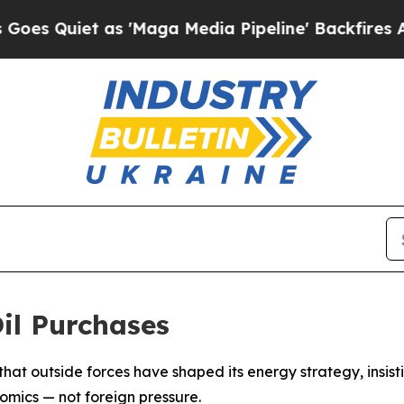
uiet as 'Maga Media Pipeline' Backfires Amid R
il Purchases
 that outside forces have shaped its energy strategy, insist
omics — not foreign pressure.