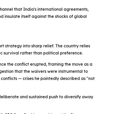
annel that India's international agreements,
insulate itself against the shocks of global
t strategy into sharp relief. The country relies
 survival rather than political preference.
nce the conflict erupted, framing the move as a
gestion that the waivers were instrumental to
conflicts — crises he pointedly described as "not
s deliberate and sustained push to diversify away