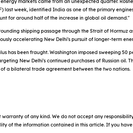
al energy markets came from an unexpected quarter. Rosnef
 last week, identified India as one of the primary engin
nt for around half of the increase in global oil demand."
rrounding shipping passage through the Strait of Hormuz
eously accelerating New Delhi's pursuit of longer-term ener
lus has been fraught. Washington imposed sweeping 50 per
targeting New Delhi's continued purchases of Russian oil. 
on of a bilateral trade agreement between the two nations.
 warranty of any kind. We do not accept any responsibility 
ility of the information contained in this article. If you ha