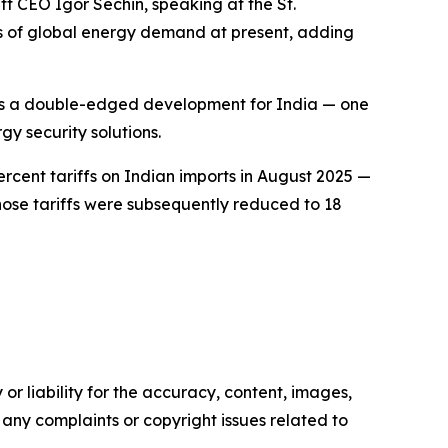
t CEO Igor Sechin, speaking at the St.
es of global energy demand at present, adding
 as a double-edged development for India — one
gy security solutions.
cent tariffs on Indian imports in August 2025 —
Those tariffs were subsequently reduced to 18
or liability for the accuracy, content, images,
ve any complaints or copyright issues related to