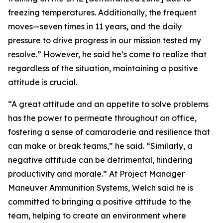
freezing temperatures. Additionally, the frequent
moves—seven times in 11 years, and the daily
pressure to drive progress in our mission tested my
resolve.” However, he said he’s come to realize that
regardless of the situation, maintaining a positive
attitude is crucial.
“A great attitude and an appetite to solve problems
has the power to permeate throughout an office,
fostering a sense of camaraderie and resilience that
can make or break teams,” he said. “Similarly, a
negative attitude can be detrimental, hindering
productivity and morale.” At Project Manager
Maneuver Ammunition Systems, Welch said he is
committed to bringing a positive attitude to the
team, helping to create an environment where