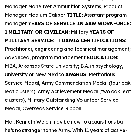
Manager Maneuver Ammunition Systems, Product
Manager Medium Caliber
TITLE:
Assistant program
manager
YEARS OF SERVICE IN AAW WORKFORCE:
1
MILITARY OR CIVILIAN:
Military
YEARS OF
MILITARY SERVICE:
11
DAWIA CERTIFICATIONS:
Practitioner, engineering and technical management;
Advanced, program management
EDUCATION:
MBA, Arkansas State University; B.A. in psychology,
University of New Mexico
AWARDS:
Meritorious
Service Medal, Army Commendation Medal (four oak
leaf clusters), Army Achievement Medal (two oak leaf
clusters), Military Outstanding Volunteer Service
Medal, Overseas Service Ribbon
Maj. Kenneth Welch may be new to acquisitions but
he’s no stranger to the Army. With 11 years of active-