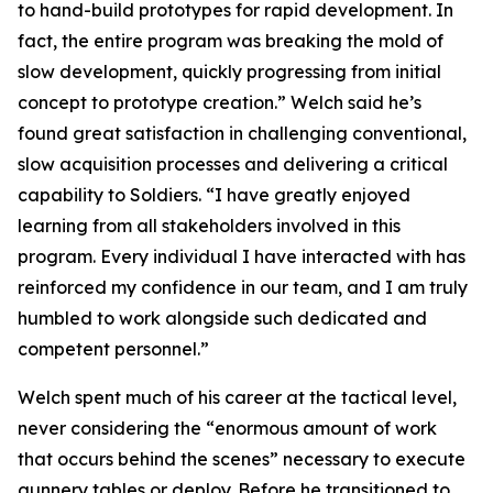
to hand-build prototypes for rapid development. In
fact, the entire program was breaking the mold of
slow development, quickly progressing from initial
concept to prototype creation.” Welch said he’s
found great satisfaction in challenging conventional,
slow acquisition processes and delivering a critical
capability to Soldiers. “I have greatly enjoyed
learning from all stakeholders involved in this
program. Every individual I have interacted with has
reinforced my confidence in our team, and I am truly
humbled to work alongside such dedicated and
competent personnel.”
Welch spent much of his career at the tactical level,
never considering the “enormous amount of work
that occurs behind the scenes” necessary to execute
gunnery tables or deploy. Before he transitioned to