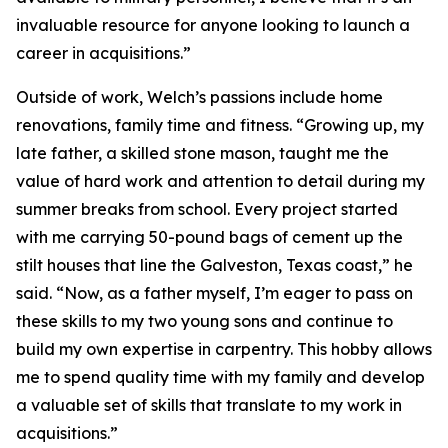
invaluable resource for anyone looking to launch a
career in acquisitions.”
Outside of work, Welch’s passions include home
renovations, family time and fitness. “Growing up, my
late father, a skilled stone mason, taught me the
value of hard work and attention to detail during my
summer breaks from school. Every project started
with me carrying 50-pound bags of cement up the
stilt houses that line the Galveston, Texas coast,” he
said. “Now, as a father myself, I’m eager to pass on
these skills to my two young sons and continue to
build my own expertise in carpentry. This hobby allows
me to spend quality time with my family and develop
a valuable set of skills that translate to my work in
acquisitions.”