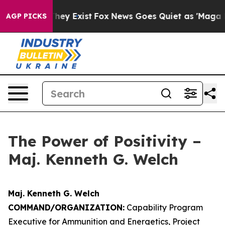
roof They Exist
Fox News Goes Quiet as 'Maga Media Pi
AGP PICKS
The Power of Positivity –
Maj. Kenneth G. Welch
Maj. Kenneth G. Welch
COMMAND/ORGANIZATION:
Capability Program
Executive for Ammunition and Energetics, Project