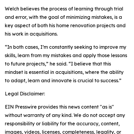
Welch believes the process of learning through trial
and error, with the goal of minimizing mistakes, is a
key aspect of both his home renovation projects and
his work in acquisitions.
“In both cases, I’m constantly seeking to improve my
skills, learn from my mistakes and apply those lessons
to future projects,” he said. “I believe that this
mindset is essential in acquisitions, where the ability
to adapt, learn and innovate is crucial to success.”
Legal Disclaimer:
EIN Presswire provides this news content "as is"
without warranty of any kind. We do not accept any
responsibility or liability for the accuracy, content,
images, videos, licenses, completeness, legality, or