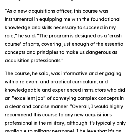
“As a new acquisitions officer, this course was
instrumental in equipping me with the foundational
knowledge and skills necessary to succeed in my
role,” he said. “The program is designed as a ‘crash
course’ of sorts, covering just enough of the essential
concepts and principles to make us dangerous as
acquisition professionals.”
The course, he said, was informative and engaging
with a relevant and practical curriculum, and
knowledgeable and experienced instructors who did
an “excellent job” of conveying complex concepts in
a clear and concise manner. “Overall, I would highly
recommend this course to any new acquisitions
professional in the military, although it’s typically only
available to military personnel, I believe that it’s an