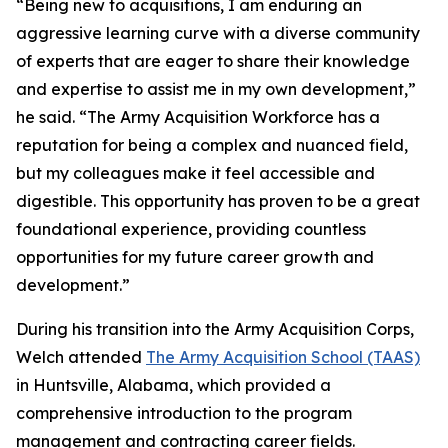
“Being new to acquisitions, I am enduring an
aggressive learning curve with a diverse community
of experts that are eager to share their knowledge
and expertise to assist me in my own development,”
he said. “The Army Acquisition Workforce has a
reputation for being a complex and nuanced field,
but my colleagues make it feel accessible and
digestible. This opportunity has proven to be a great
foundational experience, providing countless
opportunities for my future career growth and
development.”
During his transition into the Army Acquisition Corps,
Welch attended
The Army Acquisition School (TAAS)
in Huntsville, Alabama, which provided a
comprehensive introduction to the program
management and contracting career fields.