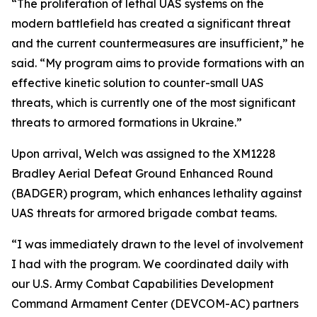
“The proliferation of lethal UAS systems on the
modern battlefield has created a significant threat
and the current countermeasures are insufficient,” he
said. “My program aims to provide formations with an
effective kinetic solution to counter-small UAS
threats, which is currently one of the most significant
threats to armored formations in Ukraine.”
Upon arrival, Welch was assigned to the XM1228
Bradley Aerial Defeat Ground Enhanced Round
(BADGER) program, which enhances lethality against
UAS threats for armored brigade combat teams.
“I was immediately drawn to the level of involvement
I had with the program. We coordinated daily with
our U.S. Army Combat Capabilities Development
Command Armament Center (DEVCOM-AC) partners