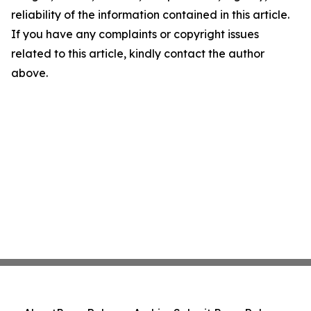
reliability of the information contained in this article.
If you have any complaints or copyright issues
related to this article, kindly contact the author
above.