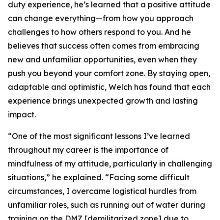
duty experience, he’s learned that a positive attitude
can change everything—from how you approach
challenges to how others respond to you. And he
believes that success often comes from embracing
new and unfamiliar opportunities, even when they
push you beyond your comfort zone. By staying open,
adaptable and optimistic, Welch has found that each
experience brings unexpected growth and lasting
impact.
“One of the most significant lessons I’ve learned
throughout my career is the importance of
mindfulness of my attitude, particularly in challenging
situations,” he explained. “Facing some difficult
circumstances, I overcame logistical hurdles from
unfamiliar roles, such as running out of water during
training on the DMZ [demilitarized zone] due to