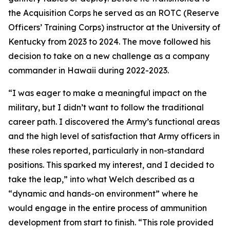
the Acquisition Corps he served as an ROTC (Reserve
Officers’ Training Corps) instructor at the University of
Kentucky from 2023 to 2024. The move followed his
decision to take on a new challenge as a company
commander in Hawaii during 2022-2023.
“I was eager to make a meaningful impact on the
military, but I didn’t want to follow the traditional
career path. I discovered the Army’s functional areas
and the high level of satisfaction that Army officers in
these roles reported, particularly in non-standard
positions. This sparked my interest, and I decided to
take the leap,” into what Welch described as a
“dynamic and hands-on environment” where he
would engage in the entire process of ammunition
development from start to finish. “This role provided