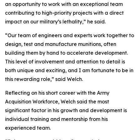
an opportunity to work with an exceptional team
contributing to high-priority projects with a direct
impact on our military’s lethality,” he said.
“Our team of engineers and experts work together to
design, test and manufacture munitions, often
building them by hand to accelerate development.
This level of involvement and attention to detail is
both unique and exciting, and I am fortunate to be in
this rewarding role,” said Welch.
Reflecting on his short career with the Army
Acquisition Workforce, Welch said the most
significant factor in his growth and development is
individual training and mentorship from his
experienced team.