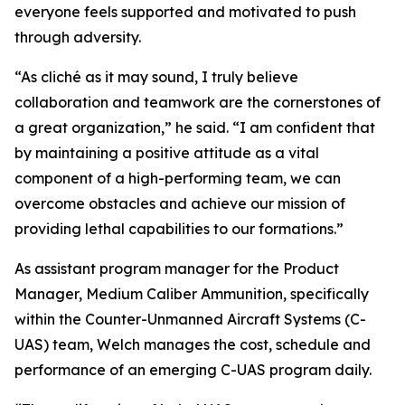
everyone feels supported and motivated to push
through adversity.
“As cliché as it may sound, I truly believe
collaboration and teamwork are the cornerstones of
a great organization,” he said. “I am confident that
by maintaining a positive attitude as a vital
component of a high-performing team, we can
overcome obstacles and achieve our mission of
providing lethal capabilities to our formations.”
As assistant program manager for the Product
Manager, Medium Caliber Ammunition, specifically
within the Counter-Unmanned Aircraft Systems (C-
UAS) team, Welch manages the cost, schedule and
performance of an emerging C-UAS program daily.