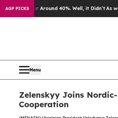
a Floor Around 40%. Well, it Didn’t
As war Wit
AGP PICKS
Menu
Zelenskyy Joins Nordic-B
Cooperation