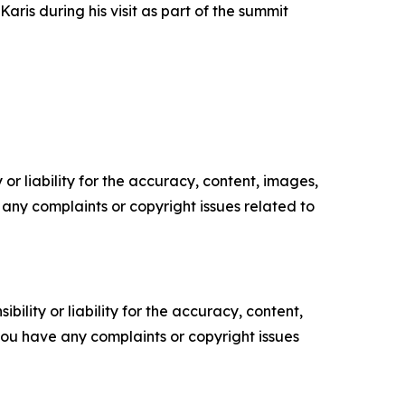
ris during his visit as part of the summit
or liability for the accuracy, content, images,
ve any complaints or copyright issues related to
ility or liability for the accuracy, content,
f you have any complaints or copyright issues