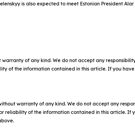
enskyy is also expected to meet Estonian President Alar Ka
 warranty of any kind. We do not accept any responsibility 
ility of the information contained in this article. If you ha
without warranty of any kind. We do not accept any responsib
r reliability of the information contained in this article. I
 above.