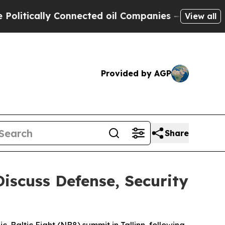
tically Connected oil Companies — not Taxpayers
View all
Provided by AGP
Share
Discuss Defense, Security