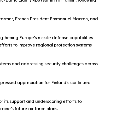
c-Baltic Eight (NB8) summit in Tallinn, following
ir Starmer, French President Emmanuel Macron, and
ngthening Europe’s missile defense capabilities
forts to improve regional protection systems
ystems and addressing security challenges across
ressed appreciation for Finland’s continued
r its support and underscoring efforts to
aine’s future air force plans.