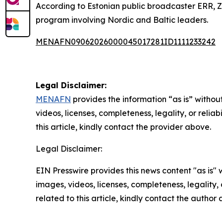
According to Estonian public broadcaster ERR, Zel
program involving Nordic and Baltic leaders.
MENAFN09062026000045017281ID1111233242
Legal Disclaimer:
MENAFN
provides the information “as is” without
videos, licenses, completeness, legality, or reliab
this article, kindly contact the provider above.
Legal Disclaimer:
EIN Presswire provides this news content "as is" 
images, videos, licenses, completeness, legality, o
related to this article, kindly contact the author