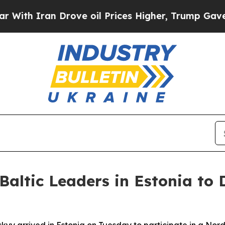
h Iran Drove oil Prices Higher, Trump Gave Poli
altic Leaders in Estonia to 