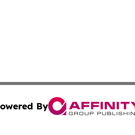
owered By
ubmit Press Release
Terms & Conditions
Copyright/DMCA