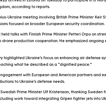
yy arrived in Estonia on Tuesday to participate in a Nordi
ngdom, according to reports.
-plus-Ukraine meeting involving British Prime Minister Ke
sions focused on broader European security coordination.
eld talks with Finnish Prime Minister Petteri Orpo on stre
 drone production cooperation. He emphasized ongoing ef
yy highlighted Ukraine’s focus on enhancing air defense s
eaching what he described as a “dignified peace.”
 engagement with European and American partners and exp
tributions to Ukraine’s defense needs.
wedish Prime Minister Ulf Kristersson, thanking Sweden fo
uding work toward integrating Gripen fighter jets into Ukr