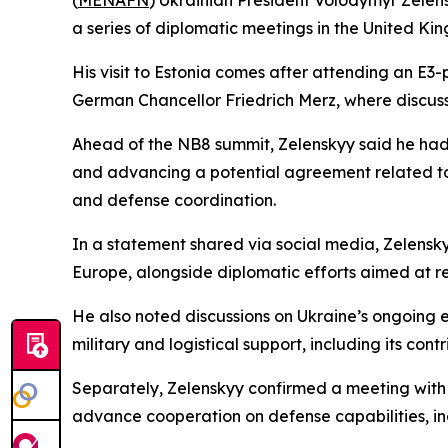
(
MENAFN
) Ukrainian President Volodymyr Zelensk
a series of diplomatic meetings in the United Ki
His visit to Estonia comes after attending an E3
German Chancellor Friedrich Merz, where discus
Ahead of the NB8 summit, Zelenskyy said he had h
and advancing a potential agreement related to
and defense coordination.
In a statement shared via social media, Zelensk
Europe, alongside diplomatic efforts aimed at r
He also noted discussions on Ukraine’s ongoing
military and logistical support, including its con
Separately, Zelenskyy confirmed a meeting with S
advance cooperation on defense capabilities, incl