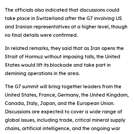
The officials also indicated that discussions could
take place in Switzerland after the G7 involving US
and Iranian representatives at a higher level, though
no final details were confirmed.
In related remarks, they said that as Iran opens the
Strait of Hormuz without imposing tolls, the United
States would lift its blockade and take part in
demining operations in the area.
The G7 summit will bring together leaders from the
United States, France, Germany, the United Kingdom,
Canada, Italy, Japan, and the European Union.
Discussions are expected to cover a wide range of
global issues, including trade, critical mineral supply
chains, artificial intelligence, and the ongoing war