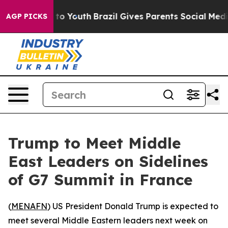
bate Harms to Youth
Brazil Gives Parents Social Media 
AGP PICKS
Trump to Meet Middle
East Leaders on Sidelines
of G7 Summit in France
(
MENAFN
) US President Donald Trump is expected to
meet several Middle Eastern leaders next week on