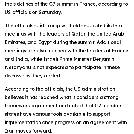
the sidelines of the G7 summit in France, according to
US officials on Saturday.
The officials said Trump will hold separate bilateral
meetings with the leaders of Qatar, the United Arab
Emirates, and Egypt during the summit. Additional
meetings are also planned with the leaders of France
and India, while Israeli Prime Minister Benjamin
Netanyahu is not expected to participate in these
discussions, they added.
According to the officials, the US administration
believes it has reached what it considers a strong
framework agreement and noted that G7 member
states have various tools available to support
implementation once progress on an agreement with
Iran moves forward.