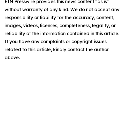
EIN Presswire provides this news content "as is"
without warranty of any kind. We do not accept any
responsibility or liability for the accuracy, content,
images, videos, licenses, completeness, legality, or
reliability of the information contained in this article.
If you have any complaints or copyright issues
related to this article, kindly contact the author
above.