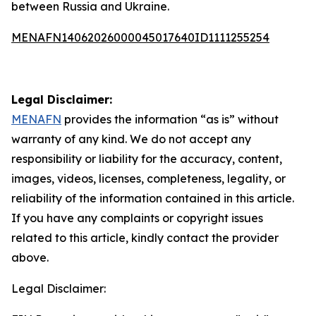
between Russia and Ukraine.
MENAFN14062026000045017640ID1111255254
Legal Disclaimer:
MENAFN
provides the information “as is” without
warranty of any kind. We do not accept any
responsibility or liability for the accuracy, content,
images, videos, licenses, completeness, legality, or
reliability of the information contained in this article.
If you have any complaints or copyright issues
related to this article, kindly contact the provider
above.
Legal Disclaimer: