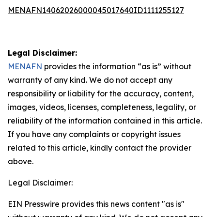
MENAFN14062026000045017640ID1111255127
Legal Disclaimer:
MENAFN
provides the information “as is” without
warranty of any kind. We do not accept any
responsibility or liability for the accuracy, content,
images, videos, licenses, completeness, legality, or
reliability of the information contained in this article.
If you have any complaints or copyright issues
related to this article, kindly contact the provider
above.
Legal Disclaimer:
EIN Presswire provides this news content "as is"