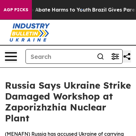
lion Fund to Abate Harms to Youth
Brazil Gives Parent
AGP PICKS
Russia Says Ukraine Strike
Damaged Workshop at
Zaporizhzhia Nuclear
Plant
(
MENAFN
) Russia has accused Ukraine of carrying