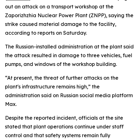
out an attack on a transport workshop at the
Zaporizhzhia Nuclear Power Plant (ZNPP), saying the
strike caused material damage to the facility,
according to reports on Saturday.
The Russian-installed administration at the plant said
the attack resulted in damage to three vehicles, fuel
pumps, and windows of the workshop building.
“At present, the threat of further attacks on the
plant's infrastructure remains high,” the
administration said on Russian social media platform
Max.
Despite the reported incident, officials at the site
stated that plant operations continue under staff
control and that safety systems remain fully