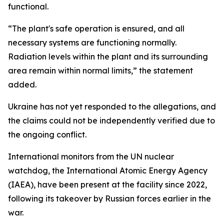
functional.
“The plant's safe operation is ensured, and all
necessary systems are functioning normally.
Radiation levels within the plant and its surrounding
area remain within normal limits,” the statement
added.
Ukraine has not yet responded to the allegations, and
the claims could not be independently verified due to
the ongoing conflict.
International monitors from the UN nuclear
watchdog, the International Atomic Energy Agency
(IAEA), have been present at the facility since 2022,
following its takeover by Russian forces earlier in the
war.