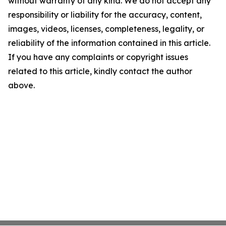
without warranty of any kind. We do not accept any
responsibility or liability for the accuracy, content,
images, videos, licenses, completeness, legality, or
reliability of the information contained in this article.
If you have any complaints or copyright issues
related to this article, kindly contact the author
above.