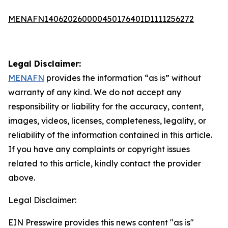
MENAFN14062026000045017640ID1111256272
Legal Disclaimer:
MENAFN
provides the information “as is” without
warranty of any kind. We do not accept any
responsibility or liability for the accuracy, content,
images, videos, licenses, completeness, legality, or
reliability of the information contained in this article.
If you have any complaints or copyright issues
related to this article, kindly contact the provider
above.
Legal Disclaimer:
EIN Presswire provides this news content "as is"