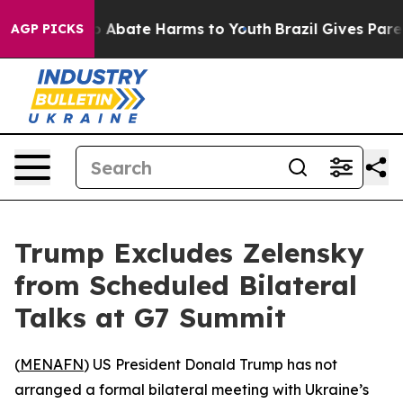
llion Fund to Abate Harms to Youth
Brazil Gives Parent
AGP PICKS
Trump Excludes Zelensky
from Scheduled Bilateral
Talks at G7 Summit
(
MENAFN
) US President Donald Trump has not
arranged a formal bilateral meeting with Ukraine’s