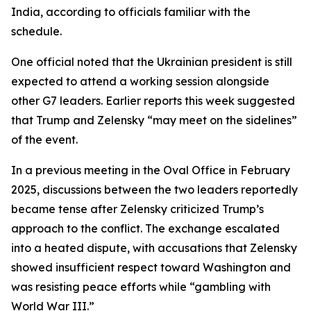
India, according to officials familiar with the
schedule.
One official noted that the Ukrainian president is still
expected to attend a working session alongside
other G7 leaders. Earlier reports this week suggested
that Trump and Zelensky “may meet on the sidelines”
of the event.
In a previous meeting in the Oval Office in February
2025, discussions between the two leaders reportedly
became tense after Zelensky criticized Trump’s
approach to the conflict. The exchange escalated
into a heated dispute, with accusations that Zelensky
showed insufficient respect toward Washington and
was resisting peace efforts while “gambling with
World War III.”