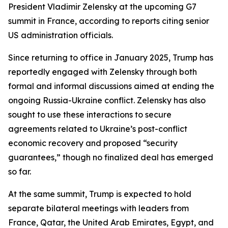
President Vladimir Zelensky at the upcoming G7
summit in France, according to reports citing senior
US administration officials.
Since returning to office in January 2025, Trump has
reportedly engaged with Zelensky through both
formal and informal discussions aimed at ending the
ongoing Russia-Ukraine conflict. Zelensky has also
sought to use these interactions to secure
agreements related to Ukraine’s post-conflict
economic recovery and proposed “security
guarantees,” though no finalized deal has emerged
so far.
At the same summit, Trump is expected to hold
separate bilateral meetings with leaders from
France, Qatar, the United Arab Emirates, Egypt, and