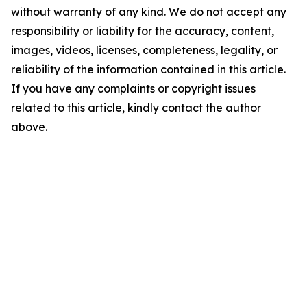
without warranty of any kind. We do not accept any
responsibility or liability for the accuracy, content,
images, videos, licenses, completeness, legality, or
reliability of the information contained in this article.
If you have any complaints or copyright issues
related to this article, kindly contact the author
above.