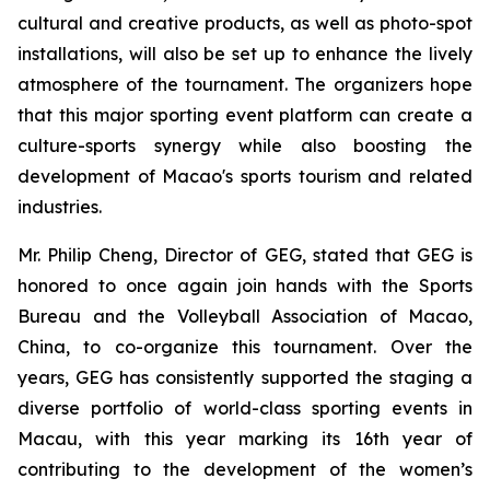
cultural and creative products, as well as photo-spot
installations, will also be set up to enhance the lively
atmosphere of the tournament. The organizers hope
that this major sporting event platform can create a
culture-sports synergy while also boosting the
development of Macao's sports tourism and related
industries.
Mr. Philip Cheng, Director of GEG, stated that GEG is
honored to once again join hands with the Sports
Bureau and the Volleyball Association of Macao,
China, to co-organize this tournament. Over the
years, GEG has consistently supported the staging a
diverse portfolio of world-class sporting events in
Macau, with this year marking its 16th year of
contributing to the development of the women’s