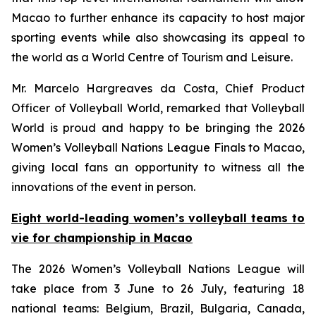
Macao to further enhance its capacity to host major
sporting events while also showcasing its appeal to
the world as a World Centre of Tourism and Leisure.
Mr. Marcelo Hargreaves da Costa, Chief Product
Officer of Volleyball World, remarked that Volleyball
World is proud and happy to be bringing the 2026
Women’s Volleyball Nations League Finals to Macao,
giving local fans an opportunity to witness all the
innovations of the event in person.
Eight world-leading women’s volleyball teams to
vie for championship in Macao
The 2026 Women’s Volleyball Nations League will
take place from 3 June to 26 July, featuring 18
national teams: Belgium, Brazil, Bulgaria, Canada,