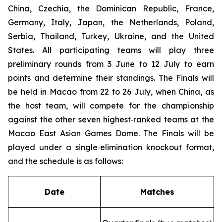
China, Czechia, the Dominican Republic, France,
Germany, Italy, Japan, the Netherlands, Poland,
Serbia, Thailand, Turkey, Ukraine, and the United
States. All participating teams will play three
preliminary rounds from 3 June to 12 July to earn
points and determine their standings. The Finals will
be held in Macao from 22 to 26 July, when China, as
the host team, will compete for the championship
against the other seven highest‑ranked teams at the
Macao East Asian Games Dome. The Finals will be
played under a single‑elimination knockout format,
and the schedule is as follows:
Date
Matches