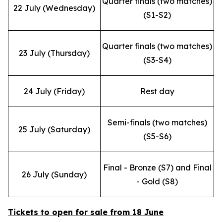
Quarter finals (two matches)
22 July (Wednesday)
(S1-S2)
Quarter finals (two matches)
23 July (Thursday)
(S3-S4)
24 July (Friday)
Rest day
Semi-finals (two matches)
25 July (Saturday)
(S5-S6)
Final - Bronze (S7) and Final
26 July (Sunday)
- Gold (S8)
Tickets to open for sale from 18 June