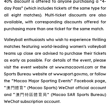
40% discount is offered to anyone purchasing a “4-
day Pass” (which includes tickets of the same type for
all eight matches). Multi‑ticket discounts are also
available, with corresponding discounts offered for
purchasing more than one ticket for the same match.
Volleyball enthusiasts who wish to experience thrilling
matches featuring world-leading women’s volleyball
teams up close are advised to purchase their tickets
as early as possible. For details of the event, please
visit the event website at www.macaovnl.com or the
Sports Bureau website at www.sport.gov.mo, or follow
the “Macao Major Sporting Events” Facebook page,
“澳門體育” (Macao Sports) WeChat official account
and “澳門特區體育局” (Macao SAR Sports Bureau)
WeChat subscription account.