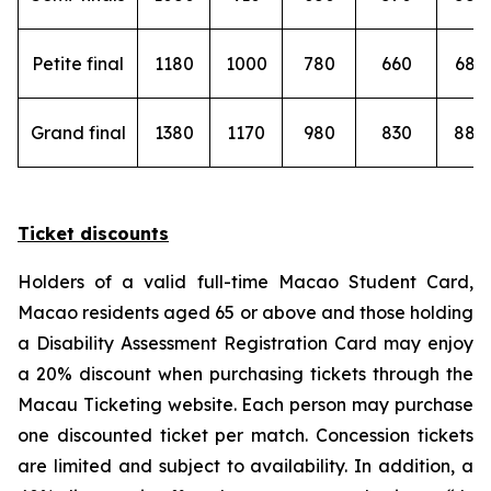
Petite final
1180
1000
780
660
680
Grand final
1380
1170
980
830
880
Ticket discounts
Holders of a valid full-time Macao Student Card,
Macao residents aged 65 or above and those holding
a Disability Assessment Registration Card may enjoy
a 20% discount when purchasing tickets through the
Macau Ticketing website. Each person may purchase
one discounted ticket per match. Concession tickets
are limited and subject to availability. In addition, a