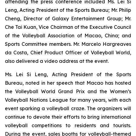
attending the press conference included Ms. Lei Si
Leng, Acting President of the Sports Bureau; Mr. Philip
Cheng, Director of Galaxy Entertainment Group; Mr.
Che Tai Kuan, Vice Chairman of the Executive Council
of the Volleyball Association of Macao, China; and
Sports Committee members. Mr. Marcelo Hargreaves
da Costa, Chief Product Officer of Volleyball World,
also delivered a video address at the event.
Ms. Lei Si Leng, Acting President of the Sports
Bureau, noted in her speech that Macao has hosted
the Volleyball World Grand Prix and the Women’s
Volleyball Nations League for many years, with each
event sparking a volleyball craze. The organizers will
continue to devote their efforts to bring international
volleyball competitions to residents and tourists.
During the event, sales booths for volleyball-themed