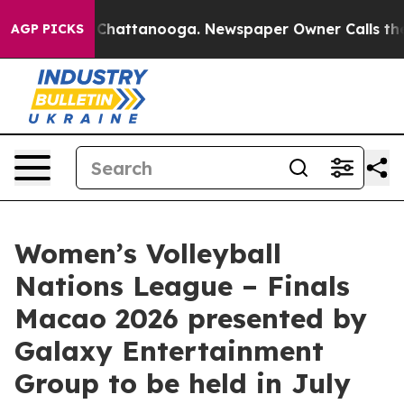
aos in Chattanooga. Newspaper Owner Calls the Peopl
AGP PICKS
Women’s Volleyball
Nations League – Finals
Macao 2026 presented by
Galaxy Entertainment
Group to be held in July