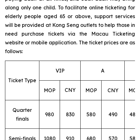
along only one child. To facilitate online ticketing for
elderly people aged 65 or above, support services
will be provided at Kong Seng outlets to help those in
need purchase tickets via the Macau Ticketing
website or mobile application. The ticket prices are as
follows:
VIP
A
Ticket Type
CNY
MOP
MOP
CNY
MOP
Quarter
980
830
580
490
480
finals
Semi-finals
1080
910
680
570
580