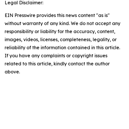
Legal Disclaimer:
EIN Presswire provides this news content "as is"
without warranty of any kind. We do not accept any
responsibility or liability for the accuracy, content,
images, videos, licenses, completeness, legality, or
reliability of the information contained in this article.
If you have any complaints or copyright issues
related to this article, kindly contact the author
above.