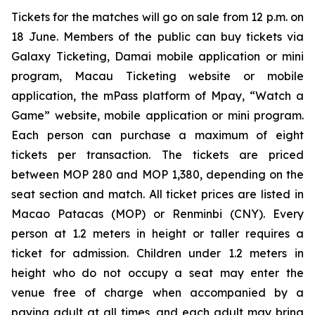
Tickets for the matches will go on sale from 12 p.m. on
18 June. Members of the public can buy tickets via
Galaxy Ticketing, Damai mobile application or mini
program, Macau Ticketing website or mobile
application, the mPass platform of Mpay, “Watch a
Game” website, mobile application or mini program.
Each person can purchase a maximum of eight
tickets per transaction. The tickets are priced
between MOP 280 and MOP 1,380, depending on the
seat section and match. All ticket prices are listed in
Macao Patacas (MOP) or Renminbi (CNY). Every
person at 1.2 meters in height or taller requires a
ticket for admission. Children under 1.2 meters in
height who do not occupy a seat may enter the
venue free of charge when accompanied by a
paying adult at all times, and each adult may bring