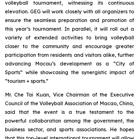
volleyball tournament, witnessing its continuous
elevation. GEG will work closely with all organizers to
ensure the seamless preparation and promotion of
this year’s tournament. In parallel, it will roll out a
variety of extended activities to bring volleyball
closer to the community and encourage greater
participation from residents and visitors alike, further
advancing Macau’s development as a “City of
Sports” while showcasing the synergistic impact of
“tourism + sports.”
Mr. Che Tai Kuan, Vice Chairman of the Executive
Council of the Volleyball Association of Macao, China,
said that the event is a true testament to the
powerful collaboration among the government, the
business sector, and sports associations. He hopes
that this top-level international tournament will allow