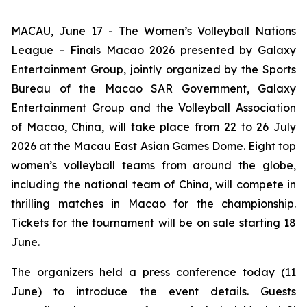
MACAU, June 17 - The Women’s Volleyball Nations
League – Finals Macao 2026 presented by Galaxy
Entertainment Group, jointly organized by the Sports
Bureau of the Macao SAR Government, Galaxy
Entertainment Group and the Volleyball Association
of Macao, China, will take place from 22 to 26 July
2026 at the Macau East Asian Games Dome. Eight top
women’s volleyball teams from around the globe,
including the national team of China, will compete in
thrilling matches in Macao for the championship.
Tickets for the tournament will be on sale starting 18
June.
The organizers held a press conference today (11
June) to introduce the event details. Guests