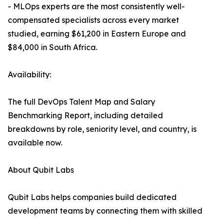
- MLOps experts are the most consistently well-
compensated specialists across every market
studied, earning $61,200 in Eastern Europe and
$84,000 in South Africa.
Availability:
The full DevOps Talent Map and Salary
Benchmarking Report, including detailed
breakdowns by role, seniority level, and country, is
available now.
About Qubit Labs
Qubit Labs helps companies build dedicated
development teams by connecting them with skilled