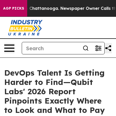
haos in Chattanooga. Newspaper Owner Calls the Peop
AGP PICKS
DevOps Talent Is Getting
Harder to Find—Qubit
Labs' 2026 Report
Pinpoints Exactly Where
to Look and What to Pay