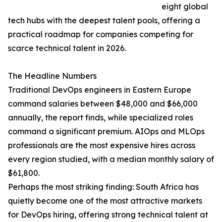
eight global
tech hubs with the deepest talent pools, offering a
practical roadmap for companies competing for
scarce technical talent in 2026.
The Headline Numbers
Traditional DevOps engineers in Eastern Europe
command salaries between $48,000 and $66,000
annually, the report finds, while specialized roles
command a significant premium. AIOps and MLOps
professionals are the most expensive hires across
every region studied, with a median monthly salary of
$61,800.
Perhaps the most striking finding: South Africa has
quietly become one of the most attractive markets
for DevOps hiring, offering strong technical talent at