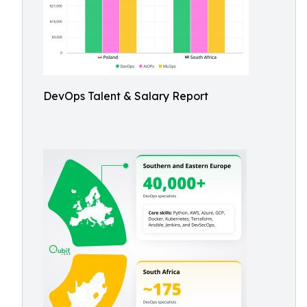
DevOps Talent & Salary Report