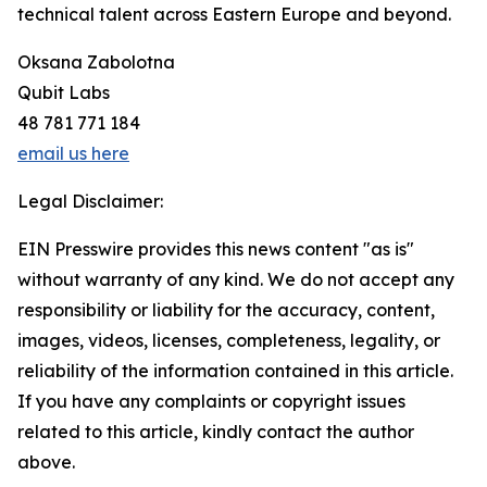
technical talent across Eastern Europe and beyond.
Oksana Zabolotna
Qubit Labs
48 781 771 184
email us here
Legal Disclaimer:
EIN Presswire provides this news content "as is"
without warranty of any kind. We do not accept any
responsibility or liability for the accuracy, content,
images, videos, licenses, completeness, legality, or
reliability of the information contained in this article.
If you have any complaints or copyright issues
related to this article, kindly contact the author
above.