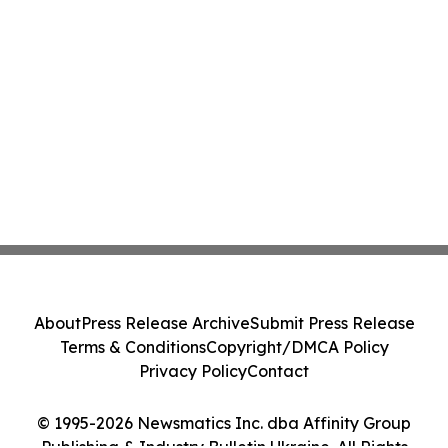
About
Press Release Archive
Submit Press Release
Terms & Conditions
Copyright/DMCA Policy
Privacy Policy
Contact
© 1995-2026 Newsmatics Inc. dba Affinity Group
Publishing & Industry Bulletin Ukraine. All Rights