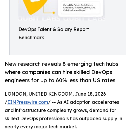
DevOps Talent & Salary Report
Benchmark
New research reveals 8 emerging tech hubs
where companies can hire skilled DevOps
engineers for up to 60% less than US rates
LONDON, UNITED KINGDOM, June 18, 2026
/
EINPresswire.com
/ -- As AI adoption accelerates
and infrastructure complexity grows, demand for
skilled DevOps professionals has outpaced supply in
nearly every major tech market.