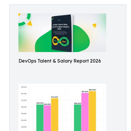
DevOps Talent & Salary Report 2026