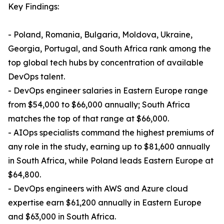
Key Findings:
- Poland, Romania, Bulgaria, Moldova, Ukraine,
Georgia, Portugal, and South Africa rank among the
top global tech hubs by concentration of available
DevOps talent.
- DevOps engineer salaries in Eastern Europe range
from $54,000 to $66,000 annually; South Africa
matches the top of that range at $66,000.
- AIOps specialists command the highest premiums of
any role in the study, earning up to $81,600 annually
in South Africa, while Poland leads Eastern Europe at
$64,800.
- DevOps engineers with AWS and Azure cloud
expertise earn $61,200 annually in Eastern Europe
and $63,000 in South Africa.