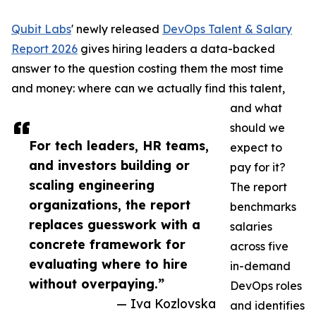
Qubit Labs
' newly released
DevOps Talent & Salary
Report 2026
gives hiring leaders a data-backed
answer to the question costing them the most time
and money: where can we actually find this talent,
and what
should we
For tech leaders, HR teams,
expect to
and investors building or
pay for it?
scaling engineering
The report
organizations, the report
benchmarks
replaces guesswork with a
salaries
concrete framework for
across five
evaluating where to hire
in-demand
without overpaying.”
DevOps roles
— Iva Kozlovska
and identifies