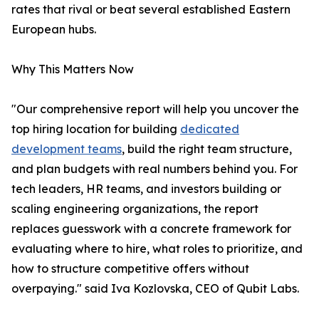
rates that rival or beat several established Eastern
European hubs.
Why This Matters Now
"Our comprehensive report will help you uncover the
top hiring location for building
dedicated
development teams
, build the right team structure,
and plan budgets with real numbers behind you. For
tech leaders, HR teams, and investors building or
scaling engineering organizations, the report
replaces guesswork with a concrete framework for
evaluating where to hire, what roles to prioritize, and
how to structure competitive offers without
overpaying." said Iva Kozlovska, CEO of Qubit Labs.