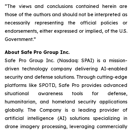
“The views and conclusions contained herein are
those of the authors and should not be interpreted as
necessarily representing the official policies or
endorsements, either expressed or implied, of the U.S.
Government.”
A
bout Safe Pro Group Inc.
Safe Pro Group Inc. (Nasdaq: SPAI) is a mission-
driven technology company delivering AI-enabled
security and defense solutions. Through cutting-edge
platforms like SPOTD, Safe Pro provides advanced
situational awareness tools for defense,
humanitarian, and homeland security applications
globally. The Company is a leading provider of
artificial intelligence (AI) solutions specializing in
drone imagery processing, leveraging commercially