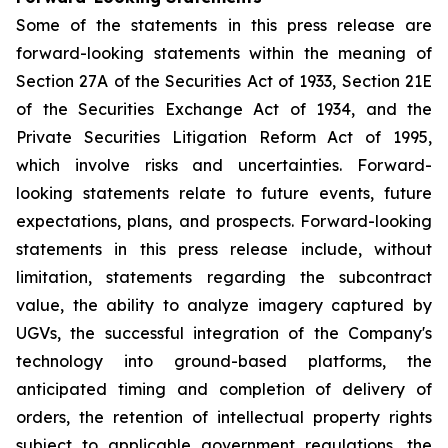
Some of the statements in this press release are
forward-looking statements within the meaning of
Section 27A of the Securities Act of 1933, Section 21E
of the Securities Exchange Act of 1934, and the
Private Securities Litigation Reform Act of 1995,
which involve risks and uncertainties. Forward-
looking statements relate to future events, future
expectations, plans, and prospects. Forward-looking
statements in this press release include, without
limitation, statements regarding the subcontract
value, the ability to analyze imagery captured by
UGVs, the successful integration of the Company's
technology into ground-based platforms, the
anticipated timing and completion of delivery of
orders, the retention of intellectual property rights
subject to applicable government regulations, the