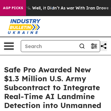
d 40%. Well, it Didn’t
As war With Iran Drove oil Pr
AGP PICKS
Safe Pro Awarded New
$1.3 Million U.S. Army
Subcontract to Integrate
Real-Time AI Landmine
Detection into Unmanned