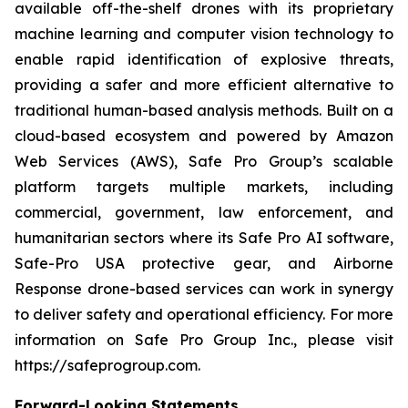
available off-the-shelf drones with its proprietary
machine learning and computer vision technology to
enable rapid identification of explosive threats,
providing a safer and more efficient alternative to
traditional human-based analysis methods. Built on a
cloud-based ecosystem and powered by Amazon
Web Services (AWS), Safe Pro Group’s scalable
platform targets multiple markets, including
commercial, government, law enforcement, and
humanitarian sectors where its Safe Pro AI software,
Safe-Pro USA protective gear, and Airborne
Response drone-based services can work in synergy
to deliver safety and operational efficiency. For more
information on Safe Pro Group Inc., please visit
https://safeprogroup.com.
Forward-Looking Statements