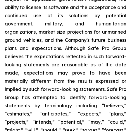
ability to license its software and the acceptance and
continued use of its solutions by potential
government, military, and humanitarian
organizations, market size projections for unmanned
ground vehicles, and the Company's future business
plans and expectations. Although Safe Pro Group
believes the expectations reflected in such forward-
looking statements are reasonable as of the date
made, expectations may prove to have been
materially different from the results expressed or
implied by such forward-looking statements. Safe Pro
Group has attempted to identify forward-looking
statements by terminology including “believes,”
“estimates,” “anticipates,” “expects,” “plans,”
“projects,” “intends,” “potential,” “may,” “could,”
“might,” “will,” “should,” “seek," "target," "forecast,"