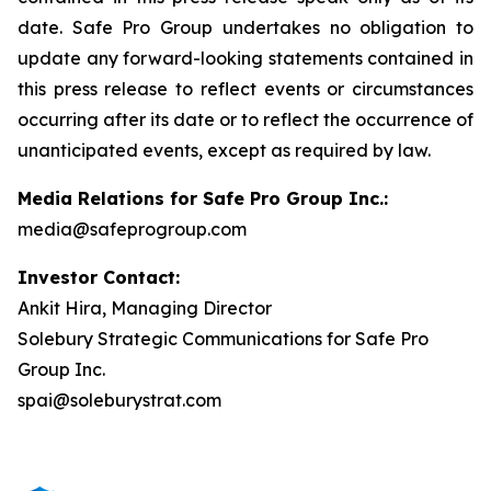
date. Safe Pro Group undertakes no obligation to
update any forward-looking statements contained in
this press release to reflect events or circumstances
occurring after its date or to reflect the occurrence of
unanticipated events, except as required by law.
Media Relations for Safe Pro Group Inc.:
media@safeprogroup.com
Investor Contact:
Ankit Hira, Managing Director
Solebury Strategic Communications for Safe Pro
Group Inc.
spai@soleburystrat.com