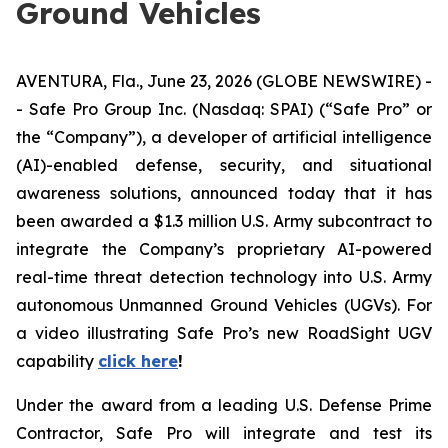
Ground Vehicles
AVENTURA, Fla., June 23, 2026 (GLOBE NEWSWIRE) -
- Safe Pro Group Inc. (Nasdaq: SPAI) (“Safe Pro” or
the “Company”), a developer of artificial intelligence
(AI)-enabled defense, security, and situational
awareness solutions, announced today that it has
been awarded a $1.3 million U.S. Army subcontract to
integrate the Company’s proprietary AI-powered
real-time threat detection technology into U.S. Army
autonomous Unmanned Ground Vehicles (UGVs). For
a video illustrating Safe Pro’s new RoadSight UGV
capability
click here
!
Under the award from a leading U.S. Defense Prime
Contractor, Safe Pro will integrate and test its