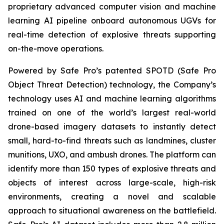
proprietary advanced computer vision and machine
learning AI pipeline onboard autonomous UGVs for
real-time detection of explosive threats supporting
on-the-move operations.
Powered by Safe Pro’s patented SPOTD (Safe Pro
Object Threat Detection) technology, the Company’s
technology uses AI and machine learning algorithms
trained on one of the world’s largest real-world
drone-based imagery datasets to instantly detect
small, hard-to-find threats such as landmines, cluster
munitions, UXO, and ambush drones. The platform can
identify more than 150 types of explosive threats and
objects of interest across large-scale, high-risk
environments, creating a novel and scalable
approach to situational awareness on the battlefield.