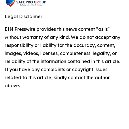
Legal Disclaimer:
EIN Presswire provides this news content "as is"
without warranty of any kind. We do not accept any
responsibility or liability for the accuracy, content,
images, videos, licenses, completeness, legality, or
reliability of the information contained in this article.
If you have any complaints or copyright issues
related to this article, kindly contact the author
above.