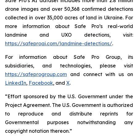
Safe Pro’s AI dataset includes more than 2.8 million
drone images and over 50,368 confirmed detections
collected in over 35,000 acres of land in Ukraine. For
more information about Safe Pro’s real-world
landmine and UXO detections, visit:
https://safeproai.com/landmine-detections/
.
For information about Safe Pro Group, its
subsidiaries, and technologies, please visit
https://safeprogroup.com
and connect with us on
LinkedIn
,
Facebook
, and
X
.
“Effort sponsored by the U.S. Government under the
Project Agreement. The U.S. Government is authorized
to reproduce and distribute reprints for
Governmental purposes notwithstanding any
copyright notation thereon.”