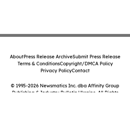
About
Press Release Archive
Submit Press Release
Terms & Conditions
Copyright/DMCA Policy
Privacy Policy
Contact
© 1995-2026 Newsmatics Inc. dba Affinity Group
Publishing & Industry Bulletin Ukraine. All Rights
Reserved.
Cookie Settings / Your Privacy Choices