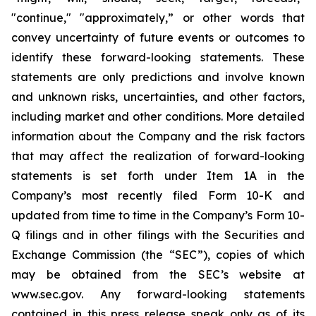
"continue," "approximately,” or other words that
convey uncertainty of future events or outcomes to
identify these forward-looking statements. These
statements are only predictions and involve known
and unknown risks, uncertainties, and other factors,
including market and other conditions. More detailed
information about the Company and the risk factors
that may affect the realization of forward-looking
statements is set forth under Item 1A in the
Company’s most recently filed Form 10-K and
updated from time to time in the Company’s Form 10-
Q filings and in other filings with the Securities and
Exchange Commission (the “SEC”), copies of which
may be obtained from the SEC’s website at
www.sec.gov. Any forward-looking statements
contained in this press release speak only as of its