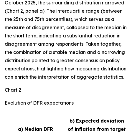
October 2025, the surrounding distribution narrowed
(Chart 2, panel a). The interquartile range (between
the 25th and 75th percentiles), which serves as a
measure of disagreement, collapsed to the median in
the short term, indicating a substantial reduction in
disagreement among respondents. Taken together,
the combination of a stable median and a narrowing
distribution pointed to greater consensus on policy
expectations, highlighting how measuring distribution
can enrich the interpretation of aggregate statistics.
Chart 2
Evolution of DFR expectations
b) Expected deviation
a) Median DFR
of inflation from target