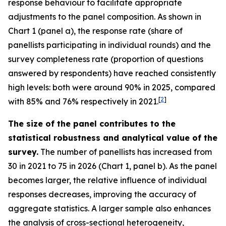
response behaviour to facilitate appropriate
adjustments to the panel composition. As shown in
Chart 1 (panel a), the response rate (share of
panellists participating in individual rounds) and the
survey completeness rate (proportion of questions
answered by respondents) have reached consistently
high levels: both were around 90% in 2025, compared
[
2
]
with 85% and 76% respectively in 2021.
The size of the panel contributes to the
statistical robustness and analytical value of the
survey.
The number of panellists has increased from
30 in 2021 to 75 in 2026 (Chart 1, panel b). As the panel
becomes larger, the relative influence of individual
responses decreases, improving the accuracy of
aggregate statistics. A larger sample also enhances
the analysis of cross-sectional heterogeneity,