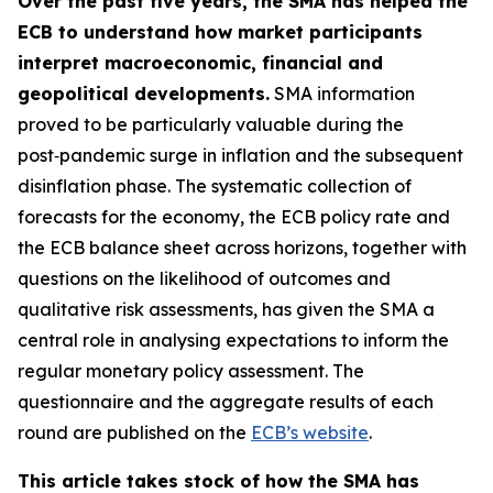
Over the past five years, the SMA has helped the
ECB to understand how market participants
interpret macroeconomic, financial and
geopolitical developments.
SMA information
proved to be particularly valuable during the
post‑pandemic surge in inflation and the subsequent
disinflation phase. The systematic collection of
forecasts for the economy, the ECB policy rate and
the ECB balance sheet across horizons, together with
questions on the likelihood of outcomes and
qualitative risk assessments, has given the SMA a
central role in analysing expectations to inform the
regular monetary policy assessment. The
questionnaire and the aggregate results of each
round are published on the
ECB’s website
.
This article takes stock of how the SMA has