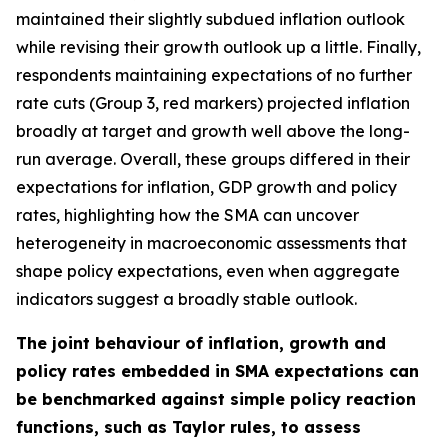
maintained their slightly subdued inflation outlook
while revising their growth outlook up a little. Finally,
respondents maintaining expectations of no further
rate cuts (Group 3, red markers) projected inflation
broadly at target and growth well above the long-
run average. Overall, these groups differed in their
expectations for inflation, GDP growth and policy
rates, highlighting how the SMA can uncover
heterogeneity in macroeconomic assessments that
shape policy expectations, even when aggregate
indicators suggest a broadly stable outlook.
The joint behaviour of inflation, growth and
policy rates embedded in SMA expectations can
be benchmarked against simple policy reaction
functions, such as Taylor rules, to assess