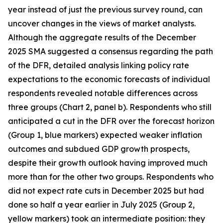
year instead of just the previous survey round, can
uncover changes in the views of market analysts.
Although the aggregate results of the December
2025 SMA suggested a consensus regarding the path
of the DFR, detailed analysis linking policy rate
expectations to the economic forecasts of individual
respondents revealed notable differences across
three groups (Chart 2, panel b). Respondents who still
anticipated a cut in the DFR over the forecast horizon
(Group 1, blue markers) expected weaker inflation
outcomes and subdued GDP growth prospects,
despite their growth outlook having improved much
more than for the other two groups. Respondents who
did not expect rate cuts in December 2025 but had
done so half a year earlier in July 2025 (Group 2,
yellow markers) took an intermediate position: they