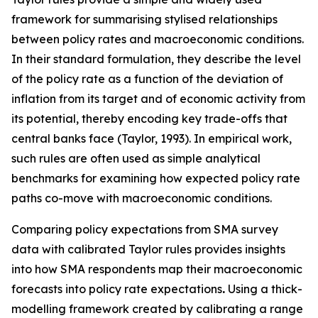
framework for summarising stylised relationships
between policy rates and macroeconomic conditions.
In their standard formulation, they describe the level
of the policy rate as a function of the deviation of
inflation from its target and of economic activity from
its potential, thereby encoding key trade-offs that
central banks face (Taylor, 1993). In empirical work,
such rules are often used as simple analytical
benchmarks for examining how expected policy rate
paths co-move with macroeconomic conditions.
Comparing policy expectations from SMA survey
data with calibrated Taylor rules provides insights
into how SMA respondents map their macroeconomic
forecasts into policy rate expectations
.
Using a thick-
modelling framework created by calibrating a range