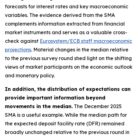
forecasts for interest rates and key macroeconomic
variables. The evidence derived from the SMA
complements information extracted from financial
market instruments and serves as a valuable cross-
check against
Eurosystem/ECB staff macroeconomic
projections
. Material changes in the median relative
to the previous survey round shed light on the shifting
views of market participants on the economic outlook
and monetary policy.
In addition, the distribution of expectations can
provide important information beyond
movements in the median.
The December 2025
SMA is a useful example. While the median path for
the expected deposit facility rate (DFR) remained
broadly unchanged relative to the previous round in