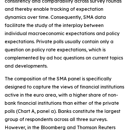
consistency and comparability across survey rounds
and thereby enable tracking of expectation
dynamics over time. Consequently, SMA data
facilitate the study of the interplay between
individual macroeconomic expectations and policy
expectations. Private polls usually contain only a
question on policy rate expectations, which is
complemented by ad hoc questions on current topics
and developments.
The composition of the SMA panel is specifically
designed to capture the views of financial institutions
active in the euro area, with a higher share of non-
bank financial institutions than either
of the private
polls (Chart A, panel a). Banks constitute the largest
group of respondents across all three surveys.
However, in the Bloomberg and Thomson Reuters