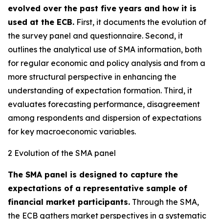
evolved over the past five years and how it is
used at the ECB.
First, it documents the evolution of
the survey panel and questionnaire. Second, it
outlines the analytical use of SMA information, both
for regular economic and policy analysis and from a
more structural perspective in enhancing the
understanding of expectation formation. Third, it
evaluates forecasting performance, disagreement
among respondents and dispersion of expectations
for key macroeconomic variables.
2 Evolution of the SMA panel
The SMA panel is designed to capture the
expectations of a representative sample of
financial market participants.
Through the SMA,
the ECB gathers market perspectives in a systematic