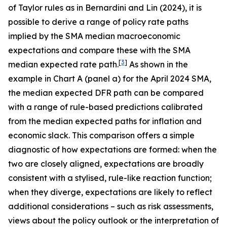
of Taylor rules as in Bernardini and Lin (2024), it is
possible to derive a range of policy rate paths
implied by the SMA median macroeconomic
expectations and compare these with the SMA
[
3
]
median expected rate path.
As shown in the
example in Chart A (panel a) for the April 2024 SMA,
the median expected DFR path can be compared
with a range of rule-based predictions calibrated
from the median expected paths for inflation and
economic slack. This comparison offers a simple
diagnostic of how expectations are formed: when the
two are closely aligned, expectations are broadly
consistent with a stylised, rule-like reaction function;
when they diverge, expectations are likely to reflect
additional considerations – such as risk assessments,
views about the policy outlook or the interpretation of