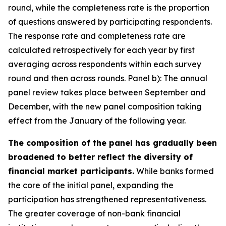
round, while the completeness rate is the proportion
of questions answered by participating respondents.
The response rate and completeness rate are
calculated retrospectively for each year by first
averaging across respondents within each survey
round and then across rounds. Panel b): The annual
panel review takes place between September and
December, with the new panel composition taking
effect from the January of the following year.
The composition of the panel has gradually been
broadened to better reflect the diversity of
financial market participants.
While banks formed
the core of the initial panel, expanding the
participation has strengthened representativeness.
The greater coverage of non-bank financial