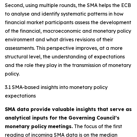
Second, using multiple rounds, the SMA helps the ECB
to analyse and identify systematic patterns in how
financial market participants assess the development
of the financial, macroeconomic and monetary policy
environment and what drives revisions of their
assessments. This perspective improves, at a more
structural level, the understanding of expectations
and the role they play in the transmission of monetary
policy.
3.1 SMA-based insights into monetary policy
expectations
SMA data provide valuable insights that serve as
analytical inputs for the Governing Council’s
monetary policy
meetings.
The focus of the first
reading of incoming SMA data is on the median