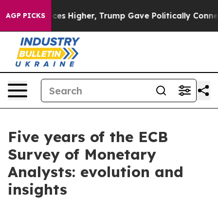
s Higher, Trump Gave Politically Connected oil Compan
AGP PICKS
Five years of the ECB
Survey of Monetary
Analysts: evolution and
insights