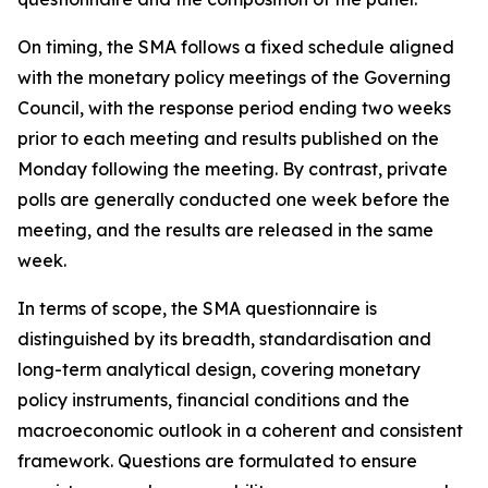
On timing, the SMA follows a fixed schedule aligned
with the monetary policy meetings of the Governing
Council, with the response period ending two weeks
prior to each meeting and results published on the
Monday following the meeting. By contrast, private
polls are generally conducted one week before the
meeting, and the results are released in the same
week.
In terms of scope, the SMA questionnaire is
distinguished by its breadth, standardisation and
long-term analytical design, covering monetary
policy instruments, financial conditions and the
macroeconomic outlook in a coherent and consistent
framework. Questions are formulated to ensure