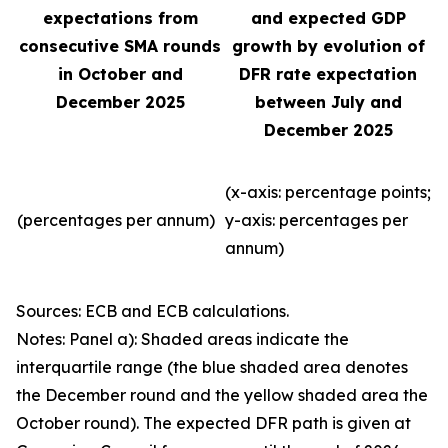
expectations from
and expected GDP
consecutive SMA rounds
growth by evolution of
in October and
DFR rate expectation
December 2025
between July and
December 2025
(x-axis: percentage points;
(percentages per annum)
y-axis: percentages per
annum)
Sources: ECB and ECB calculations.
Notes: Panel a): Shaded areas indicate the
interquartile range (the blue shaded area denotes
the December round and the yellow shaded area the
October round). The expected DFR path is given at