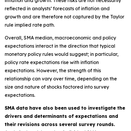
inflation and growth. These risks are not necessarily
reflected in analysts’ forecasts of inflation and
growth and are therefore not captured by the Taylor
rule implied rate path.
Overall, SMA median, macroeconomic and policy
expectations interact in the direction that typical
monetary policy rules would suggest; in particular,
policy rate expectations rise with inflation
expectations. However, the strength of this
relationship can vary over time, depending on the
size and nature of shocks factored into survey
expectations.
SMA data have also been used to investigate the
drivers and determinants of expectations and
their revisions across several survey rounds.