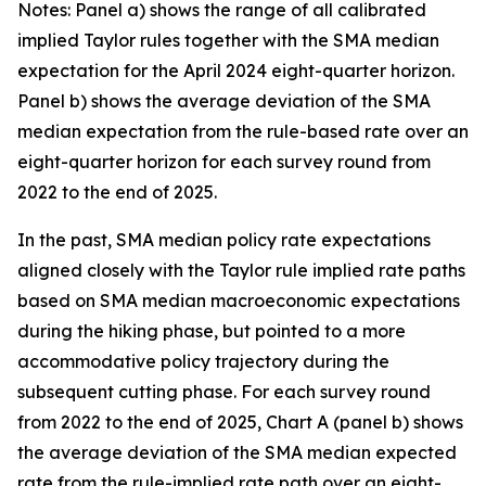
Notes: Panel a) shows the range of all calibrated
implied Taylor rules together with the SMA median
expectation for the April 2024 eight-quarter horizon.
Panel b) shows the average deviation of the SMA
median expectation from the rule-based rate over an
eight-quarter horizon for each survey round from
2022 to the end of 2025.
In the past, SMA median policy rate expectations
aligned closely with the Taylor rule implied rate paths
based on SMA median macroeconomic expectations
during the hiking phase, but pointed to a more
accommodative policy trajectory during the
subsequent cutting phase. For each survey round
from 2022 to the end of 2025, Chart A (panel b) shows
the average deviation of the SMA median expected
rate from the rule-implied rate path over an eight-