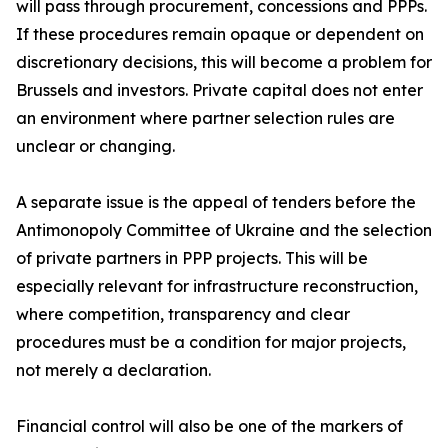
will pass through procurement, concessions and PPPs.
If these procedures remain opaque or dependent on
discretionary decisions, this will become a problem for
Brussels and investors. Private capital does not enter
an environment where partner selection rules are
unclear or changing.
A separate issue is the appeal of tenders before the
Antimonopoly Committee of Ukraine and the selection
of private partners in PPP projects. This will be
especially relevant for infrastructure reconstruction,
where competition, transparency and clear
procedures must be a condition for major projects,
not merely a declaration.
Financial control will also be one of the markers of