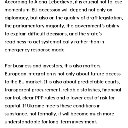
According to Alona Lebedieva, it is crucial not to lose
momentum. EU accession will depend not only on
diplomacy, but also on the quality of draft legislation,
the parliamentary majority, the government’s ability
to explain difficult decisions, and the state’s
readiness to act systematically rather than in
emergency response mode.
For business and investors, this also matters.
European integration is not only about future access
to the EU market. It is also about predictable courts,
transparent procurement, reliable statistics, financial
control, clear PPP rules and a lower cost of risk for
capital. If Ukraine meets these conditions in
substance, not formally, it will become much more
understandable for long-term investment.