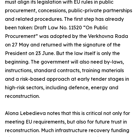
must align its legislation with EU rules in public
procurement, concessions, public-private partnerships
and related procedures. The first step has already
been taken: Draft Law No. 11520 “On Public
Procurement” was adopted by the Verkhovna Rada
on 27 May and returned with the signature of the
President on 23 June. But the law itself is only the
beginning. The government will also need by-laws,
instructions, standard contracts, training materials
and a risk-based approach at early tender stages in
high-risk sectors, including defence, energy and
reconstruction.
Alona Lebedieva notes that this is critical not only for
meeting EU requirements, but also for future trust in
reconstruction. Much infrastructure recovery funding