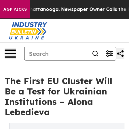
s in Chattanooga. Newspaper Owner Calls the People A
AGP PICKS
The First EU Cluster Will
Be a Test for Ukrainian
Institutions – Alona
Lebedieva