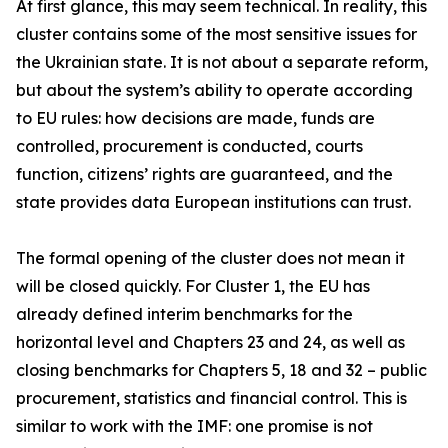
At first glance, this may seem technical. In reality, this
cluster contains some of the most sensitive issues for
the Ukrainian state. It is not about a separate reform,
but about the system’s ability to operate according
to EU rules: how decisions are made, funds are
controlled, procurement is conducted, courts
function, citizens’ rights are guaranteed, and the
state provides data European institutions can trust.
The formal opening of the cluster does not mean it
will be closed quickly. For Cluster 1, the EU has
already defined interim benchmarks for the
horizontal level and Chapters 23 and 24, as well as
closing benchmarks for Chapters 5, 18 and 32 – public
procurement, statistics and financial control. This is
similar to work with the IMF: one promise is not