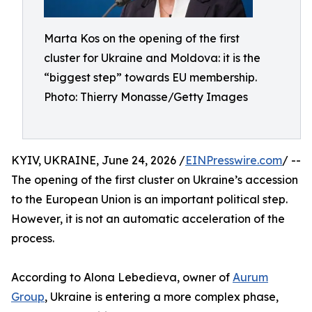
Marta Kos on the opening of the first
cluster for Ukraine and Moldova: it is the
“biggest step” towards EU membership.
Photo: Thierry Monasse/Getty Images
KYIV, UKRAINE, June 24, 2026 /
EINPresswire.com
/ --
The opening of the first cluster on Ukraine’s accession
to the European Union is an important political step.
However, it is not an automatic acceleration of the
process.
According to Alona Lebedieva, owner of
Aurum
Group
, Ukraine is entering a more complex phase,