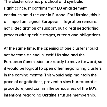
The cluster also has practical and symbolic
significance. It confirms that EU enlargement
continues amid the war in Europe. For Ukraine, this is
an important signal: European integration remains
not a declaration of support, but a real negotiating
process with specific stages, criteria and obligations.
At the same time, the opening of one cluster should
not become an end in itself. Ukraine and the
European Commission are ready to move forward, so
it would be logical to open other negotiating clusters
in the coming months. This would help maintain the
pace of negotiations, prevent a slow bureaucratic
procedure, and confirm the seriousness of the EU’s
intentions regarding Ukraine’s future membership.