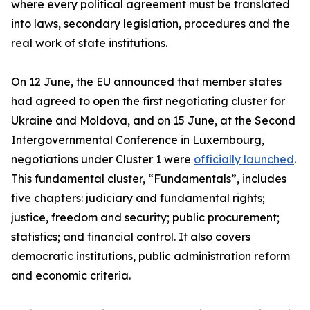
where every political agreement must be translated
into laws, secondary legislation, procedures and the
real work of state institutions.
On 12 June, the EU announced that member states
had agreed to open the first negotiating cluster for
Ukraine and Moldova, and on 15 June, at the Second
Intergovernmental Conference in Luxembourg,
negotiations under Cluster 1 were
officially launched
.
This fundamental cluster, “Fundamentals”, includes
five chapters: judiciary and fundamental rights;
justice, freedom and security; public procurement;
statistics; and financial control. It also covers
democratic institutions, public administration reform
and economic criteria.