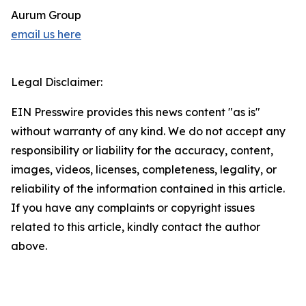
Aurum Group
email us here
Legal Disclaimer:
EIN Presswire provides this news content "as is"
without warranty of any kind. We do not accept any
responsibility or liability for the accuracy, content,
images, videos, licenses, completeness, legality, or
reliability of the information contained in this article.
If you have any complaints or copyright issues
related to this article, kindly contact the author
above.