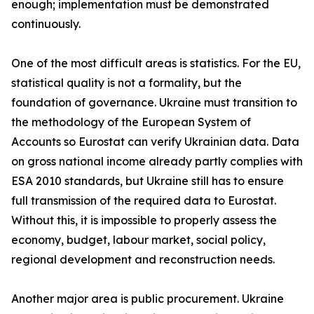
enough; implementation must be demonstrated
continuously.
One of the most difficult areas is statistics. For the EU,
statistical quality is not a formality, but the
foundation of governance. Ukraine must transition to
the methodology of the European System of
Accounts so Eurostat can verify Ukrainian data. Data
on gross national income already partly complies with
ESA 2010 standards, but Ukraine still has to ensure
full transmission of the required data to Eurostat.
Without this, it is impossible to properly assess the
economy, budget, labour market, social policy,
regional development and reconstruction needs.
Another major area is public procurement. Ukraine