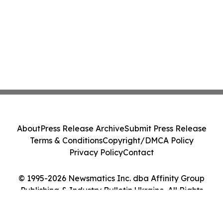
About
Press Release Archive
Submit Press Release
Terms & Conditions
Copyright/DMCA Policy
Privacy Policy
Contact
© 1995-2026 Newsmatics Inc. dba Affinity Group
Publishing & Industry Bulletin Ukraine. All Rights
Reserved.