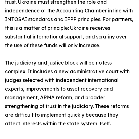
trust. Ukraine must strengthen the role and
independence of the Accounting Chamber in line with
INTOSAI standards and IFPP principles. For partners,
this is a matter of principle: Ukraine receives
substantial international support, and scrutiny over
the use of these funds will only increase.
The judiciary and justice block will be no less
complex. It includes a new administrative court with
judges selected with independent international
experts, improvements to asset recovery and
management, ARMA reform, and broader
strengthening of trust in the judiciary. These reforms
are difficult to implement quickly because they
affect interests within the state system itself.