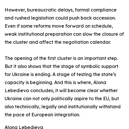
However, bureaucratic delays, formal compliance
and rushed legislation could push back accession.
Even if some reforms move forward on schedule,
weak institutional preparation can slow the closure of
the cluster and affect the negotiation calendar.
The opening of the first cluster is an important step.
But it also shows that the stage of symbolic support
for Ukraine is ending. A stage of testing the state’s
capacity is beginning. And this is where, Alona
Lebedieva concludes, it will become clear whether
Ukraine can not only politically aspire to the EU, but
also technically, legally and institutionally withstand
the pace of European integration.
Alona Lebedieva