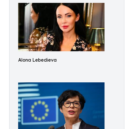
Alona Lebedieva