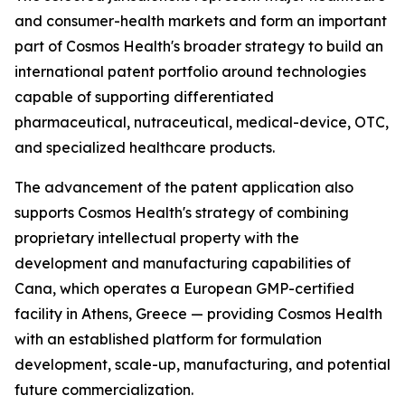
and consumer-health markets and form an important
part of Cosmos Health's broader strategy to build an
international patent portfolio around technologies
capable of supporting differentiated
pharmaceutical, nutraceutical, medical-device, OTC,
and specialized healthcare products.
The advancement of the patent application also
supports Cosmos Health's strategy of combining
proprietary intellectual property with the
development and manufacturing capabilities of
Cana, which operates a European GMP-certified
facility in Athens, Greece — providing Cosmos Health
with an established platform for formulation
development, scale-up, manufacturing, and potential
future commercialization.