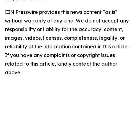
EIN Presswire provides this news content "as is"
without warranty of any kind. We do not accept any
responsibility or liability for the accuracy, content,
images, videos, licenses, completeness, legality, or
reliability of the information contained in this article.
If you have any complaints or copyright issues
related to this article, kindly contact the author
above.