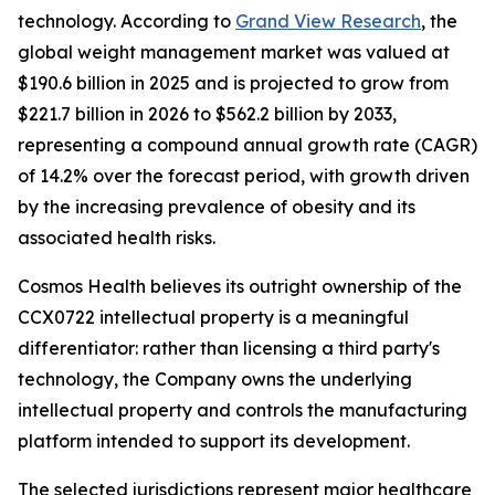
technology. According to
Grand View Research
, the
global weight management market was valued at
$190.6 billion in 2025 and is projected to grow from
$221.7 billion in 2026 to $562.2 billion by 2033,
representing a compound annual growth rate (CAGR)
of 14.2% over the forecast period, with growth driven
by the increasing prevalence of obesity and its
associated health risks.
Cosmos Health believes its outright ownership of the
CCX0722 intellectual property is a meaningful
differentiator: rather than licensing a third party's
technology, the Company owns the underlying
intellectual property and controls the manufacturing
platform intended to support its development.
The selected jurisdictions represent major healthcare