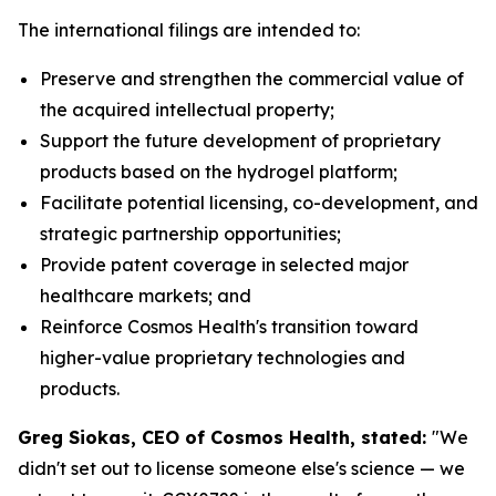
The international filings are intended to:
Preserve and strengthen the commercial value of
the acquired intellectual property;
Support the future development of proprietary
products based on the hydrogel platform;
Facilitate potential licensing, co-development, and
strategic partnership opportunities;
Provide patent coverage in selected major
healthcare markets; and
Reinforce Cosmos Health's transition toward
higher-value proprietary technologies and
products.
Greg Siokas, CEO of Cosmos Health, stated:
"We
didn't set out to license someone else's science — we