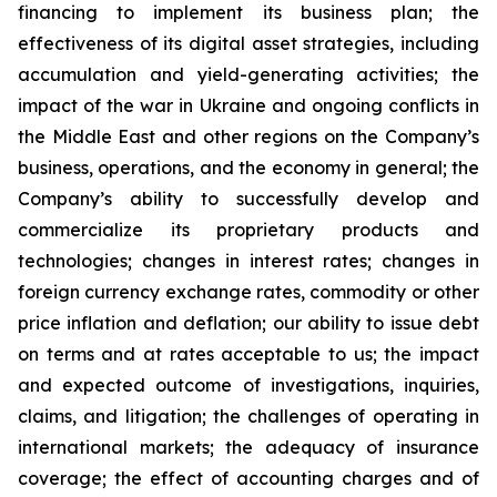
financing to implement its business plan; the
effectiveness of its digital asset strategies, including
accumulation and yield-generating activities; the
impact of the war in Ukraine and ongoing conflicts in
the Middle East and other regions on the Company’s
business, operations, and the economy in general; the
Company’s ability to successfully develop and
commercialize its proprietary products and
technologies; changes in interest rates; changes in
foreign currency exchange rates, commodity or other
price inflation and deflation; our ability to issue debt
on terms and at rates acceptable to us; the impact
and expected outcome of investigations, inquiries,
claims, and litigation; the challenges of operating in
international markets; the adequacy of insurance
coverage; the effect of accounting charges and of