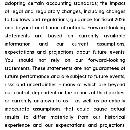
adopting certain accounting standards; the impact
of legal and regulatory changes, including changes
to tax laws and regulations; guidance for fiscal 2026
and beyond and financial outlook. Forward-looking
statements are based on currently available
information and our current assumptions,
expectations and projections about future events.
You should not rely on our forward-looking
statements. These statements are not guarantees of
future performance and are subject to future events,
risks and uncertainties – many of which are beyond
our control, dependent on the actions of third parties,
or currently unknown to us – as well as potentially
inaccurate assumptions that could cause actual
results to differ materially from our historical
experience and our expectations and projections.