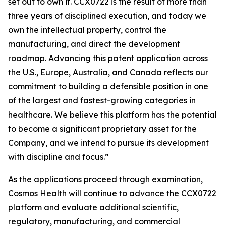
set out to own it. CCX0722 is the result of more than
three years of disciplined execution, and today we
own the intellectual property, control the
manufacturing, and direct the development
roadmap. Advancing this patent application across
the U.S., Europe, Australia, and Canada reflects our
commitment to building a defensible position in one
of the largest and fastest-growing categories in
healthcare. We believe this platform has the potential
to become a significant proprietary asset for the
Company, and we intend to pursue its development
with discipline and focus.”
As the applications proceed through examination,
Cosmos Health will continue to advance the CCX0722
platform and evaluate additional scientific,
regulatory, manufacturing, and commercial