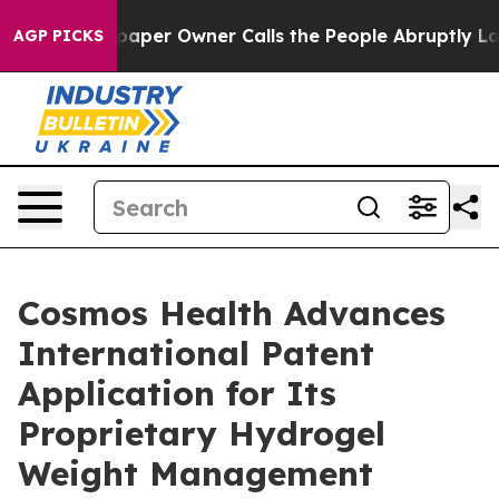
paper Owner Calls the People Abruptly Laid off “Sim
AGP PICKS
Cosmos Health Advances
International Patent
Application for Its
Proprietary Hydrogel
Weight Management