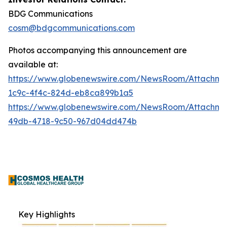
BDG Communications
cosm@bdgcommunications.com
Photos accompanying this announcement are
available at:
https://www.globenewswire.com/NewsRoom/Attachm
1c9c-4f4c-824d-eb8ca899b1a5
https://www.globenewswire.com/NewsRoom/Attachme
49db-4718-9c50-967d04dd474b
Key Highlights