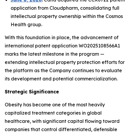
application from Cloudpharm, consolidating full
intellectual property ownership within the Cosmos
Health group.
With this foundation in place, the advancement of
international patent application WO2025108566A1
marks the latest milestone in the program —
extending intellectual property protection efforts for
the platform as the Company continues to evaluate
its development and potential commercialization.
Strategic Significance
Obesity has become one of the most heavily
capitalized treatment categories in global
healthcare, with significant capital flowing toward
companies that control differentiated, defensible