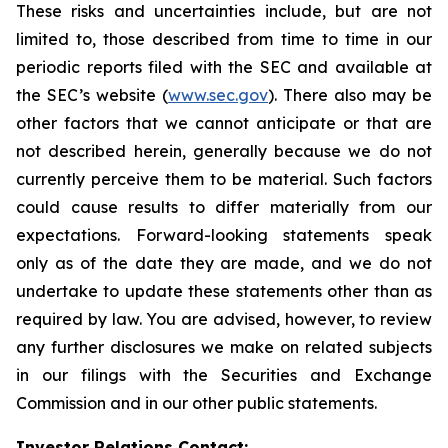
These risks and uncertainties include, but are not
limited to, those described from time to time in our
periodic reports filed with the SEC and available at
the SEC’s website (
www.sec.gov
). There also may be
other factors that we cannot anticipate or that are
not described herein, generally because we do not
currently perceive them to be material. Such factors
could cause results to differ materially from our
expectations. Forward-looking statements speak
only as of the date they are made, and we do not
undertake to update these statements other than as
required by law. You are advised, however, to review
any further disclosures we make on related subjects
in our filings with the Securities and Exchange
Commission and in our other public statements.
Investor Relations Contact: