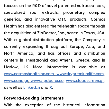
focuses on the R&D of novel patented nutraceuticals,
specialized root extracts, proprietary complex
generics, and innovative OTC products. Cosmos
Health has also entered the telehealth space through
the acquisition of ZipDoctor, Inc., based in Texas, USA.
With a global distribution platform, the Company is
currently expanding throughout Europe, Asia, and
North America, and has offices and distribution
centers in Thessaloniki and Athens, Greece, and in
Harlow, UK. More information is available at
www.cosmoshealthinc.com
,
www.skypremiumlife.com
,
www.cana.gr
,
www.zipdoctor.co
,
www.cloudscreen.gr
,
as well as
LinkedIn
and
X
.
Forward-Looking Statements
With the exception of the historical information