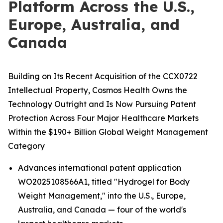
Platform Across the U.S.,
Europe, Australia, and
Canada
Building on Its Recent Acquisition of the CCX0722
Intellectual Property, Cosmos Health Owns the
Technology Outright and Is Now Pursuing Patent
Protection Across Four Major Healthcare Markets
Within the $190+ Billion Global Weight Management
Category
Advances international patent application
WO2025108566A1, titled "Hydrogel for Body
Weight Management," into the U.S., Europe,
Australia, and Canada — four of the world's