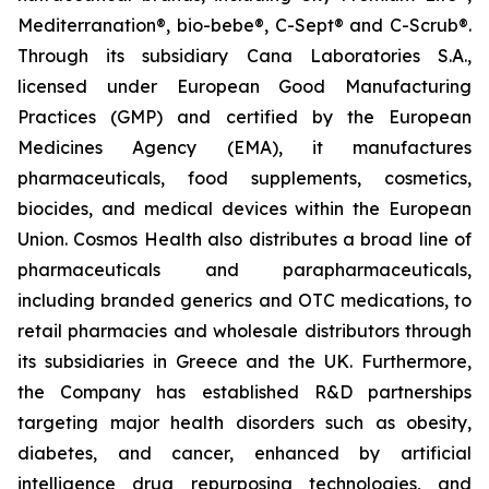
Mediterranation®, bio-bebe®, C-Sept® and C-Scrub®.
Through its subsidiary Cana Laboratories S.A.,
licensed under European Good Manufacturing
Practices (GMP) and certified by the European
Medicines Agency (EMA), it manufactures
pharmaceuticals, food supplements, cosmetics,
biocides, and medical devices within the European
Union. Cosmos Health also distributes a broad line of
pharmaceuticals and parapharmaceuticals,
including branded generics and OTC medications, to
retail pharmacies and wholesale distributors through
its subsidiaries in Greece and the UK. Furthermore,
the Company has established R&D partnerships
targeting major health disorders such as obesity,
diabetes, and cancer, enhanced by artificial
intelligence drug repurposing technologies, and