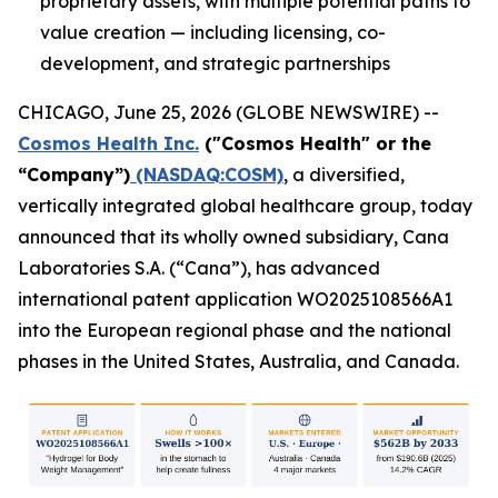
proprietary assets, with multiple potential paths to
value creation — including licensing, co-
development, and strategic partnerships
CHICAGO, June 25, 2026 (GLOBE NEWSWIRE) --
Cosmos Health Inc.
("Cosmos Health" or the
“Company”)
(NASDAQ:COSM)
, a diversified,
vertically integrated global healthcare group, today
announced that its wholly owned subsidiary, Cana
Laboratories S.A. (“Cana”), has advanced
international patent application WO2025108566A1
into the European regional phase and the national
phases in the United States, Australia, and Canada.