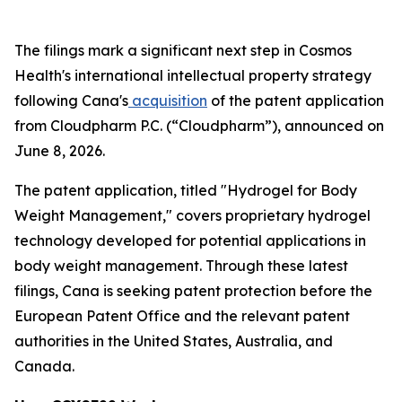
The filings mark a significant next step in Cosmos
Health's international intellectual property strategy
following Cana's
acquisition
of the patent application
from Cloudpharm P.C. (“Cloudpharm”), announced on
June 8, 2026.
The patent application, titled "Hydrogel for Body
Weight Management," covers proprietary hydrogel
technology developed for potential applications in
body weight management. Through these latest
filings, Cana is seeking patent protection before the
European Patent Office and the relevant patent
authorities in the United States, Australia, and
Canada.