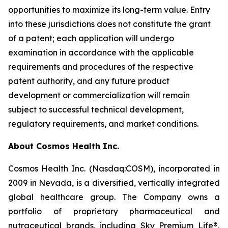
opportunities to maximize its long-term value. Entry
into these jurisdictions does not constitute the grant
of a patent; each application will undergo
examination in accordance with the applicable
requirements and procedures of the respective
patent authority, and any future product
development or commercialization will remain
subject to successful technical development,
regulatory requirements, and market conditions.
About Cosmos Health Inc.
Cosmos Health Inc. (Nasdaq:COSM), incorporated in
2009 in Nevada, is a diversified, vertically integrated
global healthcare group. The Company owns a
portfolio of proprietary pharmaceutical and
nutraceutical brands, including Sky Premium Life®,