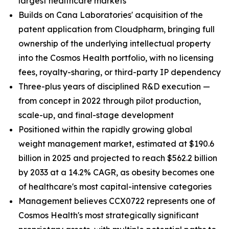
largest healthcare markets
Builds on Cana Laboratories' acquisition of the
patent application from Cloudpharm, bringing full
ownership of the underlying intellectual property
into the Cosmos Health portfolio, with no licensing
fees, royalty-sharing, or third-party IP dependency
Three-plus years of disciplined R&D execution —
from concept in 2022 through pilot production,
scale-up, and final-stage development
Positioned within the rapidly growing global
weight management market, estimated at $190.6
billion in 2025 and projected to reach $562.2 billion
by 2033 at a 14.2% CAGR, as obesity becomes one
of healthcare's most capital-intensive categories
Management believes CCX0722 represents one of
Cosmos Health's most strategically significant