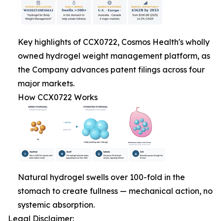
Key highlights of CCX0722, Cosmos Health's wholly
owned hydrogel weight management platform, as
the Company advances patent filings across four
major markets.
How CCX0722 Works
Natural hydrogel swells over 100-fold in the
stomach to create fullness — mechanical action, no
systemic absorption.
Legal Disclaimer: