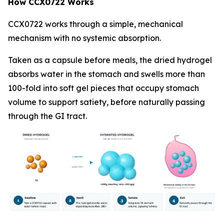
How CCX0722 Works
CCX0722 works through a simple, mechanical
mechanism with no systemic absorption.
Taken as a capsule before meals, the dried hydrogel
absorbs water in the stomach and swells more than
100-fold into soft gel pieces that occupy stomach
volume to support satiety, before naturally passing
through the GI tract.