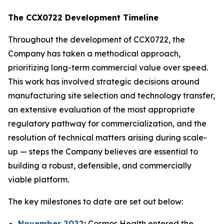
The CCX0722 Development Timeline
Throughout the development of CCX0722, the
Company has taken a methodical approach,
prioritizing long-term commercial value over speed.
This work has involved strategic decisions around
manufacturing site selection and technology transfer,
an extensive evaluation of the most appropriate
regulatory pathway for commercialization, and the
resolution of technical matters arising during scale-
up — steps the Company believes are essential to
building a robust, defensible, and commercially
viable platform.
The key milestones to date are set out below:
November 2022
:
Cosmos Health entered the