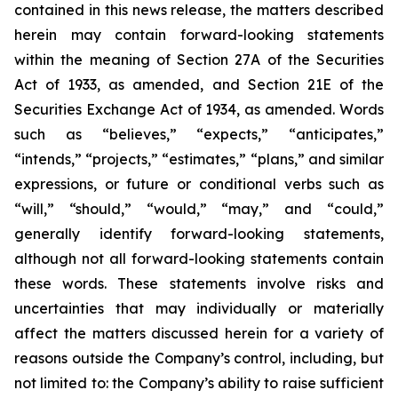
contained in this news release, the matters described
herein may contain forward-looking statements
within the meaning of Section 27A of the Securities
Act of 1933, as amended, and Section 21E of the
Securities Exchange Act of 1934, as amended. Words
such as “believes,” “expects,” “anticipates,”
“intends,” “projects,” “estimates,” “plans,” and similar
expressions, or future or conditional verbs such as
“will,” “should,” “would,” “may,” and “could,”
generally identify forward-looking statements,
although not all forward-looking statements contain
these words. These statements involve risks and
uncertainties that may individually or materially
affect the matters discussed herein for a variety of
reasons outside the Company’s control, including, but
not limited to: the Company’s ability to raise sufficient