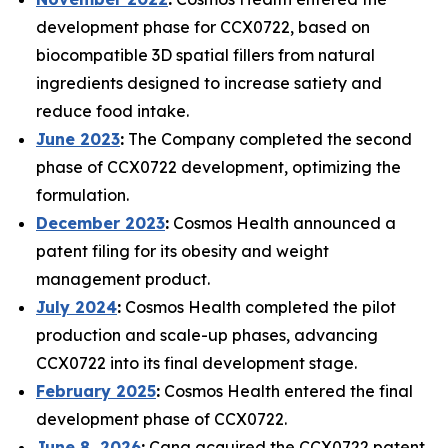
development phase for CCX0722, based on
biocompatible 3D spatial fillers from natural
ingredients designed to increase satiety and
reduce food intake.
June 2023
:
The Company completed the second
phase of CCX0722 development, optimizing the
formulation.
December 2023
:
Cosmos Health announced a
patent filing for its obesity and weight
management product.
July 2024
:
Cosmos Health completed the pilot
production and scale-up phases, advancing
CCX0722 into its final development stage.
February 2025
:
Cosmos Health entered the final
development phase of CCX0722.
June 8, 2026
:
Cana acquired the CCX0722 patent