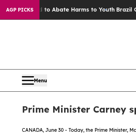
Million Fund to Abate Harms to Youth
Brazil Giv
AGP PICKS
Menu
Prime Minister Carney s
CANADA, June 30 - Today, the Prime Minister, Mar