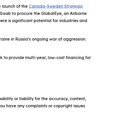
 launch of the
Canada-Sweden Strategic
 Saab to procure the GlobalEye, an Airborne
e is significant potential for industries and
raine in Russia’s ongoing war of aggression.
 to provide multi-year, low-cost financing for
ility or liability for the accuracy, content,
f you have any complaints or copyright issues