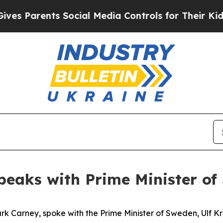
es Parents Social Media Controls for Their Kids.
peaks with Prime Minister of
k Carney, spoke with the Prime Minister of Sweden, Ulf Kri