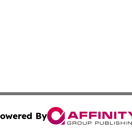
owered By