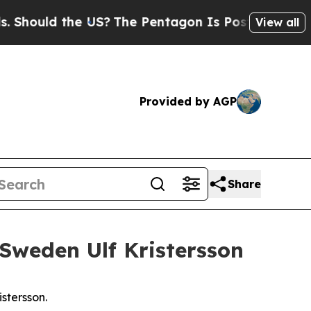
 Should the US?
The Pentagon Is Posting Cryptic B
View all
Provided by AGP
Share
 Sweden Ulf Kristersson
stersson.