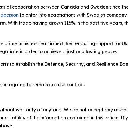
ustrial cooperation between Canada and Sweden since the
s
decision
to enter into negotiations with Swedish company
. With trade having grown 116% in the past five years, ther
 prime ministers reaffirmed their enduring support for Uk
gotiate in order to achieve a just and lasting peace.
ts to establish the Defence, Security, and Resilience Bank
sson agreed to remain in close contact.
without warranty of any kind. We do not accept any responsib
r reliability of the information contained in this article. I
 above.