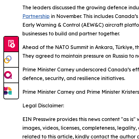
The leaders discussed the growing defence ind
Partnership
in November. This includes Canada’
Early Warning & Control (AEW&C) aircraft platform
businesses to build and partner together.
Ahead of the NATO Summit in Ankara, Türkiye, the
They agreed to maintain pressure on Russia to ne
Prime Minister Carney underscored Canada’s effor
defence, security, and resilience initiatives.
Prime Minister Carney and Prime Minister Krister
Legal Disclaimer:
EIN Presswire provides this news content "as is" 
images, videos, licenses, completeness, legality, o
related to this article, kindly contact the author