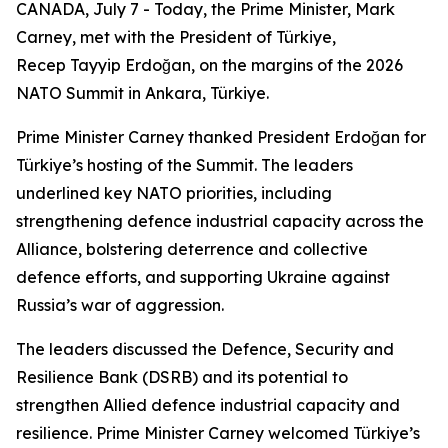
CANADA, July 7 - Today, the Prime Minister, Mark
Carney, met with the President of Türkiye,
Recep Tayyip Erdoğan, on the margins of the 2026
NATO Summit in Ankara, Türkiye.
Prime Minister Carney thanked President Erdoğan for
Türkiye’s hosting of the Summit. The leaders
underlined key NATO priorities, including
strengthening defence industrial capacity across the
Alliance, bolstering deterrence and collective
defence efforts, and supporting Ukraine against
Russia’s war of aggression.
The leaders discussed the Defence, Security and
Resilience Bank (DSRB) and its potential to
strengthen Allied defence industrial capacity and
resilience. Prime Minister Carney welcomed Türkiye’s