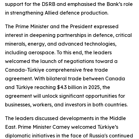
support for the DSRB and emphasised the Bank’s role
in strengthening Allied defence production.
The Prime Minister and the President expressed
interest in deepening partnerships in defence, critical
minerals, energy, and advanced technologies,
including aerospace. To this end, the leaders
welcomed the launch of negotiations toward a
Canada-Türkiye comprehensive free trade
agreement. With bilateral trade between Canada
and Türkiye reaching $4.3 billion in 2025, the
agreement will unlock significant opportunities for
businesses, workers, and investors in both countries.
The leaders discussed developments in the Middle
East. Prime Minister Carney welcomed Türkiye’s
diplomatic initiatives in the face of Russia's continued