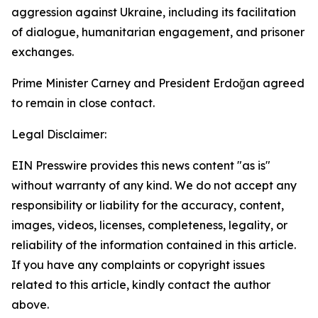
aggression against Ukraine, including its facilitation
of dialogue, humanitarian engagement, and prisoner
exchanges.
Prime Minister Carney and President Erdoğan agreed
to remain in close contact.
Legal Disclaimer:
EIN Presswire provides this news content "as is"
without warranty of any kind. We do not accept any
responsibility or liability for the accuracy, content,
images, videos, licenses, completeness, legality, or
reliability of the information contained in this article.
If you have any complaints or copyright issues
related to this article, kindly contact the author
above.