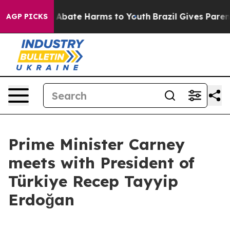
ion Fund to Abate Harms to Youth
Brazil Gives Parents
AGP PICKS
Prime Minister Carney
meets with President of
Türkiye Recep Tayyip
Erdoğan