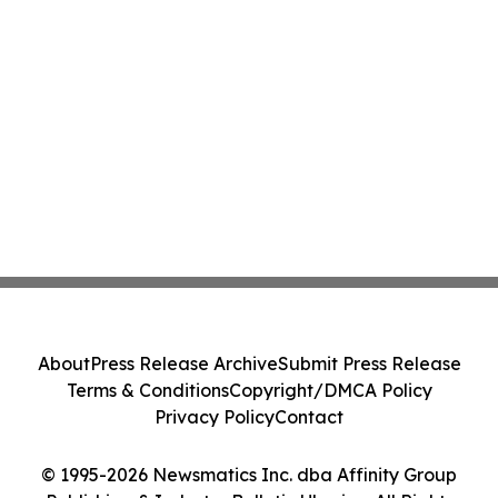
About
Press Release Archive
Submit Press Release
Terms & Conditions
Copyright/DMCA Policy
Privacy Policy
Contact
© 1995-2026 Newsmatics Inc. dba Affinity Group