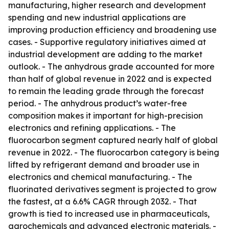
manufacturing, higher research and development
spending and new industrial applications are
improving production efficiency and broadening use
cases. - Supportive regulatory initiatives aimed at
industrial development are adding to the market
outlook. - The anhydrous grade accounted for more
than half of global revenue in 2022 and is expected
to remain the leading grade through the forecast
period. - The anhydrous product’s water-free
composition makes it important for high-precision
electronics and refining applications. - The
fluorocarbon segment captured nearly half of global
revenue in 2022. - The fluorocarbon category is being
lifted by refrigerant demand and broader use in
electronics and chemical manufacturing. - The
fluorinated derivatives segment is projected to grow
the fastest, at a 6.6% CAGR through 2032. - That
growth is tied to increased use in pharmaceuticals,
agrochemicals and advanced electronic materials. -