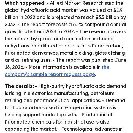
What happened:
- Allied Market Research said the
global hydrofluoric acid market was valued at $1.9
billion in 2022 and is projected to reach $3.5 billion by
2032. - The report forecasts a 6.1% compound annual
growth rate from 2023 to 2032. - The research covers
the market by grade and application, including
anhydrous and diluted products, plus fluorocarbon,
fluorinated derivatives, metal pickling, glass etching
and oil refining uses. - The report was published June
16, 2026. - More information is available in
the
company’s sample report request page
.
The details:
- High-purity hydrofluoric acid demand
is rising in electronics manufacturing, petroleum
refining and pharmaceutical applications. - Demand
for fluorocarbons used in refrigeration systems is
helping support market growth. - Production of
fluorinated chemicals for industrial use is also
expanding the market. - Technological advances in