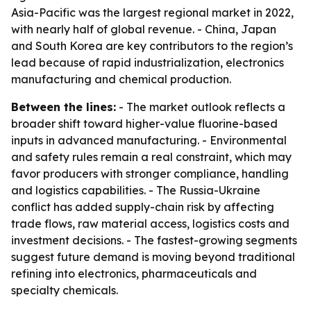
Asia-Pacific was the largest regional market in 2022,
with nearly half of global revenue. - China, Japan
and South Korea are key contributors to the region’s
lead because of rapid industrialization, electronics
manufacturing and chemical production.
Between the lines:
- The market outlook reflects a
broader shift toward higher-value fluorine-based
inputs in advanced manufacturing. - Environmental
and safety rules remain a real constraint, which may
favor producers with stronger compliance, handling
and logistics capabilities. - The Russia-Ukraine
conflict has added supply-chain risk by affecting
trade flows, raw material access, logistics costs and
investment decisions. - The fastest-growing segments
suggest future demand is moving beyond traditional
refining into electronics, pharmaceuticals and
specialty chemicals.