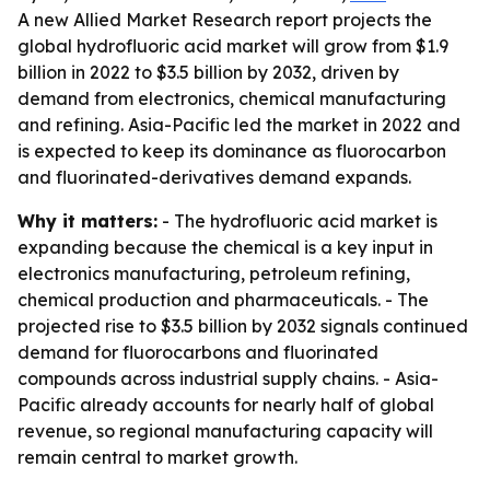
A new Allied Market Research report projects the
global hydrofluoric acid market will grow from $1.9
billion in 2022 to $3.5 billion by 2032, driven by
demand from electronics, chemical manufacturing
and refining. Asia-Pacific led the market in 2022 and
is expected to keep its dominance as fluorocarbon
and fluorinated-derivatives demand expands.
Why it matters:
- The hydrofluoric acid market is
expanding because the chemical is a key input in
electronics manufacturing, petroleum refining,
chemical production and pharmaceuticals. - The
projected rise to $3.5 billion by 2032 signals continued
demand for fluorocarbons and fluorinated
compounds across industrial supply chains. - Asia-
Pacific already accounts for nearly half of global
revenue, so regional manufacturing capacity will
remain central to market growth.