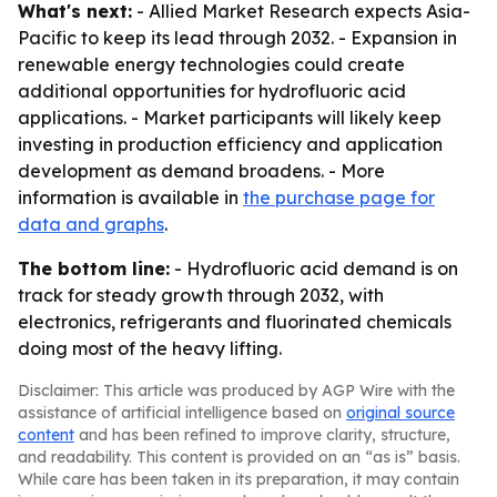
What's next:
- Allied Market Research expects Asia-
Pacific to keep its lead through 2032. - Expansion in
renewable energy technologies could create
additional opportunities for hydrofluoric acid
applications. - Market participants will likely keep
investing in production efficiency and application
development as demand broadens. - More
information is available in
the purchase page for
data and graphs
.
The bottom line:
- Hydrofluoric acid demand is on
track for steady growth through 2032, with
electronics, refrigerants and fluorinated chemicals
doing most of the heavy lifting.
Disclaimer: This article was produced by AGP Wire with the
assistance of artificial intelligence based on
original source
content
and has been refined to improve clarity, structure,
and readability. This content is provided on an “as is” basis.
While care has been taken in its preparation, it may contain