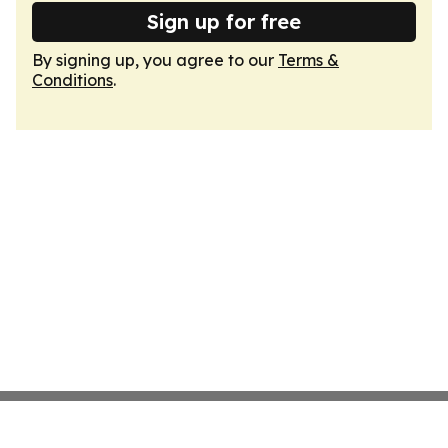
Sign up for free
By signing up, you agree to our
Terms &
Conditions
.