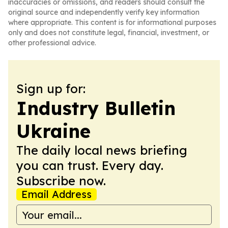
inaccuracies or omissions, and readers should consult the
original source and independently verify key information
where appropriate. This content is for informational purposes
only and does not constitute legal, financial, investment, or
other professional advice.
Sign up for:
Industry Bulletin
Ukraine
The daily local news briefing
you can trust. Every day.
Subscribe now.
Email Address