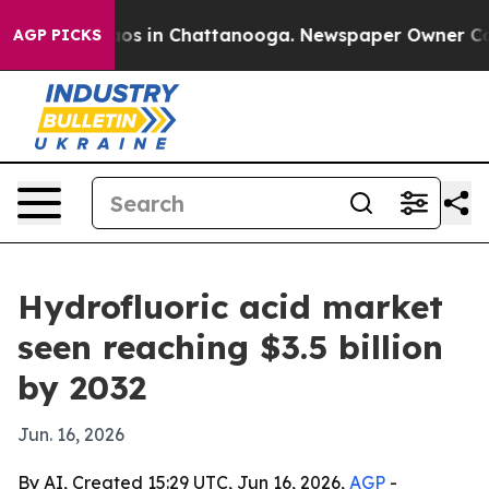
lapse
Chaos in Chattanooga. Newspaper Owner Calls t
AGP PICKS
Hydrofluoric acid market
seen reaching $3.5 billion
by 2032
Jun. 16, 2026
By AI, Created 15:29 UTC, Jun 16, 2026,
AGP
-