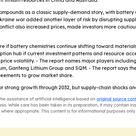
t lithium resources in China and Australia.
compounds as a classic supply-demand story, with batter
Ukraine war added another layer of risk by disrupting sup
e conflict also increased prices, made investors more caut
 if battery chemistries continue shifting toward materials th
tion hub if current investment patterns and resource acces
price volatility. - The report names major players includi
ium, Ganfeng Lithium Group and SQM. - The report says th
greements to grow market share.
r strong growth through 2032, but supply-chain shocks an
he assistance of artificial intelligence based on
original source con
asis. While care has been taken in its preparation, it may contain i
 where appropriate. This content is for informational purposes only 