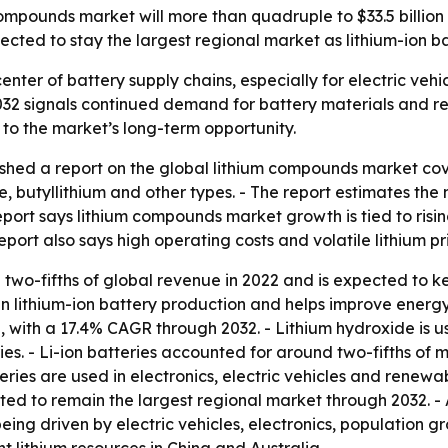
compounds market will more than quadruple to $33.5 billio
ected to stay the largest regional market as lithium-ion ba
enter of battery supply chains, especially for electric veh
2032 signals continued demand for battery materials and re
 to the market’s long-term opportunity.
shed a report on the global lithium compounds market cove
de, butyllithium and other types. - The report estimates the 
eport says lithium compounds market growth is tied to ris
port also says high operating costs and volatile lithium p
two-fifths of global revenue in 2022 and is expected to ke
in lithium-ion battery production and helps improve energ
h, with a 17.4% CAGR through 2032. - Lithium hydroxide is 
ries. - Li-ion batteries accounted for around two-fifths of
eries are used in electronics, electric vehicles and renewa
ted to remain the largest regional market through 2032. - 
eing driven by electric vehicles, electronics, population 