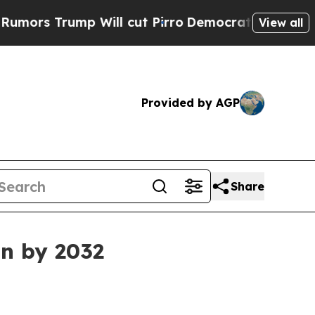
Trump Will cut Pirro
Democratic Socialists of A
View all
Provided by AGP
Share
on by 2032