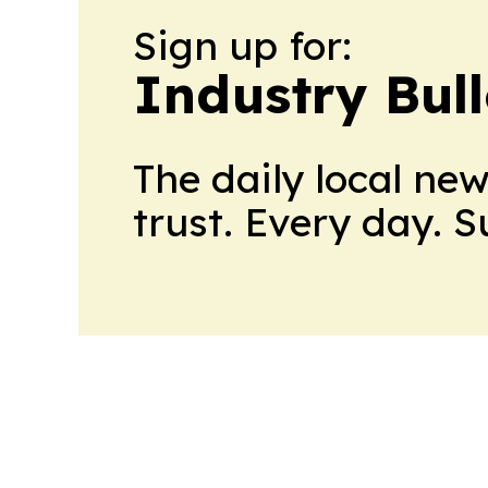
Sign up for:
Industry Bull
The daily local ne
trust. Every day. 