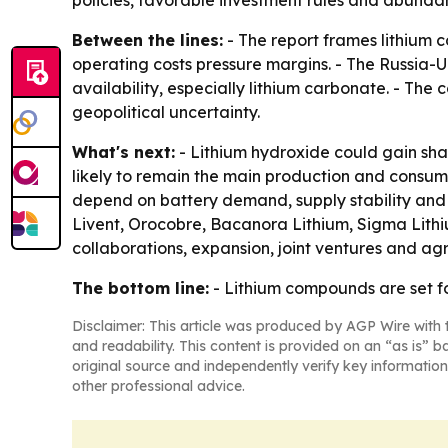
policies, favorable investment rules and abundan
Between the lines:
- The report frames lithium 
operating costs pressure margins. - The Russia-
availability, especially lithium carbonate. - Th
geopolitical uncertainty.
What's next:
- Lithium hydroxide could gain share
likely to remain the main production and consump
depend on battery demand, supply stability and 
Livent, Orocobre, Bacanora Lithium, Sigma Lith
collaborations, expansion, joint ventures and a
The bottom line:
- Lithium compounds are set fo
Disclaimer: This article was produced by AGP Wire with t
and readability. This content is provided on an “as is” b
original source and independently verify key information
other professional advice.