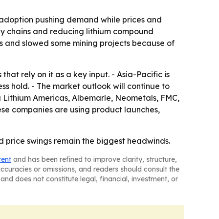
y adoption pushing demand while prices and
ply chains and reducing lithium compound
ious and slowed some mining projects because of
at rely on it as a key input. - Asia-Pacific is
s hold. - The market outlook will continue to
ng Lithium Americas, Albemarle, Neometals, FMC,
ese companies are using product launches,
d price swings remain the biggest headwinds.
tent
and has been refined to improve clarity, structure,
naccuracies or omissions, and readers should consult the
and does not constitute legal, financial, investment, or