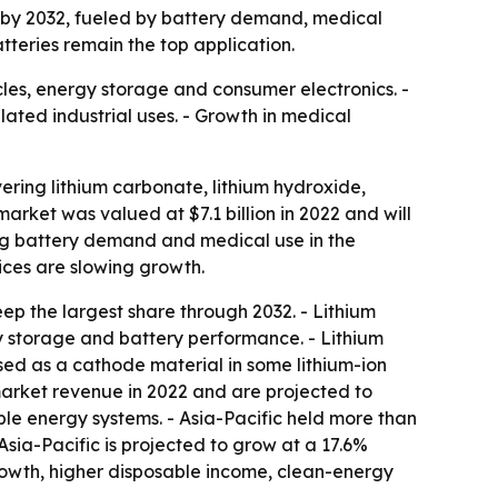
n by 2032, fueled by battery demand, medical
tteries remain the top application.
icles, energy storage and consumer electronics. -
lated industrial uses. - Growth in medical
ring lithium carbonate, lithium hydroxide,
market was valued at $7.1 billion in 2022 and will
ing battery demand and medical use in the
rices are slowing growth.
ep the largest share through 2032. - Lithium
y storage and battery performance. - Lithium
used as a cathode material in some lithium-ion
 market revenue in 2022 and are projected to
ble energy systems. - Asia-Pacific held more than
Asia-Pacific is projected to grow at a 17.6%
growth, higher disposable income, clean-energy