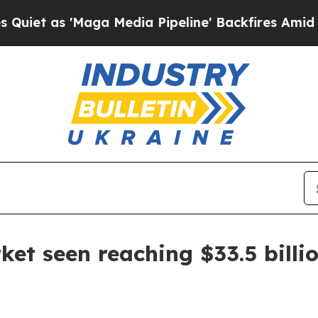
as 'Maga Media Pipeline' Backfires Amid Rumors 
t seen reaching $33.5 billi