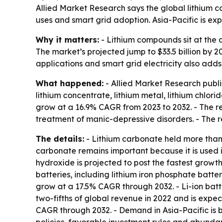
Allied Market Research says the global lithium 
uses and smart grid adoption. Asia-Pacific is exp
Why it matters:
- Lithium compounds sit at the c
The market’s projected jump to $33.5 billion by 
applications and smart grid electricity also adds
What happened:
- Allied Market Research publi
lithium concentrate, lithium metal, lithium chlori
grow at a 16.9% CAGR from 2023 to 2032. - The r
treatment of manic-depressive disorders. - The re
The details:
- Lithium carbonate held more than 
carbonate remains important because it is used 
hydroxide is projected to post the fastest growt
batteries, including lithium iron phosphate batte
grow at a 17.5% CAGR through 2032. - Li-ion batt
two-fifths of global revenue in 2022 and is expec
CAGR through 2032. - Demand in Asia-Pacific is b