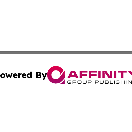
owered By
ubmit Press Release
Terms & Conditions
Copyright/DMCA
nc. dba Affinity Group Publishing & Industry Bulletin Ukra
Cookie Settings / Your Privacy Choices