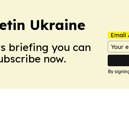
etin Ukraine
Email 
ws briefing you can
Subscribe now.
By signin