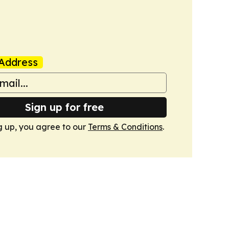
Address
Sign up for free
g up, you agree to our
Terms & Conditions
.