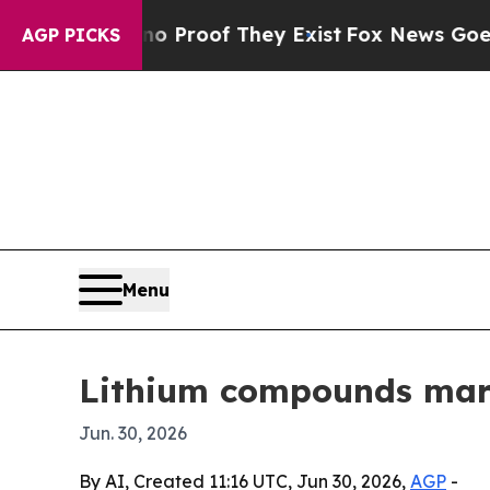
Offers no Proof They Exist
Fox News Goes Quiet 
AGP PICKS
Menu
Lithium compounds marke
Jun. 30, 2026
By AI, Created 11:16 UTC, Jun 30, 2026,
AGP
-