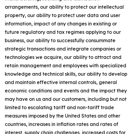
arrangements, our ability to protect our intellectual
property, our ability to protect user data and user
information, impact of any changes in existing or
future regulatory and tax regimes applying to our
business, our ability to successfully consummate
strategic transactions and integrate companies or
technologies we acquire, our ability to attract and
retain management and employees with specialized
knowledge and technical skills, our ability to develop
and maintain effective internal controls, general
economic conditions and events and the impact they
may have on us and our customers, including but not
limited to escalating tariff and non-tariff trade
measures imposed by the United States and other
countries, increases in inflation rates and rates of
interest, supply chain challenges, increased costs for