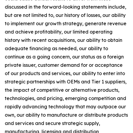
discussed in the forward-looking statements include,
but are not limited to, our history of losses, our ability
to implement our growth strategy, generate revenue
and achieve profitability, our limited operating
history with recent acquisitions, our ability to obtain
adequate financing as needed, our ability to
continue as a going concern, our status as a foreign
private issuer, customer demand for or acceptance
of our products and services, our ability to enter into
strategic partnerships with OEMs and Tier 1 suppliers,
the impact of competitive or alternative products,
technologies, and pricing, emerging competition and
rapidly advancing technology that may outpace our
own, our ability to manufacture or distribute products
and services and secure strategic supply,
manufacturing, licensing and distribution