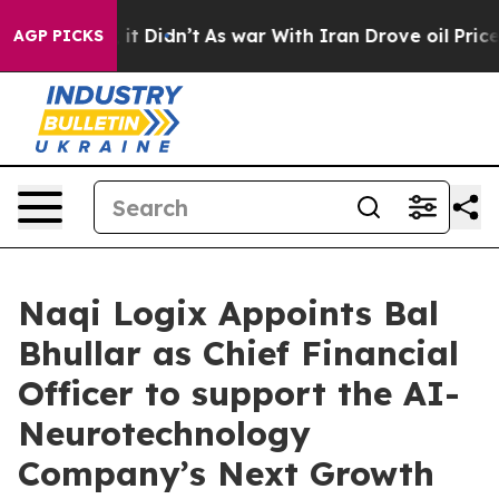
ll, it Didn’t
As war With Iran Drove oil Prices Highe
AGP PICKS
Naqi Logix Appoints Bal
Bhullar as Chief Financial
Officer to support the AI-
Neurotechnology
Company’s Next Growth