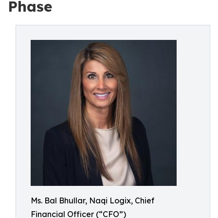
Phase
Ms. Bal Bhullar, Naqi Logix, Chief
Financial Officer (“CFO”)