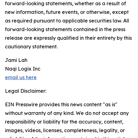
forward-looking statements, whether as a result of
new information, future events, or otherwise, except
as required pursuant to applicable securities law. All
forward-looking statements contained in the press
release are expressly qualified in their entirety by this
cautionary statement.
Jami Lah
Naqi Logix Inc
email us here
Legal Disclaimer:
EIN Presswire provides this news content "as is"
without warranty of any kind. We do not accept any
responsibility or liability for the accuracy, content,
images, videos, licenses, completeness, legality, or