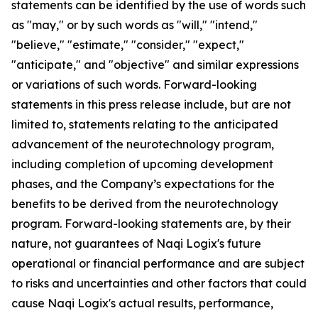
statements can be identified by the use of words such
as "may," or by such words as "will," "intend,"
"believe," "estimate," "consider," "expect,"
"anticipate," and "objective" and similar expressions
or variations of such words. Forward-looking
statements in this press release include, but are not
limited to, statements relating to the anticipated
advancement of the neurotechnology program,
including completion of upcoming development
phases, and the Company’s expectations for the
benefits to be derived from the neurotechnology
program. Forward-looking statements are, by their
nature, not guarantees of Naqi Logix's future
operational or financial performance and are subject
to risks and uncertainties and other factors that could
cause Naqi Logix's actual results, performance,