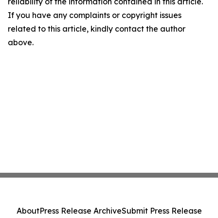
reliability of the information contained in this article.
If you have any complaints or copyright issues
related to this article, kindly contact the author
above.
About
Press Release Archive
Submit Press Release