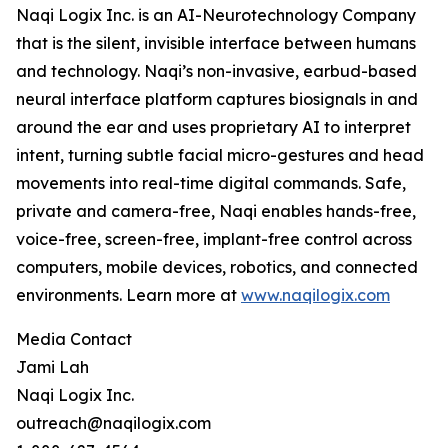
Naqi Logix Inc. is an AI-Neurotechnology Company
that is the silent, invisible interface between humans
and technology. Naqi’s non-invasive, earbud-based
neural interface platform captures biosignals in and
around the ear and uses proprietary AI to interpret
intent, turning subtle facial micro-gestures and head
movements into real-time digital commands. Safe,
private and camera-free, Naqi enables hands-free,
voice-free, screen-free, implant-free control across
computers, mobile devices, robotics, and connected
environments. Learn more at
www.naqilogix.com
Media Contact
Jami Lah
Naqi Logix Inc.
outreach@naqilogix.com