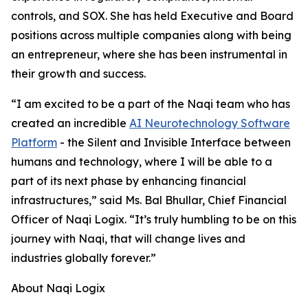
controls, and SOX. She has held Executive and Board
positions across multiple companies along with being
an entrepreneur, where she has been instrumental in
their growth and success.
“I am excited to be a part of the Naqi team who has
created an incredible
AI Neurotechnology Software
Platform
- the Silent and Invisible Interface between
humans and technology, where I will be able to a
part of its next phase by enhancing financial
infrastructures,” said Ms. Bal Bhullar, Chief Financial
Officer of Naqi Logix. “It’s truly humbling to be on this
journey with Naqi, that will change lives and
industries globally forever.”
About Naqi Logix