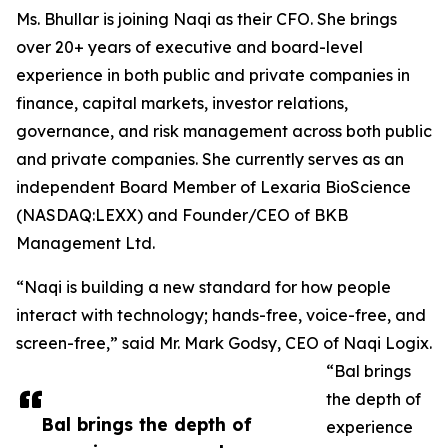
Ms. Bhullar is joining Naqi as their CFO. She brings
over 20+ years of executive and board-level
experience in both public and private companies in
finance, capital markets, investor relations,
governance, and risk management across both public
and private companies. She currently serves as an
independent Board Member of Lexaria BioScience
(NASDAQ:LEXX) and Founder/CEO of BKB
Management Ltd.
“Naqi is building a new standard for how people
interact with technology; hands-free, voice-free, and
screen-free,” said Mr. Mark Godsy, CEO of Naqi Logix.
“Bal brings
the depth of
Bal brings the depth of
experience