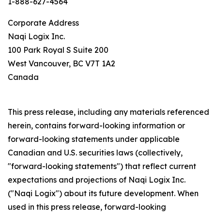
1-888-627-4564
Corporate Address
Naqi Logix Inc.
100 Park Royal S Suite 200
West Vancouver, BC V7T 1A2
Canada
This press release, including any materials referenced
herein, contains forward-looking information or
forward-looking statements under applicable
Canadian and U.S. securities laws (collectively,
"forward-looking statements") that reflect current
expectations and projections of Naqi Logix Inc.
("Naqi Logix") about its future development. When
used in this press release, forward-looking