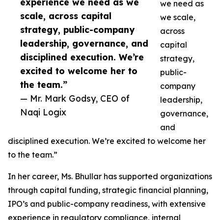
experience we need as we
we need as
scale, across capital
we scale,
strategy, public-company
across
leadership, governance, and
capital
disciplined execution. We’re
strategy,
excited to welcome her to
public-
the team.”
company
— Mr. Mark Godsy, CEO of
leadership,
Naqi Logix
governance,
and
disciplined execution. We’re excited to welcome her
to the team.”
In her career, Ms. Bhullar has supported organizations
through capital funding, strategic financial planning,
IPO’s and public-company readiness, with extensive
experience in regulatory compliance, internal