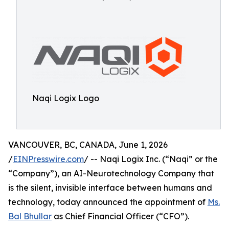
Naqi Logix Logo
VANCOUVER, BC, CANADA, June 1, 2026
/
EINPresswire.com
/ -- Naqi Logix Inc. (“Naqi” or the
“Company”), an AI-Neurotechnology Company that
is the silent, invisible interface between humans and
technology, today announced the appointment of
Ms.
Bal Bhullar
as Chief Financial Officer (“CFO”).