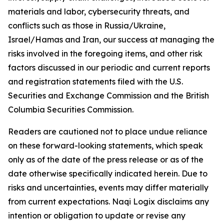
materials and labor, cybersecurity threats, and
conflicts such as those in Russia/Ukraine,
Israel/Hamas and Iran, our success at managing the
risks involved in the foregoing items, and other risk
factors discussed in our periodic and current reports
and registration statements filed with the U.S.
Securities and Exchange Commission and the British
Columbia Securities Commission.
Readers are cautioned not to place undue reliance
on these forward-looking statements, which speak
only as of the date of the press release or as of the
date otherwise specifically indicated herein. Due to
risks and uncertainties, events may differ materially
from current expectations. Naqi Logix disclaims any
intention or obligation to update or revise any