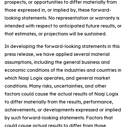
prospects, or opportunities to differ materially from
those expressed in, or implied by, these forward-
looking statements. No representation or warranty is
intended with respect to anticipated future results, or
that estimates, or projections will be sustained.
In developing the forward-looking statements in this
press release, we have applied several material
assumptions, including the general business and
economic conditions of the industries and countries in
which Naqi Logix operates, and general market
conditions. Many risks, uncertainties, and other
factors could cause the actual results of Naqi Logix
to differ materially from the results, performance,
achievements, or developments expressed or implied
by such forward-looking statements. Factors that
could cause actual results to differ from those