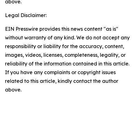
above.
Legal Disclaimer:
EIN Presswire provides this news content "as is"
without warranty of any kind. We do not accept any
responsibility or liability for the accuracy, content,
images, videos, licenses, completeness, legality, or
reliability of the information contained in this article.
If you have any complaints or copyright issues
related to this article, kindly contact the author
above.