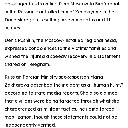
passenger bus traveling from Moscow to Simferopol
in the Russian-controlled city of Yenakiyeve in the
Donetsk region, resulting in seven deaths and 11
injuries.
Denis Pushilin, the Moscow-installed regional head,
expressed condolences to the victims’ families and
wished the injured a speedy recovery in a statement
shared on Telegram.
Russian Foreign Ministry spokesperson Maria
Zakharova described the incident as a “human hunt,”
according to state media reports. She also claimed
that civilians were being targeted through what she
characterized as militant tactics, including forced
mobilization, though these statements could not be
independently verified.