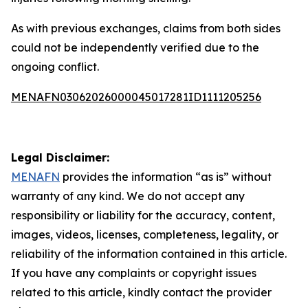
As with previous exchanges, claims from both sides
could not be independently verified due to the
ongoing conflict.
MENAFN03062026000045017281ID1111205256
Legal Disclaimer:
MENAFN
provides the information “as is” without
warranty of any kind. We do not accept any
responsibility or liability for the accuracy, content,
images, videos, licenses, completeness, legality, or
reliability of the information contained in this article.
If you have any complaints or copyright issues
related to this article, kindly contact the provider