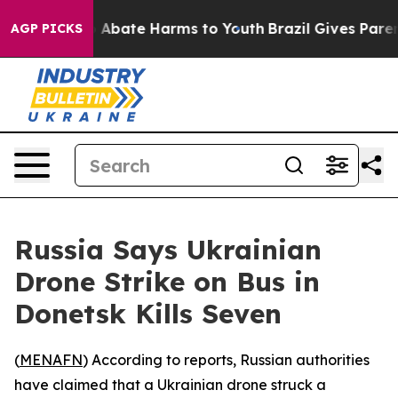
lion Fund to Abate Harms to Youth
Brazil Gives Parents
AGP PICKS
Russia Says Ukrainian
Drone Strike on Bus in
Donetsk Kills Seven
(
MENAFN
) According to reports, Russian authorities
have claimed that a Ukrainian drone struck a