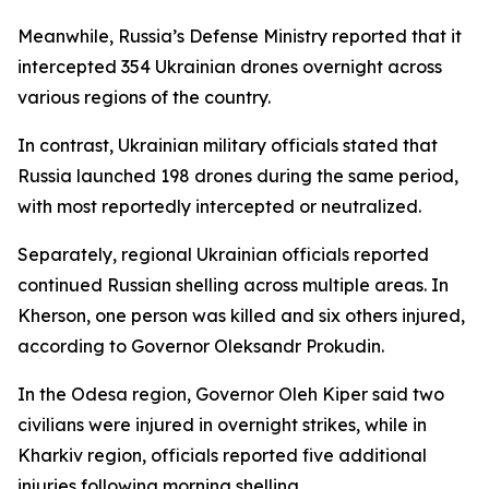
Meanwhile, Russia’s Defense Ministry reported that it
intercepted 354 Ukrainian drones overnight across
various regions of the country.
In contrast, Ukrainian military officials stated that
Russia launched 198 drones during the same period,
with most reportedly intercepted or neutralized.
Separately, regional Ukrainian officials reported
continued Russian shelling across multiple areas. In
Kherson, one person was killed and six others injured,
according to Governor Oleksandr Prokudin.
In the Odesa region, Governor Oleh Kiper said two
civilians were injured in overnight strikes, while in
Kharkiv region, officials reported five additional
injuries following morning shelling.