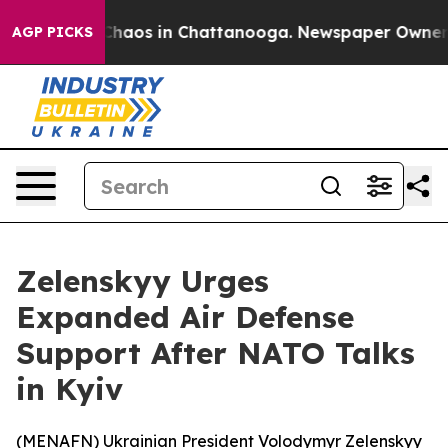
 Collapse
Chaos in Chattanooga. Newspaper Owner Call
AGP PICKS
Zelenskyy Urges
Expanded Air Defense
Support After NATO Talks
in Kyiv
(
MENAFN
) Ukrainian President Volodymyr Zelenskyy