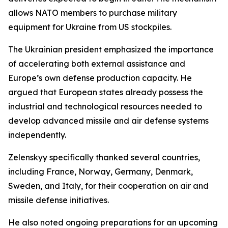
allows NATO members to purchase military
equipment for Ukraine from US stockpiles.
The Ukrainian president emphasized the importance
of accelerating both external assistance and
Europe’s own defense production capacity. He
argued that European states already possess the
industrial and technological resources needed to
develop advanced missile and air defense systems
independently.
Zelenskyy specifically thanked several countries,
including France, Norway, Germany, Denmark,
Sweden, and Italy, for their cooperation on air and
missile defense initiatives.
He also noted ongoing preparations for an upcoming