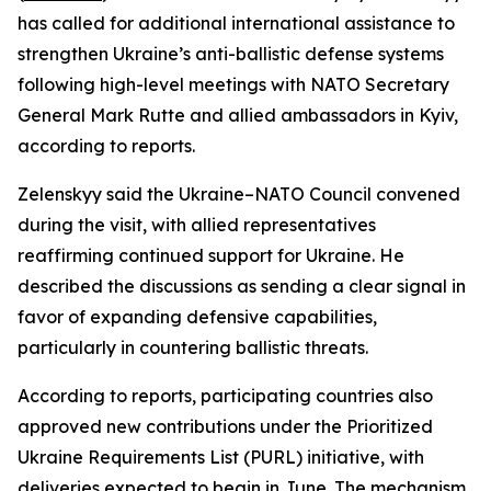
has called for additional international assistance to
strengthen Ukraine’s anti-ballistic defense systems
following high-level meetings with NATO Secretary
General Mark Rutte and allied ambassadors in Kyiv,
according to reports.
Zelenskyy said the Ukraine–NATO Council convened
during the visit, with allied representatives
reaffirming continued support for Ukraine. He
described the discussions as sending a clear signal in
favor of expanding defensive capabilities,
particularly in countering ballistic threats.
According to reports, participating countries also
approved new contributions under the Prioritized
Ukraine Requirements List (PURL) initiative, with
deliveries expected to begin in June. The mechanism