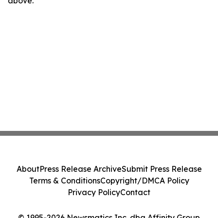
above.
About
Press Release Archive
Submit Press Release
Terms & Conditions
Copyright/DMCA Policy
Privacy Policy
Contact
© 1995-2026 Newsmatics Inc. dba Affinity Group