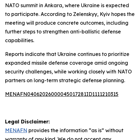
NATO summit in Ankara, where Ukraine is expected
to participate. According to Zelenskyy, Kyiv hopes the
meeting will produce concrete outcomes, including
further steps to strengthen anti-ballistic defense
capabilities.
Reports indicate that Ukraine continues to prioritize
expanded missile defense coverage amid ongoing
security challenges, while working closely with NATO
partners on long-term strategic defense planning.
MENAFN04062026000045017281ID1111210315
Legal Disclaimer:
MENAFN
provides the information “as is” without
warranty of any kind. We do not accept any