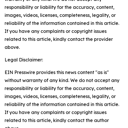
responsibility or liability for the accuracy, content,
images, videos, licenses, completeness, legality, or
reliability of the information contained in this article.
If you have any complaints or copyright issues
related to this article, kindly contact the provider
above.
Legal Disclaimer:
EIN Presswire provides this news content "as is"
without warranty of any kind. We do not accept any
responsibility or liability for the accuracy, content,
images, videos, licenses, completeness, legality, or
reliability of the information contained in this article.
If you have any complaints or copyright issues
related to this article, kindly contact the author