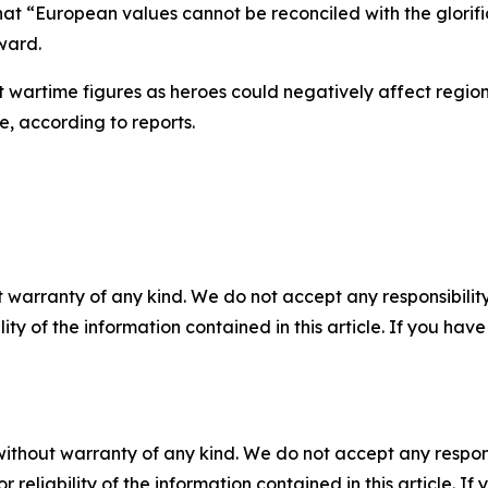
 that “European values cannot be reconciled with the glori
ward.
 wartime figures as heroes could negatively affect regional
, according to reports.
 warranty of any kind. We do not accept any responsibility 
ility of the information contained in this article. If you ha
without warranty of any kind. We do not accept any responsib
r reliability of the information contained in this article. I