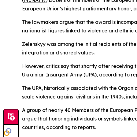
(
MENAFN
) Dozens of members of the European P
European Union’s highest parliamentary honor, a
The lawmakers argue that the award is incompati
nationalist figures linked to violence and ethnic c
Zelenskyy was among the initial recipients of th
integration and shared values.
However, critics say that shortly after receiving
Ukrainian Insurgent Army (UPA), according to rep
The UPA, historically associated with the Organiz
scale violence against civilians in the 1940s, inclu
A group of nearly 40 Members of the European P
argue that honoring individuals or symbols linke
countries, according to reports.