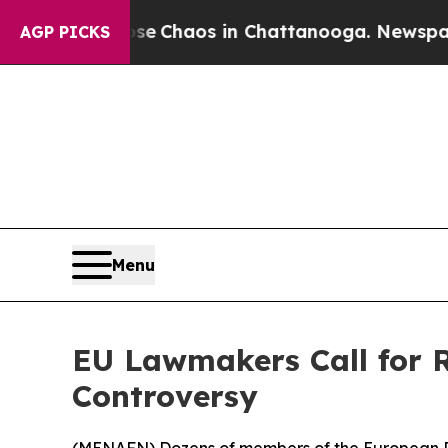
al Collapse
Chaos in Chattanooga. Newspaper Ow
AGP PICKS
Menu
EU Lawmakers Call for 
Controversy