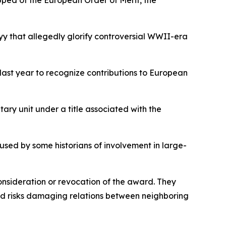
pped of the European Order of Merit, the
y that allegedly glorify controversial WWII-era
last year to recognize contributions to European
tary unit under a title associated with the
cused by some historians of involvement in large-
nsideration or revocation of the award. They
and risks damaging relations between neighboring