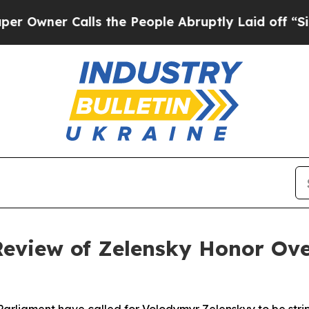
ner Calls the People Abruptly Laid off “Simply
Review of Zelensky Honor O