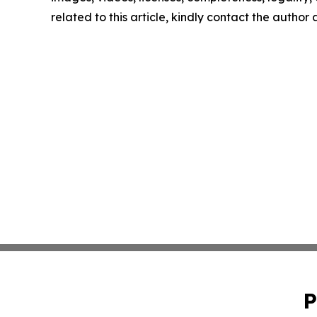
related to this article, kindly contact the author
P