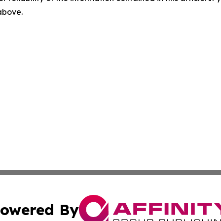
 above.
owered By