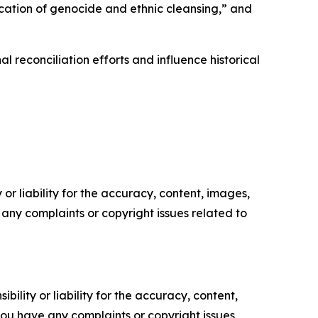
fication of genocide and ethnic cleansing,” and
 reconciliation efforts and influence historical
or liability for the accuracy, content, images,
ve any complaints or copyright issues related to
ility or liability for the accuracy, content,
f you have any complaints or copyright issues