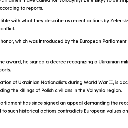
arliament have called for Volodymyr Zelenskyy to be stri
ccording to reports.
ble with what they describe as recent actions by Zelensky
onflict.
e honor, which was introduced by the European Parliament 
 the award, he signed a decree recognizing a Ukrainian mili
orts.
ation of Ukrainian Nationalists during World War II, is ac
ding the killings of Polish civilians in the Volhynia region.
arliament has since signed an appeal demanding the reco
d to such historical actions contradicts European values 