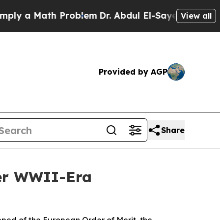
 a Math Problem
Dr. Abdul El-Sayed on Historic M
View all
Provided by AGP
Share
ver WWII-Era