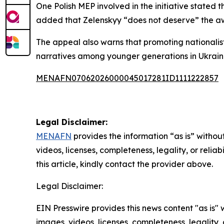
One Polish MEP involved in the initiative stated
added that Zelenskyy “does not deserve” the a
The appeal also warns that promoting nationalist
narratives among younger generations in Ukraine
MENAFN07062026000045017281ID1111222857
Legal Disclaimer:
MENAFN
provides the information “as is” without
videos, licenses, completeness, legality, or reliab
this article, kindly contact the provider above.
Legal Disclaimer:
EIN Presswire provides this news content "as is" 
images, videos, licenses, completeness, legality, o