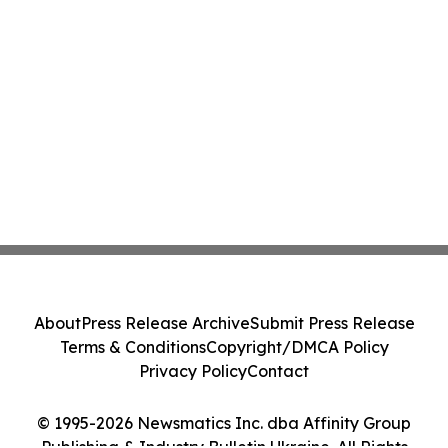
About
Press Release Archive
Submit Press Release
Terms & Conditions
Copyright/DMCA Policy
Privacy Policy
Contact
© 1995-2026 Newsmatics Inc. dba Affinity Group
Publishing & Industry Bulletin Ukraine. All Rights