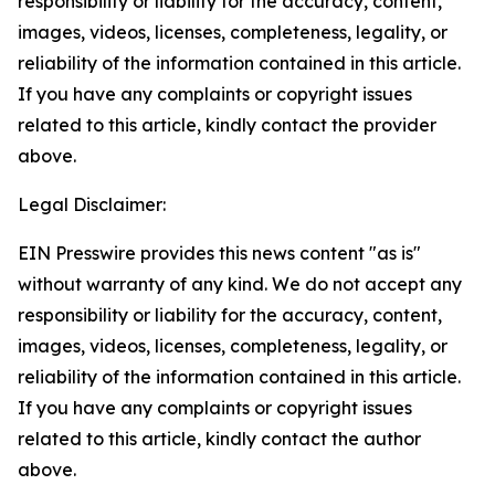
responsibility or liability for the accuracy, content,
images, videos, licenses, completeness, legality, or
reliability of the information contained in this article.
If you have any complaints or copyright issues
related to this article, kindly contact the provider
above.
Legal Disclaimer:
EIN Presswire provides this news content "as is"
without warranty of any kind. We do not accept any
responsibility or liability for the accuracy, content,
images, videos, licenses, completeness, legality, or
reliability of the information contained in this article.
If you have any complaints or copyright issues
related to this article, kindly contact the author
above.