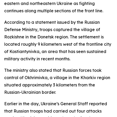
eastern and northeastern Ukraine as fighting
continues along multiple sections of the front line.
According to a statement issued by the Russian
Defense Ministry, troops captured the village of
Rozkishne in the Donetsk region. The settlement is
located roughly 9 kilometers west of the frontline city
of Kostiantynivka, an area that has seen sustained
military activity in recent months.
The ministry also stated that Russian forces took
control of Okhrimivka, a village in the Kharkiv region
situated approximately 3 kilometers from the
Russian-Ukrainian border.
Earlier in the day, Ukraine’s General Staff reported
that Russian troops had carried out four attacks