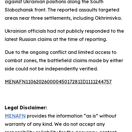
against Ukrainian positions along the South
Slobozhansk front. The reported assaults targeted
areas near three settlements, including Okhrimivka.
Ukrainian officials had not publicly responded to the
latest Russian claims at the time of reporting.
Due to the ongoing conflict and limited access to
combat zones, the battlefield claims made by either
side could not be independently verified.
MENAFN11062026000045017281ID1111244757
Legal Disclaimer:
MENAFN
provides the information “as is” without
warranty of any kind. We do not accept any