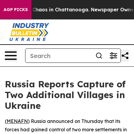
l Collapse
Chaos in Chattanooga. Newspaper Owner Cal
AGP PICKS
Russia Reports Capture of
Two Additional Villages in
Ukraine
(
MENAFN
) Russia announced on Thursday that its
forces had gained control of two more settlements in