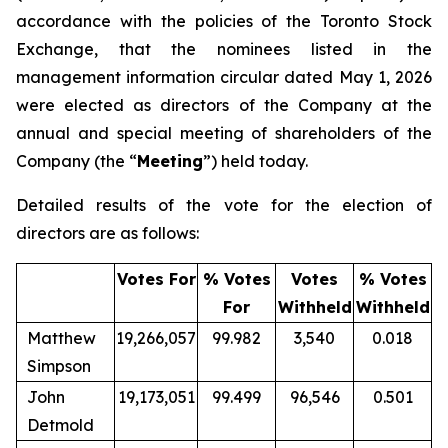
accordance with the policies of the Toronto Stock
Exchange, that the nominees listed in the
management information circular dated May 1, 2026
were elected as directors of the Company at the
annual and special meeting of shareholders of the
Company (the “
Meeting
”) held today.
Detailed results of the vote for the election of
directors are as follows:
Votes For
% Votes
Votes
% Votes
For
Withheld
Withheld
Matthew
19,266,057
99.982
3,540
0.018
Simpson
John
19,173,051
99.499
96,546
0.501
Detmold