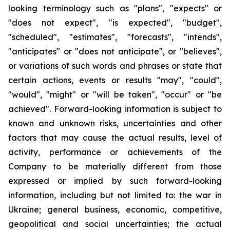
looking terminology such as "plans", "expects" or
"does not expect", "is expected", "budget",
"scheduled", "estimates", "forecasts", "intends",
"anticipates" or "does not anticipate", or "believes",
or variations of such words and phrases or state that
certain actions, events or results "may", "could",
"would", "might" or "will be taken", "occur" or "be
achieved". Forward-looking information is subject to
known and unknown risks, uncertainties and other
factors that may cause the actual results, level of
activity, performance or achievements of the
Company to be materially different from those
expressed or implied by such forward-looking
information, including but not limited to: the war in
Ukraine; general business, economic, competitive,
geopolitical and social uncertainties; the actual