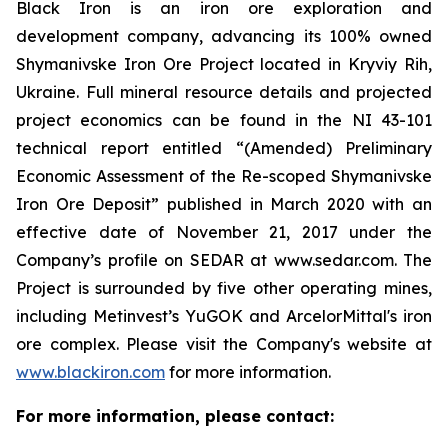
Black Iron is an iron ore exploration and
development company, advancing its 100% owned
Shymanivske Iron Ore Project located in Kryviy Rih,
Ukraine. Full mineral resource details and projected
project economics can be found in the NI 43-101
technical report entitled “(Amended) Preliminary
Economic Assessment of the Re-scoped Shymanivske
Iron Ore Deposit” published in March 2020 with an
effective date of November 21, 2017 under the
Company’s profile on SEDAR at www.sedar.com. The
Project is surrounded by five other operating mines,
including Metinvest’s YuGOK and ArcelorMittal's iron
ore complex. Please visit the Company's website at
www.blackiron.com
for more information.
For more information, please contact: