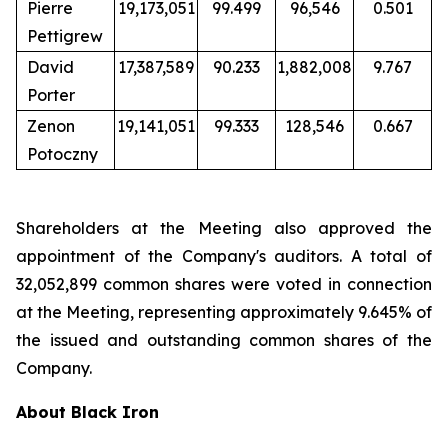
Pierre
19,173,051
99.499
96,546
0.501
Pettigrew
David
17,387,589
90.233
1,882,008
9.767
Porter
Zenon
19,141,051
99.333
128,546
0.667
Potoczny
Shareholders at the Meeting also approved the
appointment of the Company's auditors. A total of
32,052,899 common shares were voted in connection
at the Meeting, representing approximately 9.645% of
the issued and outstanding common shares of the
Company.
About Black Iron