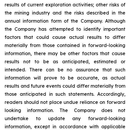
results of current exploration activities; other risks of
the mining industry and the risks described in the
annual information form of the Company. Although
the Company has attempted to identify important
factors that could cause actual results to differ
materially from those contained in forward-looking
information, there may be other factors that cause
results not to be as anticipated, estimated or
intended. There can be no assurance that such
information will prove to be accurate, as actual
results and future events could differ materially from
those anticipated in such statements. Accordingly,
readers should not place undue reliance on forward
looking information. The Company does not
undertake to update any forward-looking
information, except in accordance with applicable