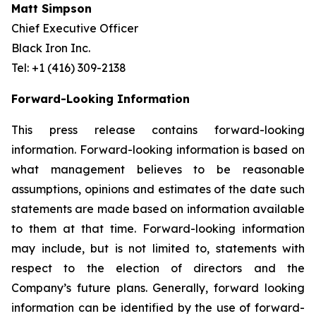
Matt Simpson
Chief Executive Officer
Black Iron Inc.
Tel: +1 (416) 309-2138
Forward-Looking Information
This press release contains forward-looking
information. Forward-looking information is based on
what management believes to be reasonable
assumptions, opinions and estimates of the date such
statements are made based on information available
to them at that time. Forward-looking information
may include, but is not limited to, statements with
respect to the election of directors and the
Company’s future plans. Generally, forward looking
information can be identified by the use of forward-