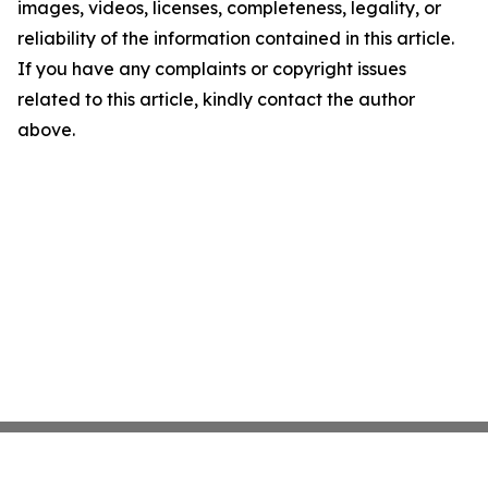
images, videos, licenses, completeness, legality, or
reliability of the information contained in this article.
If you have any complaints or copyright issues
related to this article, kindly contact the author
above.