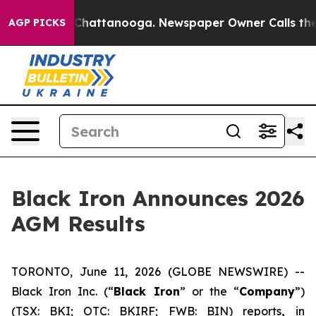
Chaos in Chattanooga. Newspaper Owner Calls the Peo
AGP PICKS
Black Iron Announces 2026
AGM Results
TORONTO, June 11, 2026 (GLOBE NEWSWIRE) --
Black Iron Inc. (“
Black Iron
” or the “
Company
”)
(TSX: BKI; OTC: BKIRF; FWB: BIN) reports
,
in