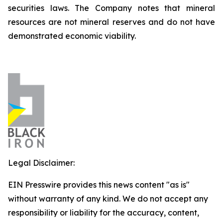
securities laws. The Company notes that mineral
resources are not mineral reserves and do not have
demonstrated economic viability.
Legal Disclaimer:
EIN Presswire provides this news content "as is"
without warranty of any kind. We do not accept any
responsibility or liability for the accuracy, content,