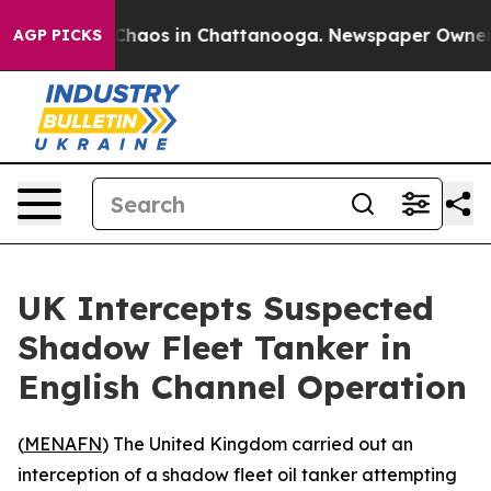
l Collapse
Chaos in Chattanooga. Newspaper Owner Cal
AGP PICKS
UK Intercepts Suspected
Shadow Fleet Tanker in
English Channel Operation
(
MENAFN
) The United Kingdom carried out an
interception of a shadow fleet oil tanker attempting