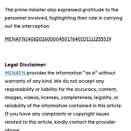
The prime minister also expressed gratitude to the
personnel involved, highlighting their role in carrying
out the interception.
MENAFN14062026000045017640ID1111255519
Legal Disclaimer:
MENAFN
provides the information “as is” without
warranty of any kind. We do not accept any
responsibility or liability for the accuracy, content,
images, videos, licenses, completeness, legality, or
reliability of the information contained in this article.
If you have any complaints or copyright issues
related to this article, kindly contact the provider
above.