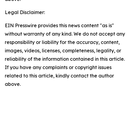
Legal Disclaimer:
EIN Presswire provides this news content "as is"
without warranty of any kind. We do not accept any
responsibility or liability for the accuracy, content,
images, videos, licenses, completeness, legality, or
reliability of the information contained in this article.
If you have any complaints or copyright issues
related to this article, kindly contact the author
above.