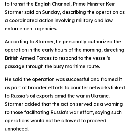
to transit the English Channel, Prime Minister Keir
Starmer said on Sunday, describing the operation as
a coordinated action involving military and law
enforcement agencies.
According to Starmer, he personally authorized the
operation in the early hours of the morning, directing
British Armed Forces to respond to the vessel’s
passage through the busy maritime route.
He said the operation was successful and framed it
as part of broader efforts to counter networks linked
to Russia’s oil exports amid the war in Ukraine.
Starmer added that the action served as a warning
to those facilitating Russia’s war effort, saying such
operations would not be allowed to proceed
unnoticed.