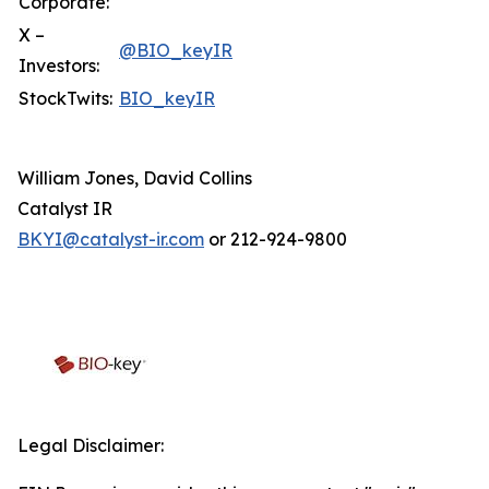
Corporate:
X –
@BIO_keyIR
Investors:
StockTwits:
BIO_keyIR
William Jones, David Collins
Catalyst IR
BKYI@catalyst-ir.com
or 212-924-9800
Legal Disclaimer: