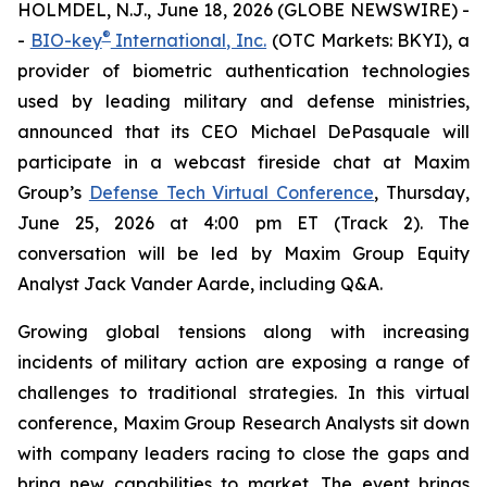
HOLMDEL, N.J., June 18, 2026 (GLOBE NEWSWIRE) -
®
-
BIO-key
International, Inc.
(OTC Markets: BKYI), a
provider of biometric authentication technologies
used by leading military and defense ministries,
announced that its CEO Michael DePasquale will
participate in a webcast fireside chat at Maxim
Group’s
Defense Tech Virtual Conference
, Thursday,
June 25, 2026 at 4:00 pm ET (Track 2). The
conversation will be led by Maxim Group Equity
Analyst Jack Vander Aarde, including Q&A.
Growing global tensions along with increasing
incidents of military action are exposing a range of
challenges to traditional strategies. In this virtual
conference, Maxim Group Research Analysts sit down
with company leaders racing to close the gaps and
bring new capabilities to market. The event brings