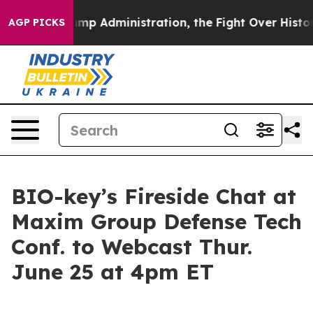
ond Trump Administration, the Fight Over History ha
AGP PICKS
BIO-key’s Fireside Chat at
Maxim Group Defense Tech
Conf. to Webcast Thur.
June 25 at 4pm ET