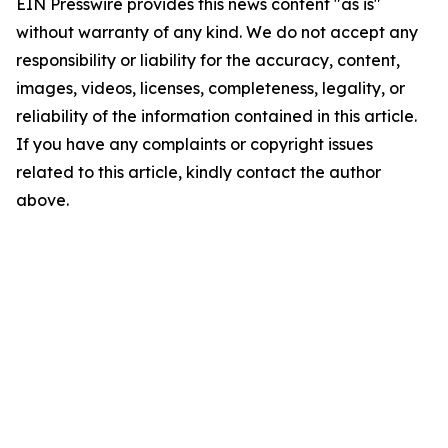
EIN Presswire provides this news content "as is"
without warranty of any kind. We do not accept any
responsibility or liability for the accuracy, content,
images, videos, licenses, completeness, legality, or
reliability of the information contained in this article.
If you have any complaints or copyright issues
related to this article, kindly contact the author
above.