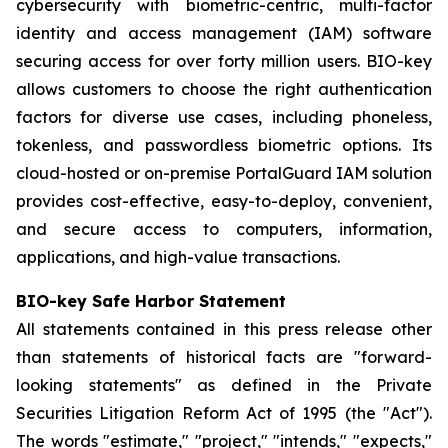
cybersecurity with biometric-centric, multi-factor
identity and access management (IAM) software
securing access for over forty million users. BIO-key
allows customers to choose the right authentication
factors for diverse use cases, including phoneless,
tokenless, and passwordless biometric options. Its
cloud-hosted or on-premise PortalGuard IAM solution
provides cost-effective, easy-to-deploy, convenient,
and secure access to computers, information,
applications, and high-value transactions.
BIO-key Safe Harbor Statement
All statements contained in this press release other
than statements of historical facts are "forward-
looking statements" as defined in the Private
Securities Litigation Reform Act of 1995 (the "Act").
The words "estimate," "project," "intends," "expects,"