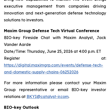
executive management from companies driving
innovation and next-generation defense technology
solutions to investors.
Maxim Group Defense Tech Virtual Conference
BIO-key Fireside Chat with Maxim Analyst, Jack
Vander Aarde
Date/Time: Thursday, June 25, 2026 at 4:00 p.m. ET
Register at:
https://digital.maximgrp.com/events/defense-tech-
and-domestic-supply-chains-06252026
For more information please contact your Maxim
Group representative or email BIO-key investor
relations at
BKYI@catalyst-ir.com
.
BIO-key Outlook