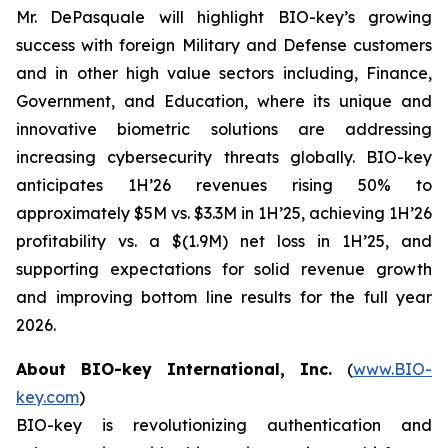
Mr. DePasquale will highlight BIO-key’s growing
success with foreign Military and Defense customers
and in other high value sectors including, Finance,
Government, and Education, where its unique and
innovative biometric solutions are addressing
increasing cybersecurity threats globally. BIO-key
anticipates 1H’26 revenues rising 50% to
approximately $5M vs. $3.3M in 1H’25, achieving 1H’26
profitability vs. a $(1.9M) net loss in 1H’25, and
supporting expectations for solid revenue growth
and improving bottom line results for the full year
2026.
About BIO-key International, Inc.
(
www.BIO-
key.com
)
BIO-key is revolutionizing authentication and