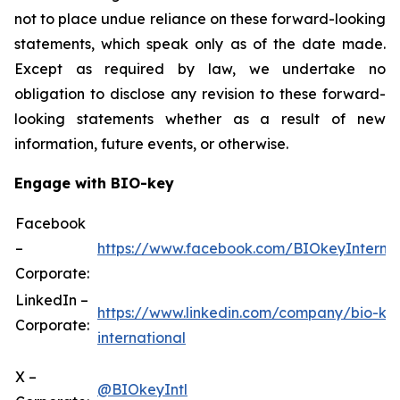
not to place undue reliance on these forward-looking
statements, which speak only as of the date made.
Except as required by law, we undertake no
obligation to disclose any revision to these forward-
looking statements whether as a result of new
information, future events, or otherwise.
Engage with BIO-key
Facebook
–
https://www.facebook.com/BIOkeyInternat
Corporate:
LinkedIn –
https://www.linkedin.com/company/bio-ke
Corporate:
international
X –
@BIOkeyIntl