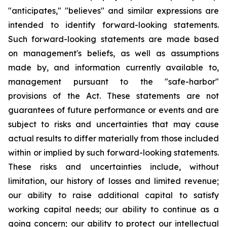
"anticipates," "believes" and similar expressions are
intended to identify forward-looking statements.
Such forward-looking statements are made based
on management's beliefs, as well as assumptions
made by, and information currently available to,
management pursuant to the "safe-harbor"
provisions of the Act. These statements are not
guarantees of future performance or events and are
subject to risks and uncertainties that may cause
actual results to differ materially from those included
within or implied by such forward-looking statements.
These risks and uncertainties include, without
limitation, our history of losses and limited revenue;
our ability to raise additional capital to satisfy
working capital needs; our ability to continue as a
going concern; our ability to protect our intellectual