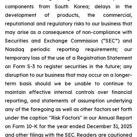
components from South Korea; delays in the
development of products, the commercial,
reputational and regulatory risks to our business that
may arise as a consequence of non-compliance with
Securities and Exchange Commission (“SEC”) and
Nasdaq periodic reporting requirements; our
temporary loss of the use of a Registration Statement
on Form S-3 to register securities in the future; any
disruption to our business that may occur on a longer-
term basis should we be unable to continue to
maintain effective internal controls over financial
reporting, and statements of assumption underlying
any of the foregoing as well as other factors set forth
under the caption "Risk Factors" in our Annual Report
on Form 10-K for the year ended December 31, 2025
and other filings with the SEC. Readers are cautioned