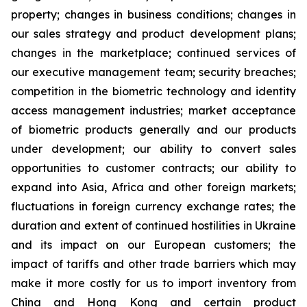
property; changes in business conditions; changes in
our sales strategy and product development plans;
changes in the marketplace; continued services of
our executive management team; security breaches;
competition in the biometric technology and identity
access management industries; market acceptance
of biometric products generally and our products
under development; our ability to convert sales
opportunities to customer contracts; our ability to
expand into Asia, Africa and other foreign markets;
fluctuations in foreign currency exchange rates; the
duration and extent of continued hostilities in Ukraine
and its impact on our European customers; the
impact of tariffs and other trade barriers which may
make it more costly for us to import inventory from
China and Hong Kong and certain product