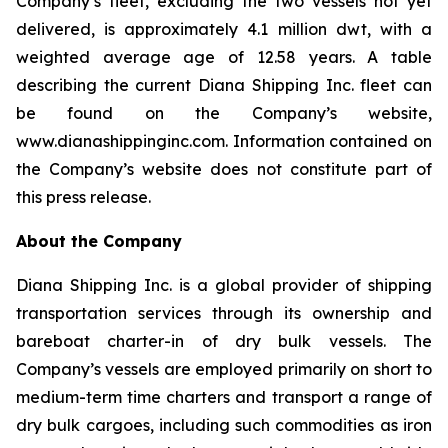
Company’s fleet, excluding the two vessels not yet
delivered, is approximately 4.1 million dwt, with a
weighted average age of 12.58 years. A table
describing the current Diana Shipping Inc. fleet can
be found on the Company’s website,
www.dianashippinginc.com. Information contained on
the Company’s website does not constitute part of
this press release.
About the Company
Diana Shipping Inc. is a global provider of shipping
transportation services through its ownership and
bareboat charter-in of dry bulk vessels. The
Company’s vessels are employed primarily on short to
medium-term time charters and transport a range of
dry bulk cargoes, including such commodities as iron