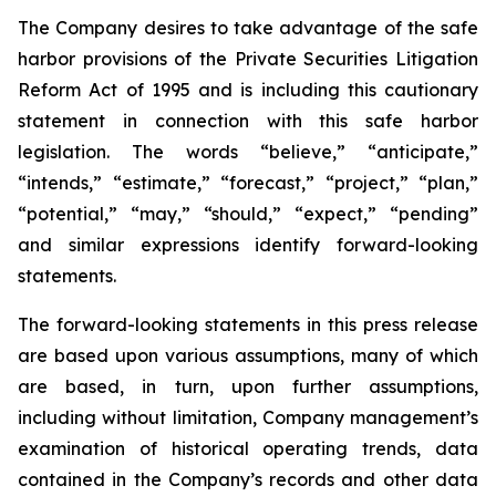
The Company desires to take advantage of the safe
harbor provisions of the Private Securities Litigation
Reform Act of 1995 and is including this cautionary
statement in connection with this safe harbor
legislation. The words “believe,” “anticipate,”
“intends,” “estimate,” “forecast,” “project,” “plan,”
“potential,” “may,” “should,” “expect,” “pending”
and similar expressions identify forward-looking
statements.
The forward-looking statements in this press release
are based upon various assumptions, many of which
are based, in turn, upon further assumptions,
including without limitation, Company management’s
examination of historical operating trends, data
contained in the Company’s records and other data