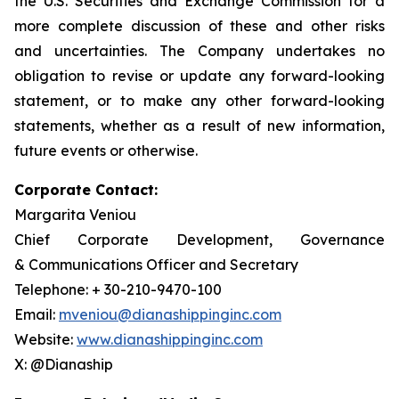
the U.S. Securities and Exchange Commission for a
more complete discussion of these and other risks
and uncertainties. The Company undertakes no
obligation to revise or update any forward-looking
statement, or to make any other forward-looking
statements, whether as a result of new information,
future events or otherwise.
Corporate Contact:
Margarita Veniou
Chief Corporate Development, Governance
& Communications Officer and Secretary
Telephone: + 30-210-9470-100
Email:
mveniou@dianashippinginc.com
Website:
www.dianashippinginc.com
X: @Dianaship