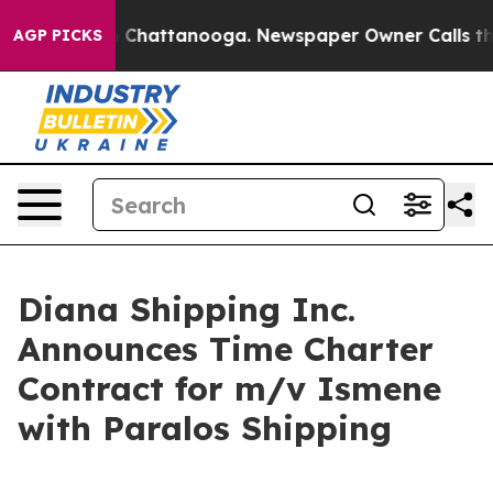
Chaos in Chattanooga. Newspaper Owner Calls the Peo
AGP PICKS
Diana Shipping Inc.
Announces Time Charter
Contract for m/v Ismene
with Paralos Shipping