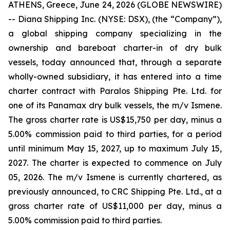
ATHENS, Greece, June 24, 2026 (GLOBE NEWSWIRE)
-- Diana Shipping Inc. (NYSE: DSX), (the “Company”),
a global shipping company specializing in the
ownership and bareboat charter-in of dry bulk
vessels, today announced that, through a separate
wholly-owned subsidiary, it has entered into a time
charter contract with Paralos Shipping Pte. Ltd. for
one of its Panamax dry bulk vessels, the m/v Ismene.
The gross charter rate is US$15,750 per day, minus a
5.00% commission paid to third parties, for a period
until minimum May 15, 2027, up to maximum July 15,
2027. The charter is expected to commence on July
05, 2026. The m/v Ismene is currently chartered, as
previously announced, to CRC Shipping Pte. Ltd., at a
gross charter rate of US$11,000 per day, minus a
5.00% commission paid to third parties.