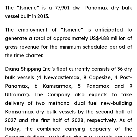
The “Ismene” is a 77,901 dwt Panamax dry bulk
vessel built in 2013.
The employment of “Ismene” is anticipated to
generate a total of approximately US$4.88 million of
gross revenue for the minimum scheduled period of
the time charter.
Diana Shipping Inc.’s fleet currently consists of 36 dry
bulk vessels (4 Newcastlemax, 8 Capesize, 4 Post-
Panamax, 6 Kamsarmax, 5 Panamax and 9
Ultramax). The Company also expects to take
delivery of two methanol dual fuel new-building
Kamsarmax dry bulk vessels by the second half of
2027 and the first half of 2028, respectively. As of
today, the combined carrying capacity of the