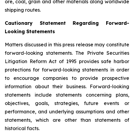
ore, coal, grain and other materials along worldwide
shipping routes.
Cautionary Statement Regarding Forward-
Looking Statements
Matters discussed in this press release may constitute
forward-looking statements. The Private Securities
Litigation Reform Act of 1995 provides safe harbor
protections for forward-looking statements in order
to encourage companies to provide prospective
information about their business. Forward-looking
statements include statements concerning plans,
objectives, goals, strategies, future events or
performance, and underlying assumptions and other
statements, which are other than statements of
historical facts.