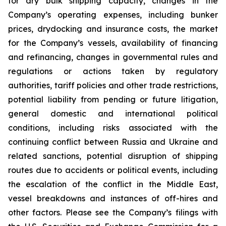
for dry bulk shipping capacity, changes in the
Company’s operating expenses, including bunker
prices, drydocking and insurance costs, the market
for the Company’s vessels, availability of financing
and refinancing, changes in governmental rules and
regulations or actions taken by regulatory
authorities, tariff policies and other trade restrictions,
potential liability from pending or future litigation,
general domestic and international political
conditions, including risks associated with the
continuing conflict between Russia and Ukraine and
related sanctions, potential disruption of shipping
routes due to accidents or political events, including
the escalation of the conflict in the Middle East,
vessel breakdowns and instances of off-hires and
other factors. Please see the Company’s filings with