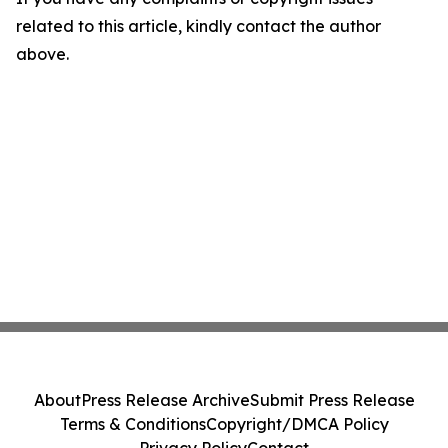
related to this article, kindly contact the author
above.
About
Press Release Archive
Submit Press Release
Terms & Conditions
Copyright/DMCA Policy