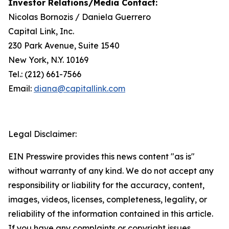
Investor Relations/
Media Contact
:
Nicolas Bornozis / Daniela Guerrero
Capital Link, Inc.
230 Park Avenue, Suite 1540
New York, N.Y. 10169
Tel.: (212) 661-7566
Email:
diana@capitallink.com
Legal Disclaimer:
EIN Presswire provides this news content "as is"
without warranty of any kind. We do not accept any
responsibility or liability for the accuracy, content,
images, videos, licenses, completeness, legality, or
reliability of the information contained in this article.
If you have any complaints or copyright issues