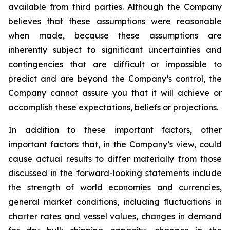
available from third parties. Although the Company
believes that these assumptions were reasonable
when made, because these assumptions are
inherently subject to significant uncertainties and
contingencies that are difficult or impossible to
predict and are beyond the Company’s control, the
Company cannot assure you that it will achieve or
accomplish these expectations, beliefs or projections.
In addition to these important factors, other
important factors that, in the Company’s view, could
cause actual results to differ materially from those
discussed in the forward-looking statements include
the strength of world economies and currencies,
general market conditions, including fluctuations in
charter rates and vessel values, changes in demand