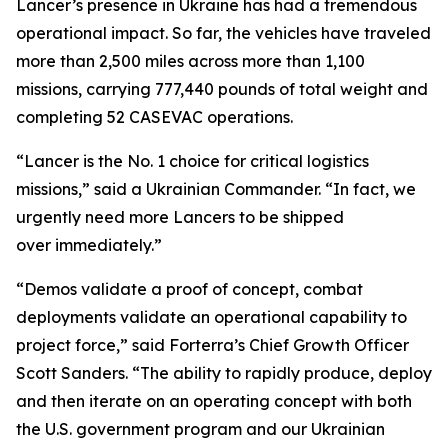
Lancer’s presence in Ukraine has had a tremendous
operational impact. So far, the vehicles have traveled
more than 2,500 miles across more than 1,100
missions, carrying 777,440 pounds of total weight and
completing 52 CASEVAC operations.
“Lancer is the No. 1 choice for critical logistics
missions,” said a Ukrainian Commander. “In fact, we
urgently need more Lancers to be shipped
over immediately.”
“Demos validate a proof of concept, combat
deployments validate an operational capability to
project force,” said Forterra’s Chief Growth Officer
Scott Sanders. “The ability to rapidly produce, deploy
and then iterate on an operating concept with both
the U.S. government program and our Ukrainian