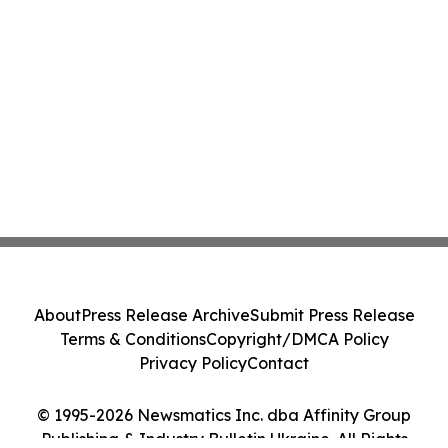
About
Press Release Archive
Submit Press Release
Terms & Conditions
Copyright/DMCA Policy
Privacy Policy
Contact
© 1995-2026 Newsmatics Inc. dba Affinity Group
Publishing & Industry Bulletin Ukraine. All Rights