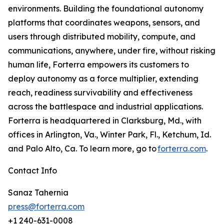
environments. Building the foundational autonomy
platforms that coordinates weapons, sensors, and
users through distributed mobility, compute, and
communications, anywhere, under fire, without risking
human life, Forterra empowers its customers to
deploy autonomy as a force multiplier, extending
reach, readiness survivability and effectiveness
across the battlespace and industrial applications.
Forterra is headquartered in Clarksburg, Md., with
offices in Arlington, Va., Winter Park, Fl., Ketchum, Id.
and Palo Alto, Ca. To learn more, go to
forterra.com
.
Contact Info
Sanaz Tahernia
press@forterra.com
+1 240-631-0008