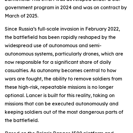
government program in 2024 and was on contract by
March of 2025.
Since Russia’s full-scale invasion in February 2022,
the battlefield has been rapidly reshaped by the
widespread use of autonomous and semi-
autonomous systems, particularly drones, which are
now responsible for a significant share of daily
casualties. As autonomy becomes central to how
wars are fought, the ability to remove soldiers from
these high-risk, repeatable missions is no longer
optional. Lancer is built for this reality, taking on
missions that can be executed autonomously and
keeping soldiers out of the most dangerous parts of
the battlefield.