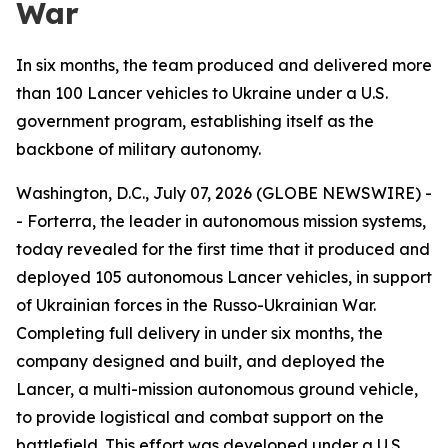
War
In six months, the team produced and delivered more
than 100 Lancer vehicles to Ukraine under a U.S.
government program, establishing itself as the
backbone of military autonomy.
Washington, D.C., July 07, 2026 (GLOBE NEWSWIRE) -
- Forterra, the leader in autonomous mission systems,
today revealed for the first time that it produced and
deployed 105 autonomous Lancer vehicles, in support
of Ukrainian forces in the Russo-Ukrainian War.
Completing full delivery in under six months, the
company designed and built, and deployed the
Lancer, a multi-mission autonomous ground vehicle,
to provide logistical and combat support on the
battlefield. This effort was developed under a U.S.