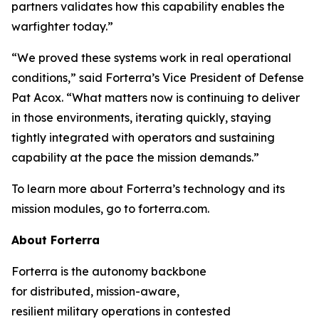
partners validates how this capability enables the
warfighter today.”
“We proved these systems work in real operational
conditions,” said Forterra’s Vice President of Defense
Pat Acox. “What matters now is continuing to deliver
in those environments, iterating quickly, staying
tightly integrated with operators and sustaining
capability at the pace the mission demands.”
To learn more about Forterra’s technology and its
mission modules, go to forterra.com.
About Forterra
Forterra is the autonomy backbone
for distributed, mission-aware,
resilient military operations in contested