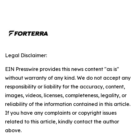
Legal Disclaimer:
EIN Presswire provides this news content "as is"
without warranty of any kind. We do not accept any
responsibility or liability for the accuracy, content,
images, videos, licenses, completeness, legality, or
reliability of the information contained in this article.
If you have any complaints or copyright issues
related to this article, kindly contact the author
above.