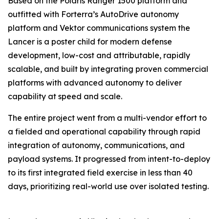
Based on the Polaris Ranger 1500 platform and
outfitted with Forterra’s AutoDrive autonomy
platform and Vektor communications system the
Lancer is a poster child for modern defense
development, low-cost and attributable, rapidly
scalable, and built by integrating proven commercial
platforms with advanced autonomy to deliver
capability at speed and scale.
The entire project went from a multi-vendor effort to
a fielded and operational capability through rapid
integration of autonomy, communications, and
payload systems. It progressed from intent-to-deploy
to its first integrated field exercise in less than 40
days, prioritizing real-world use over isolated testing.