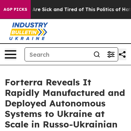
 “People Are Sick and Tired of This Politics of Hatred
AGP PICKS
Forterra Reveals It
Rapidly Manufactured and
Deployed Autonomous
Systems to Ukraine at
Scale in Russo-Ukrainian