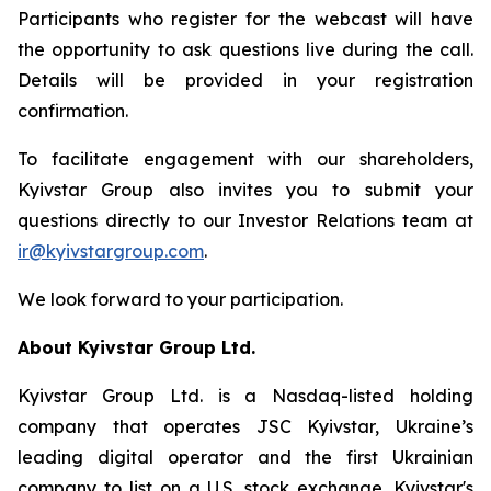
Participants who register for the webcast will have
the opportunity to ask questions live during the call.
Details will be provided in your registration
confirmation.
To facilitate engagement with our shareholders,
Kyivstar Group also invites you to submit your
questions directly to our Investor Relations team at
ir@kyivstargroup.com
.
We look forward to your participation.
About Kyivstar Group Ltd.
Kyivstar Group Ltd. is a Nasdaq-listed holding
company that operates JSC Kyivstar, Ukraine’s
leading digital operator and the first Ukrainian
company to list on a U.S. stock exchange. Kyivstar's