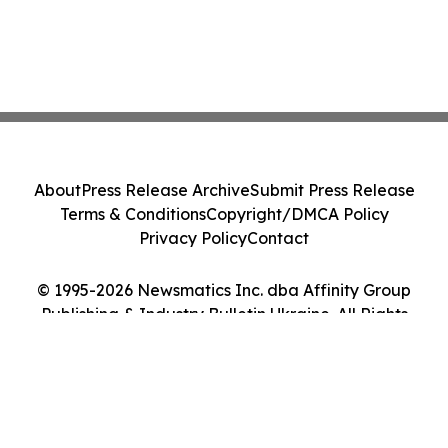
About
Press Release Archive
Submit Press Release
Terms & Conditions
Copyright/DMCA Policy
Privacy Policy
Contact
© 1995-2026 Newsmatics Inc. dba Affinity Group
Publishing & Industry Bulletin Ukraine. All Rights
Reserved.
Cookie Settings / Your Privacy Choices