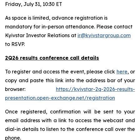
Friday, July 31, 10:30 ET
As space is limited, advance registration is
mandatory for in-person attendance. Please contact
Kyivstar Investor Relations at
ir@kyivstargroup.com
to RSVP.
2Q26 results conference call details
To register and access the event, please click
here
, or
copy and paste this link into the address bar of your
browser:
https://kyivstar-2q-2026-results-
presentation.open-exchange.net/registration
Once registered, confirmation will be sent to your
email address with a link to access the webcast and
dial-in details to listen to the conference call over the
phone.