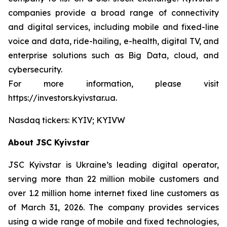
companies provide a broad range of connectivity
and digital services, including mobile and fixed-line
voice and data, ride-hailing, e-health, digital TV, and
enterprise solutions such as Big Data, cloud, and
cybersecurity.
For more information, please visit
https://investors.kyivstar.ua.
Nasdaq tickers: KYIV; KYIVW
About JSC Kyivstar
JSC Kyivstar is Ukraine’s leading digital operator,
serving more than 22 million mobile customers and
over 1.2 million home internet fixed line customers as
of March 31, 2026. The company provides services
using a wide range of mobile and fixed technologies,