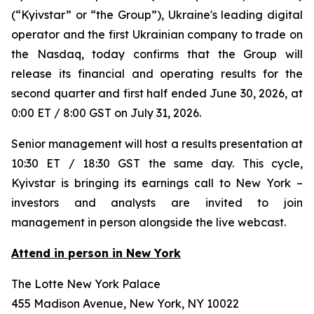
(“Kyivstar” or “the Group”), Ukraine's leading digital
operator and the first Ukrainian company to trade on
the Nasdaq, today confirms that the Group will
release its financial and operating results for the
second quarter and first half ended June 30, 2026, at
0:00 ET / 8:00 GST on July 31, 2026.
Senior management will host a results presentation at
10:30 ET / 18:30 GST the same day. This cycle,
Kyivstar is bringing its earnings call to New York –
investors and analysts are invited to join
management in person alongside the live webcast.
Attend in person in New York
The Lotte New York Palace
455 Madison Avenue, New York, NY 10022