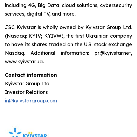
including 4G, Big Data, cloud solutions, cybersecurity
services, digital TV, and more.
JSC Kyivstar is wholly owned by Kyivstar Group Ltd.
(Nasdaq: KYIV; KYIVW), the first Ukrainian company
to have its shares traded on the U.S. stock exchange
Nasdaq. Additional information: pr@kyivstar.net,
www.kyivstar.ua.
Contact information
Kyivstar Group Ltd
Investor Relations
ir@kyivstargroup.com