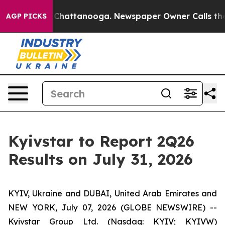
Chaos in Chattanooga. Newspaper Owner Calls the Peo
AGP PICKS
Kyivstar to Report 2Q26
Results on July 31, 2026
KYIV, Ukraine and DUBAI, United Arab Emirates and
NEW YORK, July 07, 2026 (GLOBE NEWSWIRE) --
Kyivstar Group Ltd. (Nasdaq: KYIV; KYIVW)