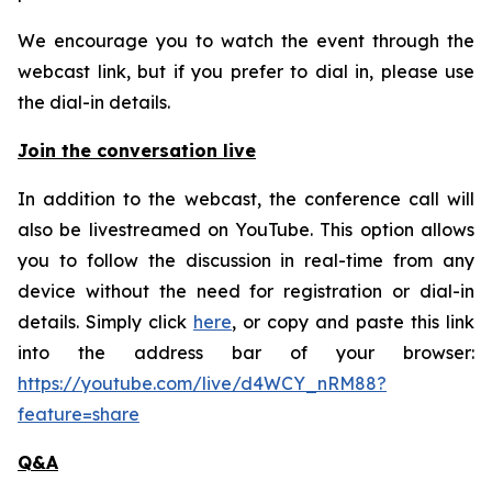
We encourage you to watch the event through the
webcast link, but if you prefer to dial in, please use
the dial-in details.
Join the conversation live
In addition to the webcast, the conference call will
also be livestreamed on YouTube. This option allows
you to follow the discussion in real-time from any
device without the need for registration or dial-in
details. Simply click
here
, or copy and paste this link
into the address bar of your browser:
https://youtube.com/live/d4WCY_nRM88?
feature=share
Q&A