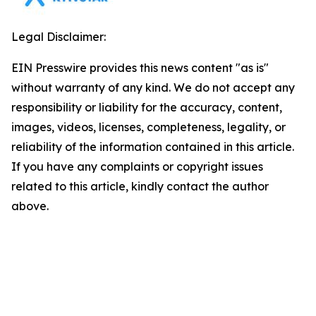
Legal Disclaimer:
EIN Presswire provides this news content "as is"
without warranty of any kind. We do not accept any
responsibility or liability for the accuracy, content,
images, videos, licenses, completeness, legality, or
reliability of the information contained in this article.
If you have any complaints or copyright issues
related to this article, kindly contact the author
above.