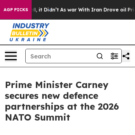
ell, it Didn’t
As war With Iran Drove oil Prices High
AGP PICKS
Prime Minister Carney
secures new defence
partnerships at the 2026
NATO Summit