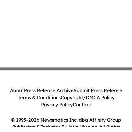
About
Press Release Archive
Submit Press Release
Terms & Conditions
Copyright/DMCA Policy
Privacy Policy
Contact
© 1995-2026 Newsmatics Inc. dba Affinity Group
Publishing & Industry Bulletin Ukraine. All Rights