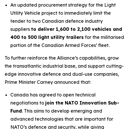
An updated procurement strategy for the Light
Utility Vehicle project to immediately limit the
tender to two Canadian defence industry
suppliers
to deliver 1,600 to 2,100 vehicles and
400 to 500 light utility trailers
for the militarised
portion of the Canadian Armed Forces’ fleet.
To further reinforce the Alliance’s capabilities, grow
the transatlantic industrial base, and support cutting-
edge innovative defence and dual-use companies,
Prime Minister Carney announced that:
Canada has agreed to open technical
negotiations to
join the NATO Innovation Sub-
Fund
. This aims to develop emerging and
advanced technologies that are important for
NATO’s defence and security, while giving