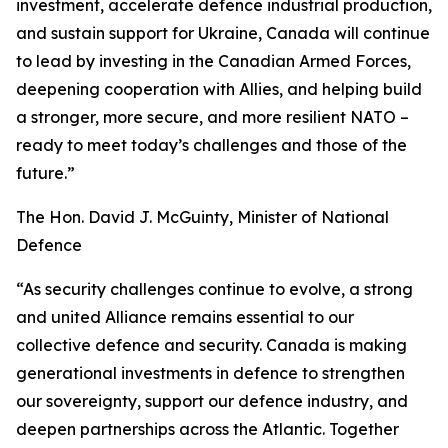
investment, accelerate defence industrial production,
and sustain support for Ukraine, Canada will continue
to lead by investing in the Canadian Armed Forces,
deepening cooperation with Allies, and helping build
a stronger, more secure, and more resilient NATO –
ready to meet today’s challenges and those of the
future.”
The Hon. David J. McGuinty, Minister of National
Defence
“As security challenges continue to evolve, a strong
and united Alliance remains essential to our
collective defence and security. Canada is making
generational investments in defence to strengthen
our sovereignty, support our defence industry, and
deepen partnerships across the Atlantic. Together