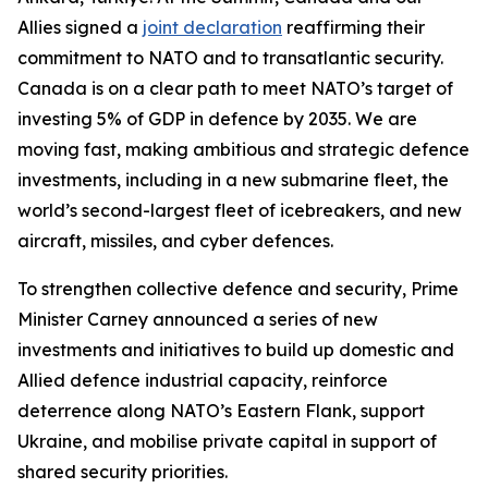
Allies signed a
joint declaration
reaffirming their
commitment to NATO and to transatlantic security.
Canada is on a clear path to meet NATO’s target of
investing 5% of GDP in defence by 2035. We are
moving fast, making ambitious and strategic defence
investments, including in a new submarine fleet, the
world’s second-largest fleet of icebreakers, and new
aircraft, missiles, and cyber defences.
To strengthen collective defence and security, Prime
Minister Carney announced a series of new
investments and initiatives to build up domestic and
Allied defence industrial capacity, reinforce
deterrence along NATO’s Eastern Flank, support
Ukraine, and mobilise private capital in support of
shared security priorities.