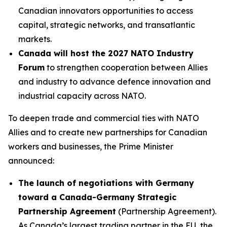
Canadian innovators opportunities to access
capital, strategic networks, and transatlantic
markets.
Canada will host the 2027 NATO Industry
Forum
to strengthen cooperation between Allies
and industry to advance defence innovation and
industrial capacity across NATO.
To deepen trade and commercial ties with NATO
Allies and to create new partnerships for Canadian
workers and businesses, the Prime Minister
announced:
The launch of negotiations with Germany
toward a Canada-Germany Strategic
Partnership Agreement
(Partnership Agreement).
As Canada’s largest trading partner in the EU, the