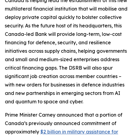
Canada is helping lead the establishment of this new
multilateral financial institution that will mobilise and
deploy private capital quickly to bolster collective
security. As the future host of its headquarters, this
Canada-led Bank will provide long-term, low-cost
financing for defence, security, and resilience
initiatives across supply chains, helping governments
and small and medium-sized enterprises address
critical financing gaps. The DSRB will also spur
significant job creation across member countries –
with new orders for businesses in defence industries
and new partnerships in emerging sectors from AI
and quantum to space and cyber.
Prime Minister Carney announced that a portion of
Canada’s previously announced commitment of
approximately
$2 billion in military assistance for