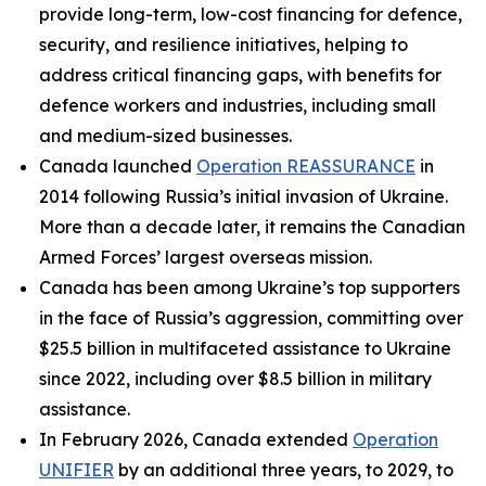
provide long-term, low-cost financing for defence,
security, and resilience initiatives, helping to
address critical financing gaps, with benefits for
defence workers and industries, including small
and medium-sized businesses.
Canada launched
Operation REASSURANCE
in
2014 following Russia’s initial invasion of Ukraine.
More than a decade later, it remains the Canadian
Armed Forces’ largest overseas mission.
Canada has been among Ukraine’s top supporters
in the face of Russia’s aggression, committing over
$25.5 billion in multifaceted assistance to Ukraine
since 2022, including over $8.5 billion in military
assistance.
In February 2026, Canada extended
Operation
UNIFIER
by an additional three years, to 2029, to