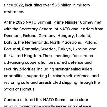
since 2022, including over $8.5 billion in military
assistance.
At the 2026 NATO Summit, Prime Minister Carney met
with the Secretary General of NATO and leaders from
Denmark, Finland, Germany, Hungary, Iceland,
Latvia, the Netherlands, North Macedonia, Poland,
Portugal, Romania, Sweden, Türkiye, Ukraine, and
the United Kingdom. These meetings focused on
advancing cooperation on shared defence and
security priorities, including strengthening Allied
capabilities, supporting Ukraine’s self-defence, and
restoring safe and unrestricted shipping through the
Strait of Hormuz.
Canada entered this NATO Summit on a clear
upward trajectory – rapidly increasing defence