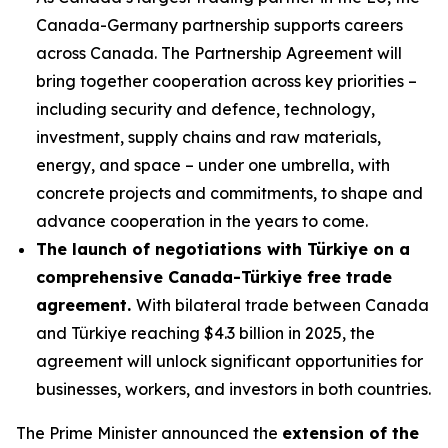
Canada-Germany partnership supports careers
across Canada. The Partnership Agreement will
bring together cooperation across key priorities –
including security and defence, technology,
investment, supply chains and raw materials,
energy, and space – under one umbrella, with
concrete projects and commitments, to shape and
advance cooperation in the years to come.
The launch of negotiations with Türkiye on a
comprehensive Canada-Türkiye free trade
agreement.
With bilateral trade between Canada
and Türkiye reaching $4.3 billion in 2025, the
agreement will unlock significant opportunities for
businesses, workers, and investors in both countries.
The Prime Minister announced the
extension of the