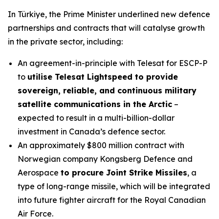
In Türkiye, the Prime Minister underlined new defence
partnerships and contracts that will catalyse growth
in the private sector, including:
An agreement-in-principle with Telesat for ESCP-P
to
utilise Telesat Lightspeed to provide
sovereign, reliable, and continuous military
satellite communications in the Arctic
–
expected to result in a multi-billion-dollar
investment in Canada’s defence sector.
An approximately $800 million contract with
Norwegian company Kongsberg Defence and
Aerospace
to procure Joint Strike Missiles
, a
type of long-range missile, which will be integrated
into future fighter aircraft for the Royal Canadian
Air Force.