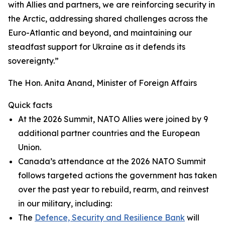
with Allies and partners, we are reinforcing security in
the Arctic, addressing shared challenges across the
Euro-Atlantic and beyond, and maintaining our
steadfast support for Ukraine as it defends its
sovereignty.”
The Hon. Anita Anand, Minister of Foreign Affairs
Quick facts
At the 2026 Summit, NATO Allies were joined by 9
additional partner countries and the European
Union.
Canada’s attendance at the 2026 NATO Summit
follows targeted actions the government has taken
over the past year to rebuild, rearm, and reinvest
in our military, including:
The
Defence, Security and Resilience Bank
will