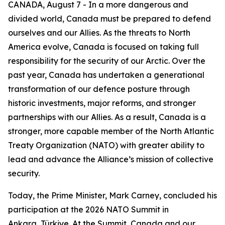
CANADA, August 7 - In a more dangerous and
divided world, Canada must be prepared to defend
ourselves and our Allies. As the threats to North
America evolve, Canada is focused on taking full
responsibility for the security of our Arctic. Over the
past year, Canada has undertaken a generational
transformation of our defence posture through
historic investments, major reforms, and stronger
partnerships with our Allies. As a result, Canada is a
stronger, more capable member of the North Atlantic
Treaty Organization (NATO) with greater ability to
lead and advance the Alliance’s mission of collective
security.
Today, the Prime Minister, Mark Carney, concluded his
participation at the 2026 NATO Summit in
Ankara, Türkiye. At the Summit, Canada and our