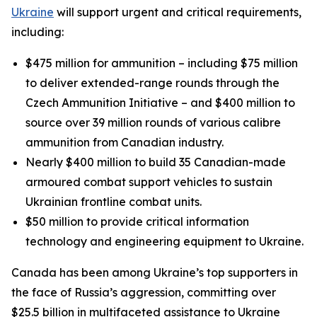
Ukraine
will support urgent and critical requirements,
including:
$475 million for ammunition – including $75 million
to deliver extended-range rounds through the
Czech Ammunition Initiative – and $400 million to
source over 39 million rounds of various calibre
ammunition from Canadian industry.
Nearly $400 million to build 35 Canadian-made
armoured combat support vehicles to sustain
Ukrainian frontline combat units.
$50 million to provide critical information
technology and engineering equipment to Ukraine.
Canada has been among Ukraine’s top supporters in
the face of Russia’s aggression, committing over
$25.5 billion in multifaceted assistance to Ukraine