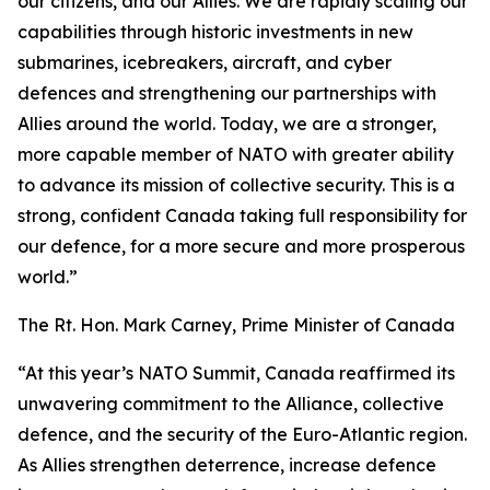
our citizens, and our Allies. We are rapidly scaling our
capabilities through historic investments in new
submarines, icebreakers, aircraft, and cyber
defences and strengthening our partnerships with
Allies around the world. Today, we are a stronger,
more capable member of NATO with greater ability
to advance its mission of collective security. This is a
strong, confident Canada taking full responsibility for
our defence, for a more secure and more prosperous
world.”
The Rt. Hon. Mark Carney, Prime Minister of Canada
“At this year’s NATO Summit, Canada reaffirmed its
unwavering commitment to the Alliance, collective
defence, and the security of the Euro-Atlantic region.
As Allies strengthen deterrence, increase defence