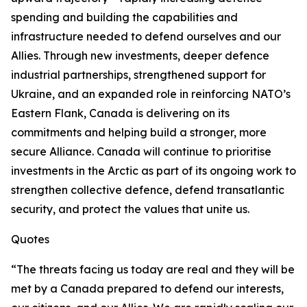
spending and building the capabilities and
infrastructure needed to defend ourselves and our
Allies. Through new investments, deeper defence
industrial partnerships, strengthened support for
Ukraine, and an expanded role in reinforcing NATO’s
Eastern Flank, Canada is delivering on its
commitments and helping build a stronger, more
secure Alliance. Canada will continue to prioritise
investments in the Arctic as part of its ongoing work to
strengthen collective defence, defend transatlantic
security, and protect the values that unite us.
Quotes
“The threats facing us today are real and they will be
met by a Canada prepared to defend our interests,