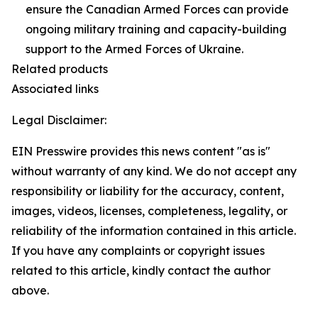
ensure the Canadian Armed Forces can provide
ongoing military training and capacity-building
support to the Armed Forces of Ukraine.
Related products
Associated links
Legal Disclaimer:
EIN Presswire provides this news content "as is"
without warranty of any kind. We do not accept any
responsibility or liability for the accuracy, content,
images, videos, licenses, completeness, legality, or
reliability of the information contained in this article.
If you have any complaints or copyright issues
related to this article, kindly contact the author
above.