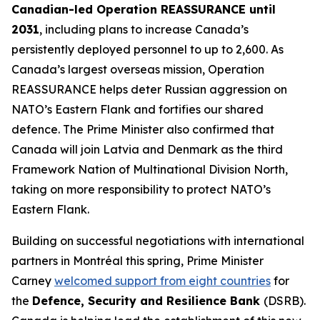
Canadian-led Operation REASSURANCE until
2031
, including plans to increase Canada’s
persistently deployed personnel to up to 2,600. As
Canada’s largest overseas mission, Operation
REASSURANCE helps deter Russian aggression on
NATO’s Eastern Flank and fortifies our shared
defence. The Prime Minister also confirmed that
Canada will join Latvia and Denmark as the third
Framework Nation of Multinational Division North,
taking on more responsibility to protect NATO’s
Eastern Flank.
Building on successful negotiations with international
partners in Montréal this spring, Prime Minister
Carney
welcomed support from eight countries
for
the
Defence, Security and Resilience Bank
(DSRB).